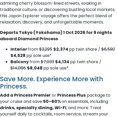
admiring cherry blossom-lined streets, soaking in
traditional culture, or discovering bustling local markets,
this Japan Explorer voyage offers the perfect blend of
relaxation, discovery, and unforgettable moments.
Departs Tokyo (Yokohama) 1 Oct 2026 for 9 nights
aboard Diamond Princess
Interior
from
$3,295
$2,374
pp twin share /
$6,590
$4,528
pp sole use*
Balcony
from
$7,033
$4,134
pp twin share /
$14,066
$8,048
pp sole use*
Save More. Experience More with
Princess.
Add a Princess Premier
or
Princess Plus
package to
your cruise and save
50–60%
on essentials, including
drinks, specialty dining, Wi-Fi
, and more. Treat
yourself daily to cocktails, room service, stream your