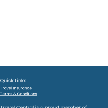
Quick Links
Travel Insurance
Terms & Conditions
Travel Central is a proud member of