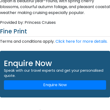
Japan is beautiful year-round, with spring cherry
blossoms, colourful autumn foliage, and pleasant coastal
weather making cruising especially popular.
Provided by: Princess Cruises
Fine Print
Terms and conditions apply.
Click here for more details.
Enquire Now
Speak with our travel experts and get your personalised
quote.
Enquire Now