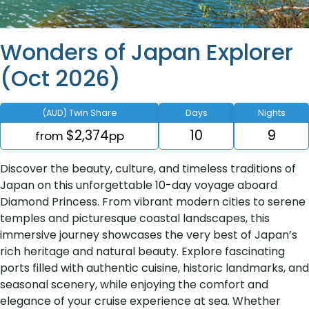
Wonders of Japan Explorer
(Oct 2026)
(AUD) Twin Share
Days
Nights
$2,374
10
9
from
pp
Discover the beauty, culture, and timeless traditions of
Japan on this unforgettable 10-day voyage aboard
Diamond Princess. From vibrant modern cities to serene
temples and picturesque coastal landscapes, this
immersive journey showcases the very best of Japan’s
rich heritage and natural beauty. Explore fascinating
ports filled with authentic cuisine, historic landmarks, and
seasonal scenery, while enjoying the comfort and
elegance of your cruise experience at sea. Whether