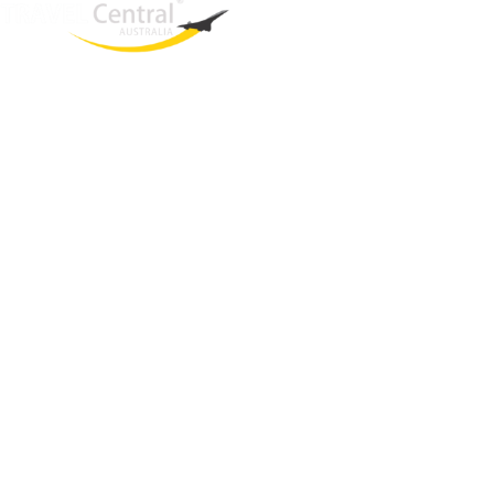
West End
QLD, 4101
Australia
Phone: +61 2 8208 8888
Email:
sales@travelcentral.com.au
ABN: 33115326077