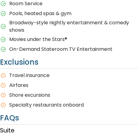
Room Service
Pools, heated spas & gym
Broadway-style nightly entertainment & comedy
shows
M​ovies under the Stars®
On-Demand Stateroom TV Entertainment
Exclusions
T​ravel insurance
Airfares
Shore excursions
Specialty restaurants onboard
FAQs
Suite