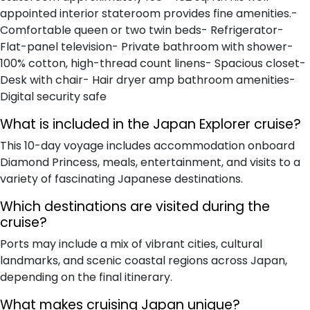
appointed interior stateroom provides fine amenities.-
Comfortable queen or two twin beds- Refrigerator-
Flat-panel television- Private bathroom with shower-
100% cotton, high-thread count linens- Spacious closet-
Desk with chair- Hair dryer amp bathroom amenities-
Digital security safe
What is included in the Japan Explorer cruise?
This 10-day voyage includes accommodation onboard
Diamond Princess, meals, entertainment, and visits to a
variety of fascinating Japanese destinations.
Which destinations are visited during the
cruise?
Ports may include a mix of vibrant cities, cultural
landmarks, and scenic coastal regions across Japan,
depending on the final itinerary.
What makes cruising Japan unique?