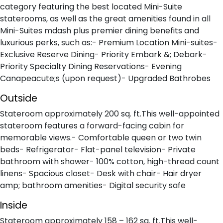
category featuring the best located Mini-Suite
staterooms, as well as the great amenities found in all
Mini-Suites mdash plus premier dining benefits and
luxurious perks, such as:- Premium Location Mini-suites-
Exclusive Reserve Dining- Priority Embark &; Debark-
Priority Specialty Dining Reservations- Evening
Canapeacute;s (upon request)- Upgraded Bathrobes
Outside
Stateroom approximately 200 sq. ft.This well-appointed
stateroom features a forward-facing cabin for
memorable views.- Comfortable queen or two twin
beds- Refrigerator- Flat-panel television- Private
bathroom with shower- 100% cotton, high-thread count
linens- Spacious closet- Desk with chair- Hair dryer
amp; bathroom amenities- Digital security safe
Inside
Stateroom approximately 158 – 162 sq. ft.This well-