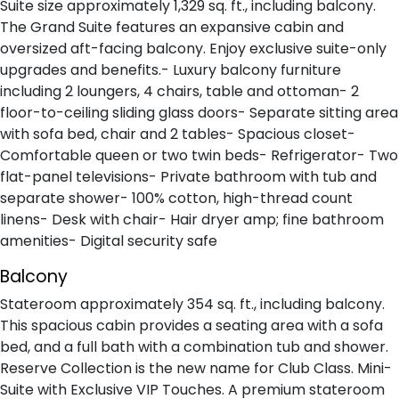
Suite size approximately 1,329 sq. ft., including balcony.
The Grand Suite features an expansive cabin and
oversized aft-facing balcony. Enjoy exclusive suite-only
upgrades and benefits.- Luxury balcony furniture
including 2 loungers, 4 chairs, table and ottoman- 2
floor-to-ceiling sliding glass doors- Separate sitting area
with sofa bed, chair and 2 tables- Spacious closet-
Comfortable queen or two twin beds- Refrigerator- Two
flat-panel televisions- Private bathroom with tub and
separate shower- 100% cotton, high-thread count
linens- Desk with chair- Hair dryer amp; fine bathroom
amenities- Digital security safe
Balcony
Stateroom approximately 354 sq. ft., including balcony.
This spacious cabin provides a seating area with a sofa
bed, and a full bath with a combination tub and shower.
Reserve Collection is the new name for Club Class. Mini-
Suite with Exclusive VIP Touches. A premium stateroom