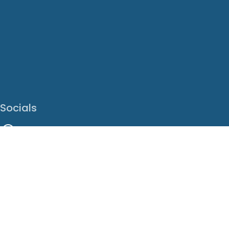
Socials
Facebook
Instagram
LinkedIn
X
Youtube
Translate This Page