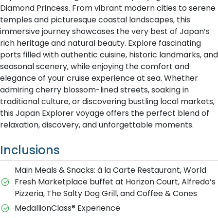
Diamond Princess. From vibrant modern cities to serene
temples and picturesque coastal landscapes, this
immersive journey showcases the very best of Japan’s
rich heritage and natural beauty. Explore fascinating
ports filled with authentic cuisine, historic landmarks, and
seasonal scenery, while enjoying the comfort and
elegance of your cruise experience at sea. Whether
admiring cherry blossom-lined streets, soaking in
traditional culture, or discovering bustling local markets,
this Japan Explorer voyage offers the perfect blend of
relaxation, discovery, and unforgettable moments.
Inclusions
Main Meals & Snacks: à la Carte Restaurant, World
Fresh Marketplace buffet at Horizon Court, Alfredo’s
Pizzeria, The Salty Dog Grill, and Coffee & Cones
MedallionClass® Experience