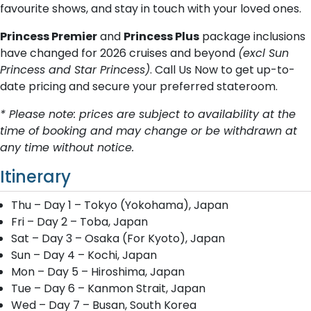
favourite shows, and stay in touch with your loved ones.
Princess Premier
and
Princess Plus
package inclusions
have changed for 2026 cruises and beyond
(excl Sun
Princess and Star Princess)
. Call Us Now to get up-to-
date pricing and secure your preferred stateroom.
* Please note: prices are subject to availability at the
time of booking and may change or be withdrawn at
any time without notice.
Itinerary
Thu – Day 1 – Tokyo (Yokohama), Japan
Fri – Day 2 – Toba, Japan
Sat – Day 3 – Osaka (For Kyoto), Japan
Sun – Day 4 – Kochi, Japan
Mon – Day 5 – Hiroshima, Japan
Tue – Day 6 – Kanmon Strait, Japan
Wed – Day 7 – Busan, South Korea