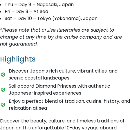
Thu – Day 8 – Nagasaki, Japan
Fri – Day 9 – At Sea
Sat – Day 10 – Tokyo (Yokohama), Japan
*Please note that cruise itineraries are subject to
change at any time by the cruise company and are
not guaranteed.
Highlights
Discover Japan’s rich culture, vibrant cities, and
scenic coastal landscapes
Sail aboard Diamond Princess with authentic
Japanese-inspired experiences
Enjoy a perfect blend of tradition, cuisine, history, and
relaxation at sea
Discover the beauty, culture, and timeless traditions of
Japan on this unforgettable 10-day voyage aboard