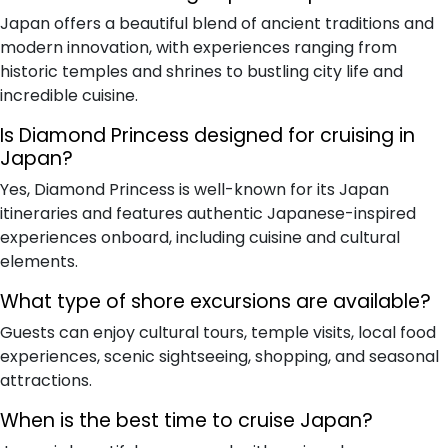
Japan offers a beautiful blend of ancient traditions and
modern innovation, with experiences ranging from
historic temples and shrines to bustling city life and
incredible cuisine.
Is Diamond Princess designed for cruising in
Japan?
Yes, Diamond Princess is well-known for its Japan
itineraries and features authentic Japanese-inspired
experiences onboard, including cuisine and cultural
elements.
What type of shore excursions are available?
Guests can enjoy cultural tours, temple visits, local food
experiences, scenic sightseeing, shopping, and seasonal
attractions.
When is the best time to cruise Japan?