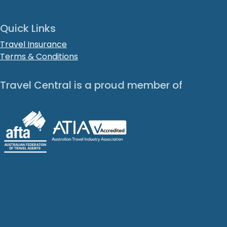
Quick Links
Travel Insurance
Terms & Conditions
Travel Central is a proud member of