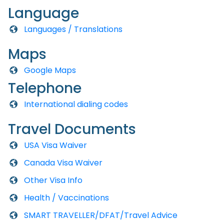
Language
Languages / Translations
Maps
Google Maps
Telephone
International dialing codes
Travel Documents
USA Visa Waiver
Canada Visa Waiver
Other Visa Info
Health / Vaccinations
SMART TRAVELLER/DFAT/Travel Advice