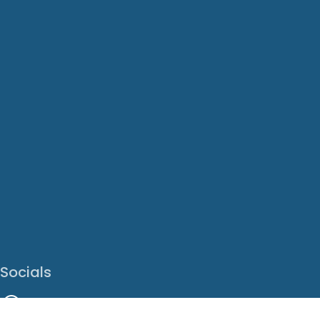
Socials
Facebook