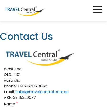
Contact Us
West End
QLD, 4101
Australia
Phone: +61 2 8208 8888
Email:
sales@travelcentral.com.au
ABN: 33115326077
*
Name