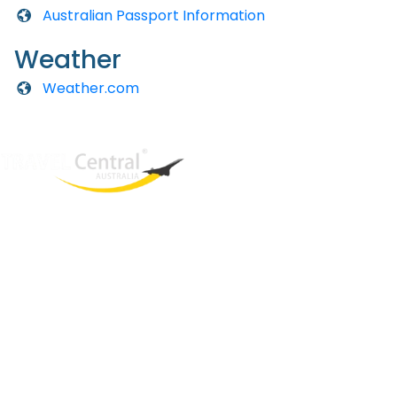
Australian Passport Information
Weather
Weather.com
West End
QLD, 4101
Australia
Phone: +61 2 8208 8888
Email:
sales@travelcentral.com.au
ABN: 33115326077