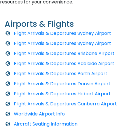
resources for your convenience.
Airports & Flights
Flight Arrivals & Departures Sydney Airport
Flight Arrivals & Departures Sydney Airport
Flight Arrivals & Departures Brisbane Airport
Flight Arrivals & Departures Adelaide Airport
Flight Arrivals & Departures Perth Airport
Flight Arrivals & Departures Darwin Airport
Flight Arrivals & Departures Hobart Airport
Flight Arrivals & Departures Canberra Airport
Worldwide Airport Info
Aircraft Seating Information