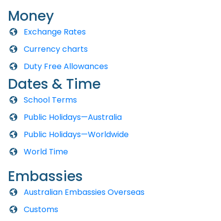
Money
Exchange Rates
Currency charts
Duty Free Allowances
Dates & Time
School Terms
Public Holidays—Australia
Public Holidays—Worldwide
World Time
Embassies
Australian Embassies Overseas
Customs