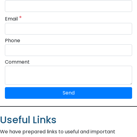
*
Email
Phone
Comment
Send
Useful Links
We have prepared links to useful and important