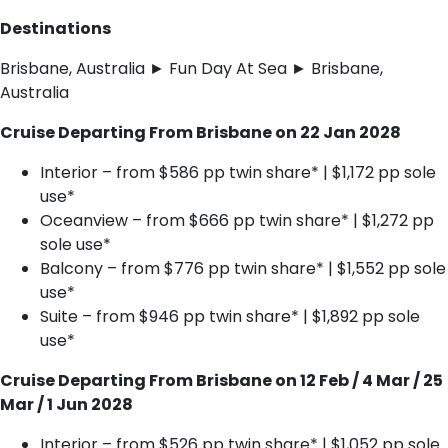
Destinations
Brisbane, Australia ► Fun Day At Sea ► Brisbane,
Australia
Cruise Departing From Brisbane on 22 Jan 2028
Interior – from $586 pp twin share* | $1,172 pp sole
use*
Oceanview – from $666 pp twin share* | $1,272 pp
sole use*
Balcony – from $776 pp twin share* | $1,552 pp sole
use*
Suite – from $946 pp twin share* | $1,892 pp sole
use*
Cruise Departing From Brisbane on 12 Feb / 4 Mar / 25
Mar / 1 Jun 2028
Interior – from $526 pp twin share* | $1,052 pp sole