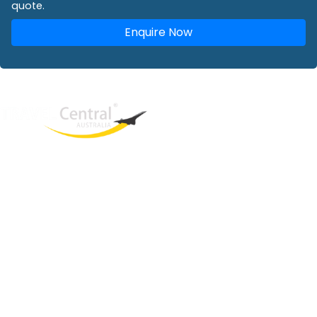
quote.
Enquire Now
West End
QLD, 4101
Australia
Phone: +61 2 8208 8888
Email:
sales@travelcentral.com.au
ABN: 33115326077