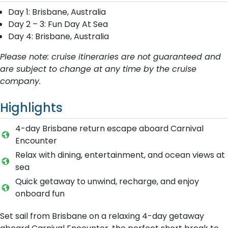
Day 1: Brisbane, Australia
Day 2 – 3: Fun Day At Sea
Day 4: Brisbane, Australia
Please note: cruise itineraries are not guaranteed and
are subject to change at any time by the cruise
company.
Highlights
4-day Brisbane return escape aboard Carnival
Encounter
Relax with dining, entertainment, and ocean views at
sea
Quick getaway to unwind, recharge, and enjoy
onboard fun
Set sail from Brisbane on a relaxing 4-day getaway