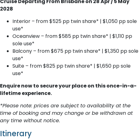
Cruise Departing From Brisbane on 28 Apr / 5 May
2028
Interior – from $525 pp twin share* | $1,050 pp sole
use*
Oceanview – from $585 pp twin share* | $1,110 pp
sole use*
Balcony – from $675 pp twin share* | $1,350 pp sole
use*
Suite – from $825 pp twin share* | $1,650 pp sole
use*
Enquire now to secure your place on this once-in-a-
lifetime experience.
*Please note: prices are subject to availability at the
time of booking and may change or be withdrawn at
any time without notice.
Itinerary