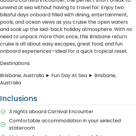
aboard Carnival Encounter, the perfect short break to
unwind at sea without having to travel far. Enjoy two
blissful days onboard filled with dining, entertainment,
pools, and ocean views as you cruise the open waters
and soak up the laid-back holiday atmosphere. With no
need to unpack more than once, this Brisbane return
cruise is all about easy escapes, great food, and fun
onboard experiences—ideal for a quick tropical reset.
Destinations
Brisbane, Australia ► Fun Day At Sea ► Brisbane,
Australia
Inclusions
3 nights aboard Carnival Encounter
Comfortable accommodation in your selected
stateroom