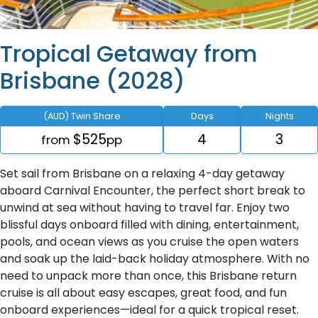
Tropical Getaway from
Brisbane (2028)
(AUD) Twin Share
Days
Nights
$525
4
3
from
pp
Set sail from Brisbane on a relaxing 4-day getaway
aboard Carnival Encounter, the perfect short break to
unwind at sea without having to travel far. Enjoy two
blissful days onboard filled with dining, entertainment,
pools, and ocean views as you cruise the open waters
and soak up the laid-back holiday atmosphere. With no
need to unpack more than once, this Brisbane return
cruise is all about easy escapes, great food, and fun
onboard experiences—ideal for a quick tropical reset.