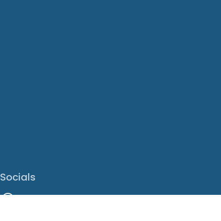
Socials
Facebook
Instagram