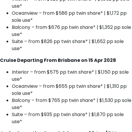
use*
Oceanview – from $586 pp twin share* | $1,172 pp
sole use*
Balcony – from $676 pp twin share* | $1,352 pp sole
use*
Suite – from $826 pp twin share* | $1,652 pp sole
use*
Cruise Departing From Brisbane on 15 Apr 2028
Interior – from $575 pp twin share* | $1,150 pp sole
use*
Oceanview – from $655 pp twin share* | $1,310 pp
sole use*
Balcony – from $765 pp twin share* | $1,530 pp sole
use*
Suite – from $935 pp twin share* | $1,870 pp sole
use*