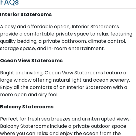
FAQs
Interior Staterooms
A cosy and affordable option, Interior Staterooms
provide a comfortable private space to relax, featuring
quality bedding, a private bathroom, climate control,
storage space, and in-room entertainment.
Ocean View Staterooms
Bright and inviting, Ocean View Staterooms feature a
large window offering natural light and ocean scenery.
Enjoy all the comforts of an Interior Stateroom with a
more open and airy feel.
Balcony Staterooms
Perfect for fresh sea breezes and uninterrupted views,
Balcony Staterooms include a private outdoor space
where you can relax and enjoy the ocean from the