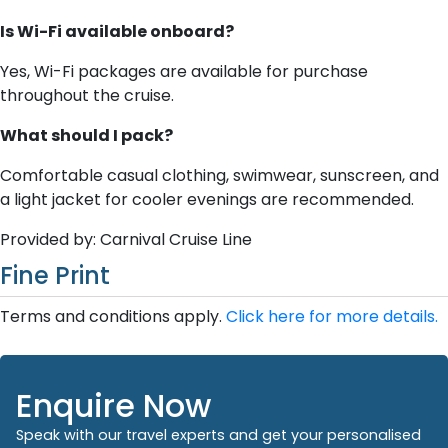
Is Wi-Fi available onboard?
Yes, Wi-Fi packages are available for purchase
throughout the cruise.
What should I pack?
Comfortable casual clothing, swimwear, sunscreen, and
a light jacket for cooler evenings are recommended.
Provided by: Carnival Cruise Line
Fine Print
Terms and conditions apply.
Click here for more details.
Enquire Now
Speak with our travel experts and get your personalised