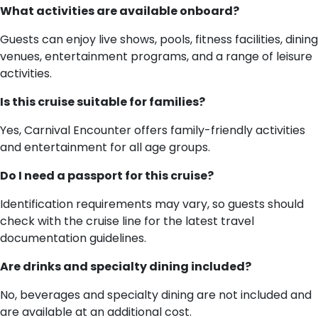
What activities are available onboard?
Guests can enjoy live shows, pools, fitness facilities, dining
venues, entertainment programs, and a range of leisure
activities.
Is this cruise suitable for families?
Yes, Carnival Encounter offers family-friendly activities
and entertainment for all age groups.
Do I need a passport for this cruise?
Identification requirements may vary, so guests should
check with the cruise line for the latest travel
documentation guidelines.
Are drinks and specialty dining included?
No, beverages and specialty dining are not included and
are available at an additional cost.