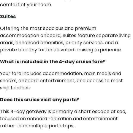
comfort of your room.
Suites
Offering the most spacious and premium
accommodation onboard, Suites feature separate living
areas, enhanced amenities, priority services, and a
private balcony for an elevated cruising experience.
What is included in the 4-day cruise fare?
Your fare includes accommodation, main meals and
snacks, onboard entertainment, and access to most
ship facilities.
Does this cruise visit any ports?
This 4-day getaway is primarily a short escape at sea,
focused on onboard relaxation and entertainment
rather than multiple port stops.