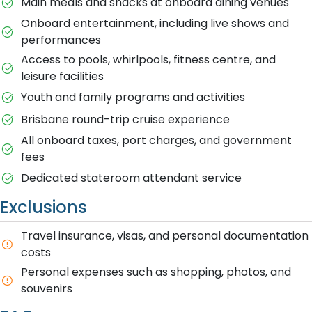
Main meals and snacks at onboard dining venues
Onboard entertainment, including live shows and
performances
Access to pools, whirlpools, fitness centre, and
leisure facilities
Youth and family programs and activities
Brisbane round-trip cruise experience
All onboard taxes, port charges, and government
fees
Dedicated stateroom attendant service
Exclusions
Travel insurance, visas, and personal documentation
costs
Personal expenses such as shopping, photos, and
souvenirs