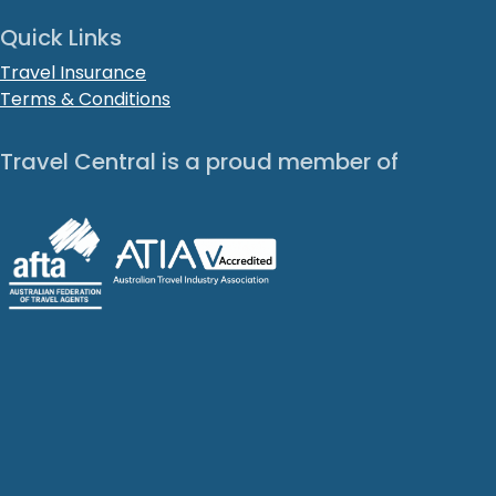
Quick Links
Travel Insurance
Terms & Conditions
Travel Central is a proud member of