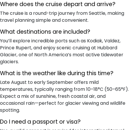
Where does the cruise depart and arrive?
The cruise is a round-trip journey from Seattle, making
travel planning simple and convenient.
What destinations are included?
You’ll explore incredible ports such as Kodiak, Valdez,
Prince Rupert, and enjoy scenic cruising at Hubbard
Glacier, one of North America’s most active tidewater
glaciers.
What is the weather like during this time?
Late August to early September offers mild
temperatures, typically ranging from 10–18°C (50–65°F).
Expect a mix of sunshine, fresh coastal air, and
occasional rain—perfect for glacier viewing and wildlife
spotting.
Do I need a passport or visa?