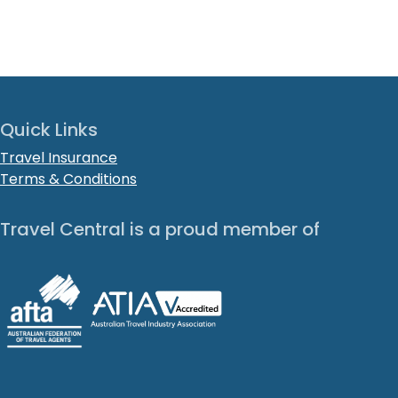
Quick Links
Travel Insurance
Terms & Conditions
Travel Central is a proud member of