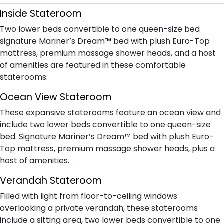
Inside Stateroom
Two lower beds convertible to one queen-size bed
signature Mariner’s Dream™ bed with plush Euro-Top
mattress, premium massage shower heads, and a host
of amenities are featured in these comfortable
staterooms.
Ocean View Stateroom
These expansive staterooms feature an ocean view and
include two lower beds convertible to one queen-size
bed. Signature Mariner’s Dream™ bed with plush Euro-
Top mattress, premium massage shower heads, plus a
host of amenities.
Verandah Stateroom
Filled with light from floor-to-ceiling windows
overlooking a private verandah, these staterooms
include a sitting area, two lower beds convertible to one