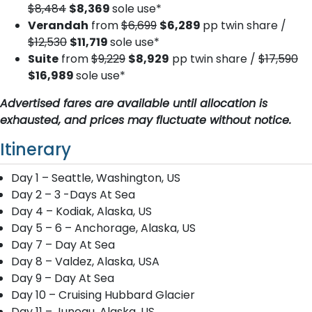
$8,484
$8,369
sole use*
Verandah
from
$6,699
$6,289
pp twin share /
$12,530
$11,719
sole use*
Suite
from
$9,229
$8,929
pp twin share /
$17,590
$16,989
sole use*
Advertised fares are available until allocation is
exhausted, and prices may fluctuate without notice.
Itinerary
Day 1 – Seattle, Washington, US
Day 2 – 3 -Days At Sea
Day 4 – Kodiak, Alaska, US
Day 5 – 6 – Anchorage, Alaska, US
Day 7 – Day At Sea
Day 8 – Valdez, Alaska, USA
Day 9 – Day At Sea
Day 10 – Cruising Hubbard Glacier
Day 11 – Juneau, Alaska, US