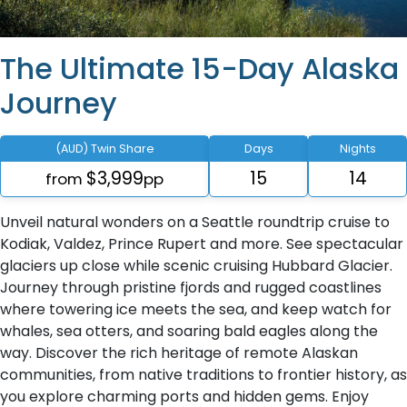
The Ultimate 15-Day Alaska
Journey
(AUD) Twin Share
Days
Nights
$3,999
15
14
from
pp
Unveil natural wonders on a Seattle roundtrip cruise to
Kodiak, Valdez, Prince Rupert and more. See spectacular
glaciers up close while scenic cruising Hubbard Glacier.
Journey through pristine fjords and rugged coastlines
where towering ice meets the sea, and keep watch for
whales, sea otters, and soaring bald eagles along the
way. Discover the rich heritage of remote Alaskan
communities, from native traditions to frontier history, as
you explore charming ports and hidden gems. Enjoy