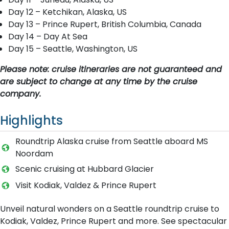
Day 12 – Ketchikan, Alaska, US
Day 13 – Prince Rupert, British Columbia, Canada
Day 14 – Day At Sea
Day 15 – Seattle, Washington, US
Please note: cruise itineraries are not guaranteed and
are subject to change at any time by the cruise
company.
Highlights
Roundtrip Alaska cruise from Seattle aboard MS
Noordam
Scenic cruising at Hubbard Glacier
Visit Kodiak, Valdez & Prince Rupert
Unveil natural wonders on a Seattle roundtrip cruise to
Kodiak, Valdez, Prince Rupert and more. See spectacular