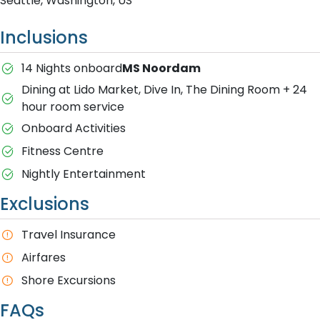
Seattle, Washington, US
Inclusions
14 Nights onboard
MS Noordam
Dining at Lido Market, Dive In, The Dining Room + 24
hour room service
Onboard Activities
Fitness Centre
Nightly Entertainment
Exclusions
Travel Insurance
A​irfares
Shore Excursions
FAQs