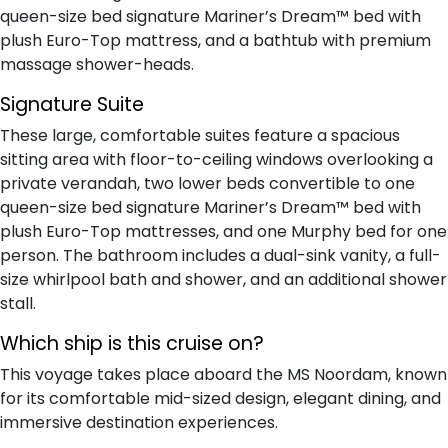
queen-size bed signature Mariner’s Dream™ bed with
plush Euro-Top mattress, and a bathtub with premium
massage shower-heads.
Signature Suite
These large, comfortable suites feature a spacious
sitting area with floor-to-ceiling windows overlooking a
private verandah, two lower beds convertible to one
queen-size bed signature Mariner’s Dream™ bed with
plush Euro-Top mattresses, and one Murphy bed for one
person. The bathroom includes a dual-sink vanity, a full-
size whirlpool bath and shower, and an additional shower
stall.
Which ship is this cruise on?
This voyage takes place aboard the MS Noordam, known
for its comfortable mid-sized design, elegant dining, and
immersive destination experiences.