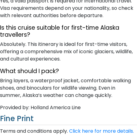
Yes, a valid passport is required for international travel.
Visa requirements depend on your nationality, so check
with relevant authorities before departure.
Is this cruise suitable for first-time Alaska
travellers?
Absolutely. This itinerary is ideal for first-time visitors,
offering a comprehensive mix of iconic glaciers, wildlife,
and cultural experiences.
What should I pack?
Bring layers, a waterproof jacket, comfortable walking
shoes, and binoculars for wildlife viewing. Even in
summer, Alaska’s weather can change quickly.
Provided by: Holland America Line
Fine Print
Terms and conditions apply.
Click here for more details.