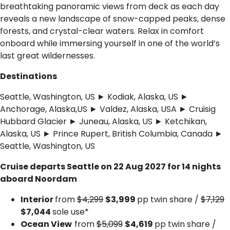
breathtaking panoramic views from deck as each day
reveals a new landscape of snow-capped peaks, dense
forests, and crystal-clear waters. Relax in comfort
onboard while immersing yourself in one of the world’s
last great wildernesses.
Destinations
Seattle, Washington, US ► Kodiak, Alaska, US ►
Anchorage, Alaska,US ► Valdez, Alaska, USA ► Cruisig
Hubbard Glacier ► Juneau, Alaska, US ► Ketchikan,
Alaska, US ► Prince Rupert, British Columbia, Canada ►
Seattle, Washington, US
Cruise departs Seattle on 22 Aug 2027 for 14 nights
aboard Noordam
Interior
from
$4,299
$3,999
pp twin share /
$7,129
$7,044
sole use*
Ocean View
from
$5,099
$4,619
pp twin share /