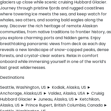
glaciers up close while scenic cruising Hubbard Glacier.
Journey through pristine fjords and rugged coastlines
where towering ice meets the sea, and keep watch for
whales, sea otters, and soaring bald eagles along the
way. Discover the rich heritage of remote Alaskan
communities, from native traditions to frontier history, as
you explore charming ports and hidden gems. Enjoy
breathtaking panoramic views from deck as each day
reveals a new landscape of snow-capped peaks, dense
forests, and crystal-clear waters. Relax in comfort
onboard while immersing yourself in one of the world’s
last great wildernesses.
Destinations
Seattle, Washington, US ► Kodiak, Alaska, US ►
Anchorage, Alaska,US ► Valdez, Alaska, USA ► Cruisig
Hubbard Glacier ► Juneau, Alaska, US ► Ketchikan,
Alaska, US ► Prince Rupert, British Columbia, Canada ►