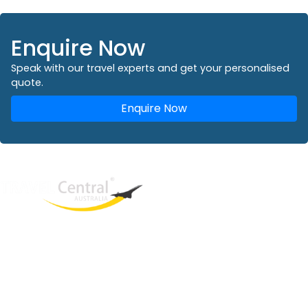
Enquire Now
Speak with our travel experts and get your personalised
quote.
Enquire Now
West End
QLD, 4101
Australia
Phone: +61 2 8208 8888
Email:
sales@travelcentral.com.au
ABN: 33115326077