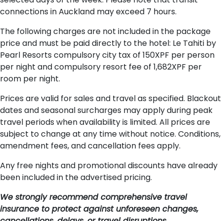
connections in Auckland may exceed 7 hours.
The following charges are not included in the package
price and must be paid directly to the hotel: Le Tahiti by
Pearl Resorts compulsory city tax of 150XPF per person
per night and compulsory resort fee of 1,682XPF per
room per night.
Prices are valid for sales and travel as specified. Blackout
dates and seasonal surcharges may apply during peak
travel periods when availability is limited. All prices are
subject to change at any time without notice. Conditions,
amendment fees, and cancellation fees apply.
Any free nights and promotional discounts have already
been included in the advertised pricing.
We strongly recommend comprehensive travel
insurance to protect against unforeseen changes,
cancellations, delays, or travel disruptions.