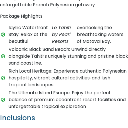
unforgettable French Polynesian getaway.
Package Highlights
Idyllic Waterfront
Le Tahiti
overlooking the
Stay: Relax at the
by Pearl
breathtaking waters
beautiful
Resorts
of Matavai Bay.
Volcanic Black Sand Beach: Unwind directly
alongside Tahiti’s uniquely stunning and pristine black
sand coastline.
Rich Local Heritage: Experience authentic Polynesian
hospitality, vibrant cultural activities, and lush
tropical landscapes.
The Ultimate Island Escape: Enjoy the perfect
balance of premium oceanfront resort facilities and
unforgettable tropical exploration
Inclusions