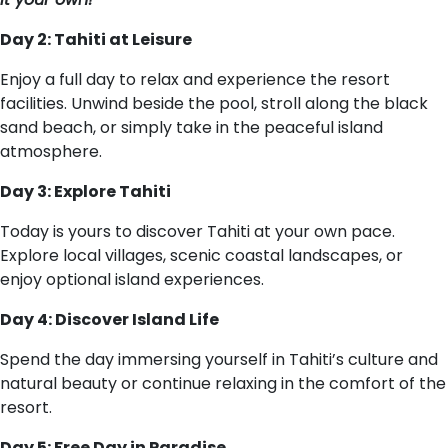
Day 2: Tahiti at Leisure
Enjoy a full day to relax and experience the resort
facilities. Unwind beside the pool, stroll along the black
sand beach, or simply take in the peaceful island
atmosphere.
Day 3: Explore Tahiti
Today is yours to discover Tahiti at your own pace.
Explore local villages, scenic coastal landscapes, or
enjoy optional island experiences.
Day 4: Discover Island Life
Spend the day immersing yourself in Tahiti’s culture and
natural beauty or continue relaxing in the comfort of the
resort.
Day 5: Free Day in Paradise