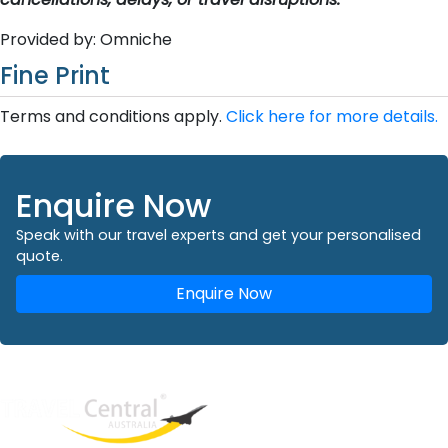
Provided by: Omniche
Fine Print
Terms and conditions apply.
Click here for more details.
Enquire Now
Speak with our travel experts and get your personalised
quote.
Enquire Now