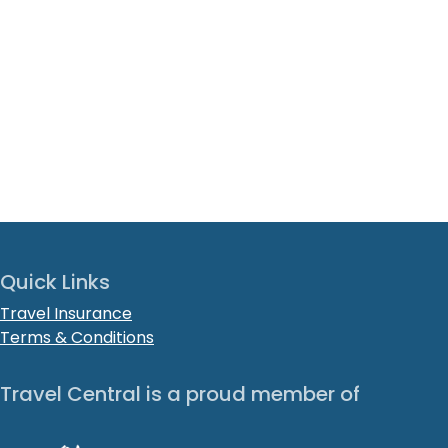
Quick Links
Travel Insurance
Terms & Conditions
Travel Central is a proud member of