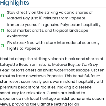
Highlights
Stay directly on the striking volcanic shores of
Matavai Bay, just 10 minutes from Papeete.
Immerse yourself in genuine Polynesian hospitality,
local market crafts, and tropical landscape
exploration.
Fly stress-free with return international economy
flights to Papeete
Nestled along the striking volcanic black sand shores of
Lafayette Beach on historic Matavai Bay,
Le Tahiti by
Pearl Resorts
offers an idyllic waterfront escape just ten
minutes from downtown Papeete. This beautiful, four-
star resort seamlessly pairs warm island hospitality with
premium beachfront facilities, making it a serene
sanctuary for relaxation. Guests are invited to
experience rich local heritage amidst panoramic ocean
views, providing the ultimate setting for an