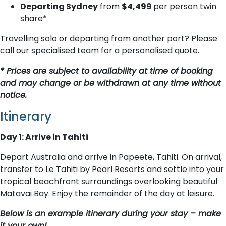
Departing Sydney
from
$4,499
per person twin
share*
Travelling solo or departing from another port? Please
call our specialised team for a personalised quote.
* Prices are subject to availability at time of booking
and may change or be withdrawn at any time without
notice.
Itinerary
Day 1: Arrive in Tahiti
Depart Australia and arrive in Papeete, Tahiti. On arrival,
transfer to Le Tahiti by Pearl Resorts and settle into your
tropical beachfront surroundings overlooking beautiful
Matavai Bay. Enjoy the remainder of the day at leisure.
Below is an example itinerary during your stay – make
it your own!