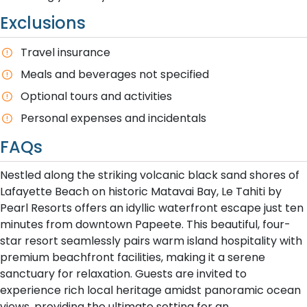
Exclusions
Travel insurance
Meals and beverages not specified
Optional tours and activities
Personal expenses and incidentals
FAQs
Nestled along the striking volcanic black sand shores of
Lafayette Beach on historic Matavai Bay, Le Tahiti by
Pearl Resorts offers an idyllic waterfront escape just ten
minutes from downtown Papeete. This beautiful, four-
star resort seamlessly pairs warm island hospitality with
premium beachfront facilities, making it a serene
sanctuary for relaxation. Guests are invited to
experience rich local heritage amidst panoramic ocean
views, providing the ultimate setting for an