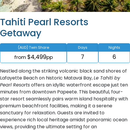
Tahiti Pearl Resorts
Getaway
(AUD) Twin Share
Days
Nights
$4,499
7
6
from
pp
Nestled along the striking volcanic black sand shores of
Lafayette Beach on historic Matavai Bay,
Le Tahiti by
Pearl Resorts
offers an idyllic waterfront escape just ten
minutes from downtown Papeete. This beautiful, four-
star resort seamlessly pairs warm island hospitality with
premium beachfront facilities, making it a serene
sanctuary for relaxation. Guests are invited to
experience rich local heritage amidst panoramic ocean
views, providing the ultimate setting for an