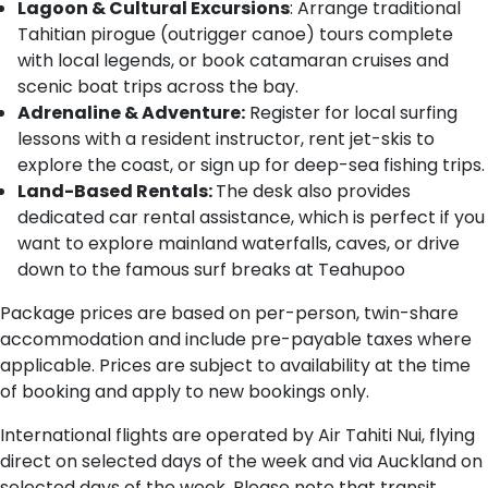
Lagoon & Cultural Excursions
: Arrange traditional
Tahitian pirogue (outrigger canoe) tours complete
with local legends, or book catamaran cruises and
scenic boat trips across the bay.
Adrenaline & Adventure:
Register for local surfing
lessons with a resident instructor, rent jet-skis to
explore the coast, or sign up for deep-sea fishing trips.
Land-Based Rentals:
The desk also provides
dedicated car rental assistance, which is perfect if you
want to explore mainland waterfalls, caves, or drive
down to the famous surf breaks at Teahupoo
Package prices are based on per-person, twin-share
accommodation and include pre-payable taxes where
applicable. Prices are subject to availability at the time
of booking and apply to new bookings only.
International flights are operated by Air Tahiti Nui, flying
direct on selected days of the week and via Auckland on
selected days of the week. Please note that transit