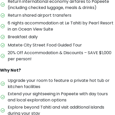
Return international economy airfares to Papeete
(including checked luggage, meals & drinks)
Return shared airport transfers
6 nights accommodation at Le Tahiti by Pearl Resort
in an Ocean View Suite
Breakfast daily
Matete City Street Food Guided Tour
20% Off Accommodation & Discounts – SAVE $1,000
per person!
Why Not?
Upgrade your room to feature a private hot tub or
kitchen facilities
Extend your sightseeing in Papeete with day tours
and local exploration options
Explore beyond Tahiti and visit additional islands
during your stay