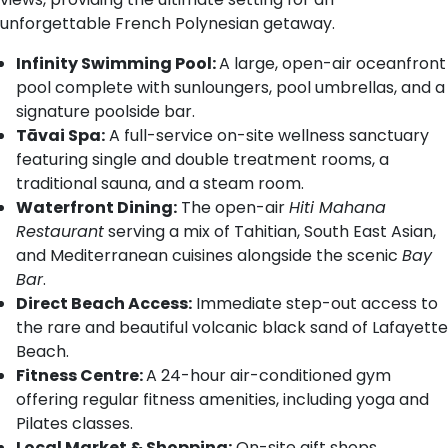
unforgettable French Polynesian getaway.
Infinity Swimming Pool:
A large, open-air oceanfront
pool complete with sunloungers, pool umbrellas, and a
signature poolside bar.
Tāvai Spa:
A full-service on-site wellness sanctuary
featuring single and double treatment rooms, a
traditional sauna, and a steam room.
Waterfront Dining:
The open-air
Hiti Mahana
Restaurant
serving a mix of Tahitian, South East Asian,
and Mediterranean cuisines alongside the scenic
Bay
Bar
.
Direct Beach Access:
Immediate step-out access to
the rare and beautiful volcanic black sand of Lafayette
Beach.
Fitness Centre:
A 24-hour air-conditioned gym
offering regular fitness amenities, including yoga and
Pilates classes.
Local Market & Shopping:
On-site gift shops