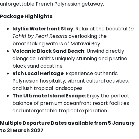
unforgettable French Polynesian getaway.
Package Highlights
Idyllic Waterfront Stay
: Relax at the beautiful
Le
Tahiti by Pearl Resorts
overlooking the
breathtaking waters of Matavai Bay.
Volcanic Black Sand Beach
: Unwind directly
alongside Tahiti’s uniquely stunning and pristine
black sand coastline.
Rich Local Heritage
: Experience authentic
Polynesian hospitality, vibrant cultural activities,
and lush tropical landscapes.
The Ultimate Island Escape:
Enjoy the perfect
balance of premium oceanfront resort facilities
and unforgettable tropical exploration
Multiple Departure Dates available from 5 January
to 31 March 2027