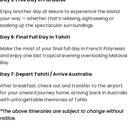
Enjoy another day at leisure to experience the island
your way — whether that’s relaxing, sightseeing or
soaking up the spectacular surroundings.
Day 6: Final Full Day in Tahiti
Make the most of your final full day in French Polynesia
and enjoy one last tropical evening overlooking Matavai
Bay.
Day 7: Depart Tahiti / Arrive Australia
After breakfast, check out and transfer to the airport
for your onward journey home, arriving back in Australia
with unforgettable memories of Tahiti.
*The above itineraries are subject to change without
notice.