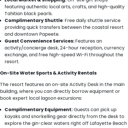
featuring authentic local arts, crafts, and high-quality
Tahitian black pearls.
Complimentary Shuttle
: Free daily shuttle service
providing quick transfers between the coastal resort
and downtown Papeete.
Guest Convenience Services:
Features an
activity/concierge desk, 24-hour reception, currency
exchange, and free high-speed Wi-Fi throughout the
resort.
On-Site Water Sports & Activity Rentals
The resort features an on-site Activity Desk in the main
building, where you can directly borrow equipment or
book expert local lagoon excursions:
Complimentary Equipment:
Guests can pick up
kayaks and snorkelling gear directly from the desk to
explore the gin-clear waters right off Lafayette Beach