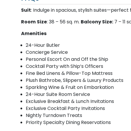
Suit
: Indulge in spacious, stylish suites—perfect 
Room
Size
: 38 – 56 sq. m.
Balcony Size:
7 – 11 s
Amenities
24-Hour Butler
Concierge Service
Personal Escort On and Off the Ship
Cocktail Party with Ship’s Officers
Fine Bed Linens & Pillow-Top Mattress
Plush Bathrobe, Slippers & Luxury Products
Sparkling Wine & Fruit on Embarkation
24-Hour Suite Room Service
Exclusive Breakfast & Lunch Invitations
Exclusive Cocktail Party Invitations
Nightly Turndown Treats
Priority Specialty Dining Reservations