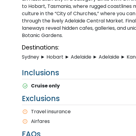
to Hobart, Tasmania, where rugged coastlines m
culture in the “City of Churches,” where you can 
through the lively Adelaide Central Market. Fin
laneways reveal hidden cafes, galleries, and uniq
Botanic Gardens.
Destinations:
Sydney ► Hobart ► Adelaide ► Adelaide ► Ka
Inclusions
Cruise only
Exclusions
T​ravel insurance
Airfares
FAQs