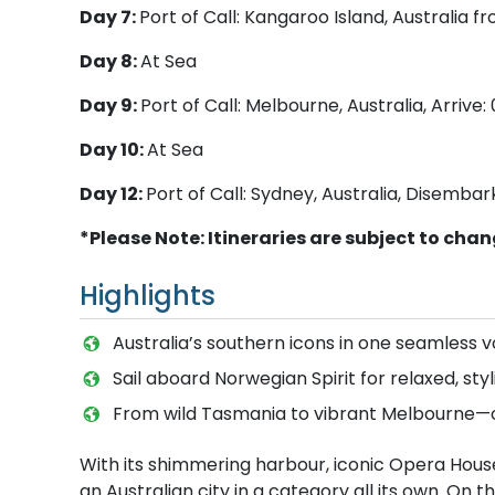
Day 7:
Port of Call: Kangaroo Island, Australia 
Day 8:
At Sea
Day 9:
Port of Call: Melbourne, Australia, Arrive
Day 10:
At Sea
Day 12:
Port of Call: Sydney, Australia, Disembar
*Please Note: Itineraries are subject to cha
Highlights
Australia’s southern icons in one seamless 
Sail aboard Norwegian Spirit for relaxed, styl
From wild Tasmania to vibrant Melbourne—o
With its shimmering harbour, iconic Opera Hous
an Australian city in a category all its own. On 