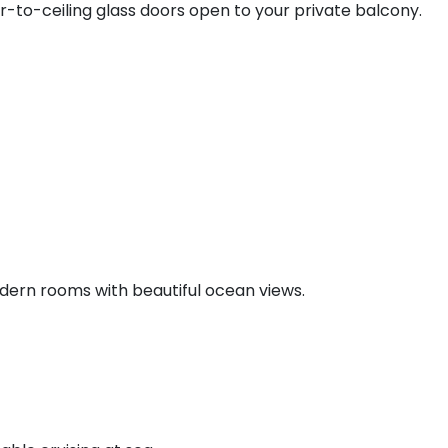
r-to-ceiling glass doors open to your private balcony.
ern rooms with beautiful ocean views.