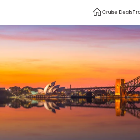
Cruise Deals
Tr