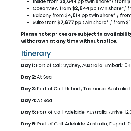
Inside from $
2,644
pp twin share*/ from $
Oceanview from $
2,944
pp twin share*/ f
Balcony from $
4,614
pp twin share* / from
Suite from $
7,677
pp twin share* / from $
Please note: prices are subject to availabil
withdrawn at any time without notice.
Itinerary
Day 1:
Port of Call: Sydney, Australia ,Embark: 0
Day 2:
At Sea
Day 3:
Port of Call: Hobart, Tasmania, Australi
Day 4:
At Sea
Day 5:
Port of Call: Adelaide, Australia, Arrive: 1
Day 6:
Port of Call: Adelaide, Australia, Depart: