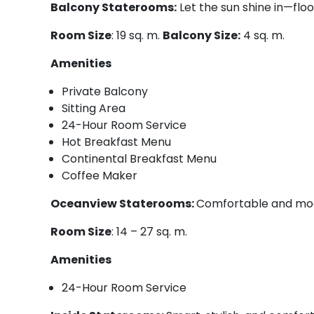
Balcony Staterooms:
Let the sun shine in—floo
Room Size
: 19 sq. m.
Balcony Size:
4 sq. m.
Amenities
Private Balcony
Sitting Area
24-Hour Room Service
Hot Breakfast Menu
Continental Breakfast Menu
Coffee Maker
Oceanview Staterooms:
Comfortable and mod
Room Size
: 14 – 27 sq. m.
Amenities
24-Hour Room Service