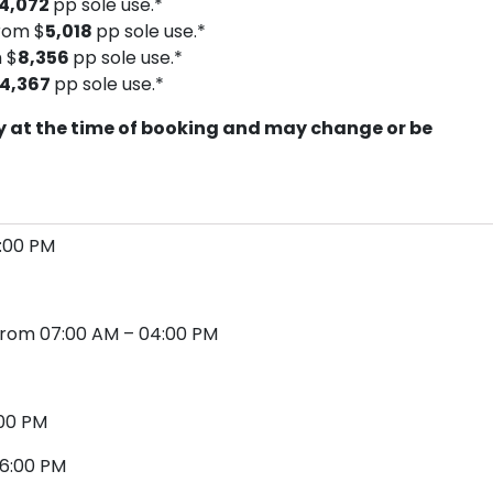
4,072
pp sole use.*
rom $
5,018
pp sole use.*
 $
8,356
pp sole use.*
14,367
pp sole use.*
ity at the time of booking and may change or be
4:00 PM
a from 07:00 AM – 04:00 PM
2:00 PM
 06:00 PM