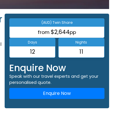
r
(AUD) Twin Share
$2,644
from
pp
Days
Nights
l
12
11
Enquire Now
Speak with our travel experts and get your
personalised quote.
Enquire Now