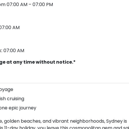
from 07:00 AM – 07:00 PM
: 07:00 AM
k: 07:00 AM
nge at any time without notice.*
voyage
ish cruising
ne epic journey
e, golden beaches, and vibrant neighborhoods, Sydney is
this 11-day holiday, you leave this cosmopolitan gem and sai