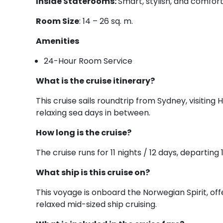
Inside Staterooms:
Smart, stylish, and comfort
Room Size
: 14 – 26 sq. m.
Amenities
24-Hour Room Service
What is the cruise itinerary?
This cruise sails roundtrip from Sydney, visitin
relaxing sea days in between.
How long is the cruise?
The cruise runs for 11 nights / 12 days, depart
What ship is this cruise on?
This voyage is onboard the Norwegian Spirit, o
relaxed mid-sized ship cruising.