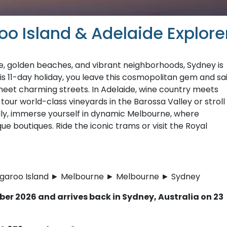
o Island & Adelaide Explore
e, golden beaches, and vibrant neighborhoods, Sydney is
this 11-day holiday, you leave this cosmopolitan gem and sai
eet charming streets. In Adelaide, wine country meets
tour world-class vineyards in the Barossa Valley or stroll
ally, immerse yourself in dynamic Melbourne, where
ue boutiques. Ride the iconic trams or visit the Royal
ngaroo Island ► Melbourne ► Melbourne ► Sydney
er 2026 and arrives back in Sydney, Australia on 23