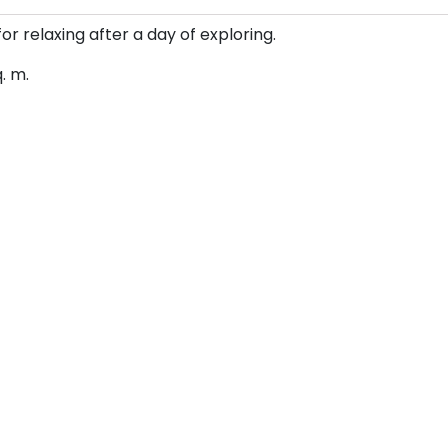
for relaxing after a day of exploring.
q. m.