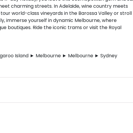
eet charming streets. In Adelaide, wine country meets
tour world-class vineyards in the Barossa Valley or stroll
ally, immerse yourself in dynamic Melbourne, where
ue boutiques. Ride the iconic trams or visit the Royal
ngaroo Island ► Melbourne ► Melbourne ► Sydney