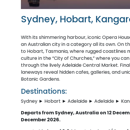
Sydney, Hobart, Kangaro
With its shimmering harbour, iconic Opera Hous
an Australian city in a category all its own. On 
to Hobart, Tasmania, where rugged coastlines m
culture in the “City of Churches,” where you can 
through the lively Adelaide Central Market. Fin
laneways reveal hidden cafes, galleries, and uniq
Botanic Gardens.
Destinations:
Sydney ► Hobart ► Adelaide ► Adelaide ► Ka
Departs from Sydney, Australia on 12 Decemb
December 2026.