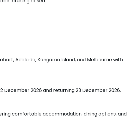
able cruising at sea.
g Hobart, Adelaide, Kangaroo Island, and Melbourne with
ing 12 December 2026 and returning 23 December 2026.
ffering comfortable accommodation, dining options, and