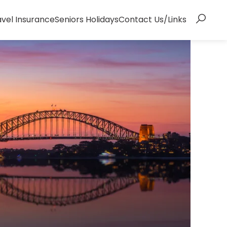
avel Insurance
Seniors Holidays
Contact Us/Links