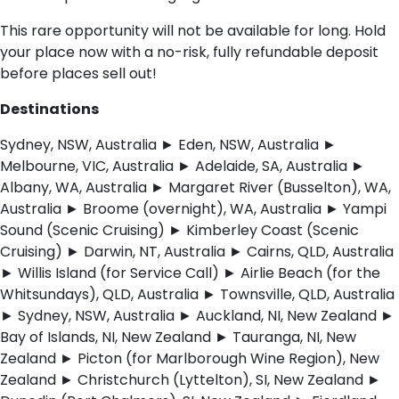
This rare opportunity will not be available for long. Hold
your place now with a no-risk, fully refundable deposit
before places sell out!
Destinations
Sydney, NSW, Australia ► Eden, NSW, Australia ►
Melbourne, VIC, Australia ► Adelaide, SA, Australia ►
Albany, WA, Australia ► Margaret River (Busselton), WA,
Australia ► Broome (overnight), WA, Australia ► Yampi
Sound (Scenic Cruising) ► Kimberley Coast (Scenic
Cruising) ► Darwin, NT, Australia ► Cairns, QLD, Australia
► Willis Island (for Service Call) ► Airlie Beach (for the
Whitsundays), QLD, Australia ► Townsville, QLD, Australia
► Sydney, NSW, Australia ► Auckland, NI, New Zealand ►
Bay of Islands, NI, New Zealand ► Tauranga, NI, New
Zealand ► Picton (for Marlborough Wine Region), New
Zealand ► Christchurch (Lyttelton), SI, New Zealand ►