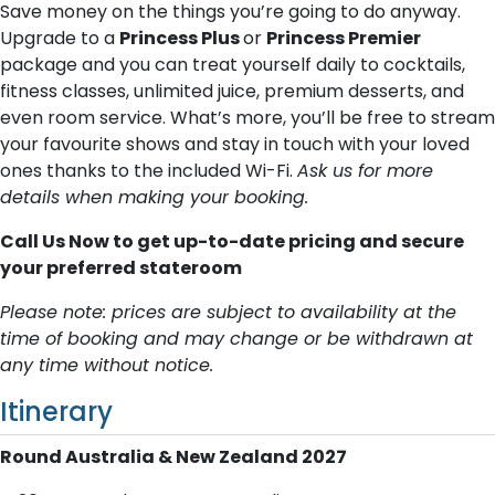
Save money on the things you’re going to do anyway.
Upgrade to a
Princess Plus
or
Princess Premier
package and you can treat yourself daily to cocktails,
fitness classes, unlimited juice, premium desserts, and
even room service. What’s more, you’ll be free to stream
your favourite shows and stay in touch with your loved
ones thanks to the included Wi-Fi.
Ask us for more
details when making your booking.
Call Us Now to get up-to-date pricing and secure
your preferred stateroom
Please note: prices are subject to availability at the
time of booking and may change or be withdrawn at
any time without notice.
Itinerary
Round Australia & New Zealand 2027