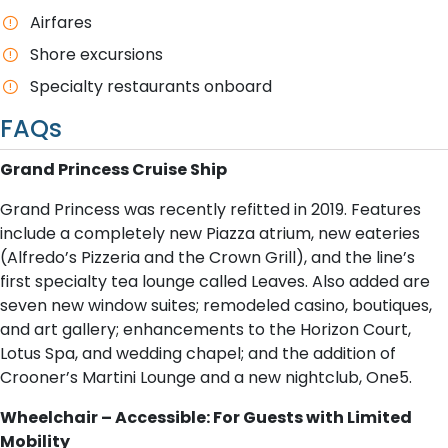
Airfares
Shore excursions
Specialty restaurants onboard
FAQs
Grand Princess Cruise Ship
Grand Princess was recently refitted in 2019. Features
include a completely new Piazza atrium, new eateries
(Alfredo’s Pizzeria and the Crown Grill), and the line’s
first specialty tea lounge called Leaves. Also added are
seven new window suites; remodeled casino, boutiques,
and art gallery; enhancements to the Horizon Court,
Lotus Spa, and wedding chapel; and the addition of
Crooner’s Martini Lounge and a new nightclub, One5.
Wheelchair – Accessible: For Guests with Limited
Mobility