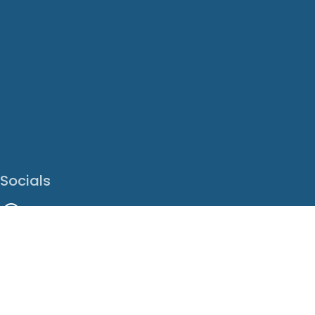
Socials
Facebook
Instagram
LinkedIn
X
Youtube