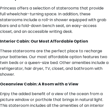
Princess offers a selection of staterooms that provide
full wheelchair-turning space. In addition, these
staterooms include a roll-in shower equipped with grab
bars and a fold-down bench seat, an easy-access
closet, and an accessible writing desk.
Interior Cabin: Our Most Affordable Option
These staterooms are the perfect place to recharge
your batteries. Our most affordable option features two
twin beds or a queen-size bed. Other amenities include a
refrigerator, hair dryer, TV, closet, and bathroom with
shower.
Oceanview Cabin: A Room with a View
Enjoy the added benefit of a view of the ocean from a
picture window or porthole that brings in natural light.
This stateroom includes all the amenities of an interior