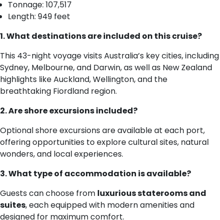
Tonnage: 107,517
Length: 949 feet
1. What destinations are included on this cruise?
This 43-night voyage visits Australia’s key cities, including
Sydney, Melbourne, and Darwin, as well as New Zealand
highlights like Auckland, Wellington, and the
breathtaking Fiordland region.
2. Are shore excursions included?
Optional shore excursions are available at each port,
offering opportunities to explore cultural sites, natural
wonders, and local experiences.
3. What type of accommodation is available?
Guests can choose from
luxurious staterooms and
suites
, each equipped with modern amenities and
designed for maximum comfort.