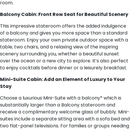
room.
Balcony Cabin: Front Row Seat for Beautiful Scenery
This impressive stateroom offers the added indulgence
of a balcony and gives you more space than a standard
stateroom. Enjoy your own private outdoor space with a
table, two chairs, and a relaxing view of the inspiring
scenery surrounding you, whether a beautiful sunset
over the ocean or a new city to explore. It’s also perfect
to enjoy cocktails before dinner or a leisurely breakfast.
Mini-Suite Cabin: Add an Element of Luxury to Your
Stay
Choose a luxurious Mini-Suite with a balcony* which is
substantially larger than a Balcony stateroom and
receive a complimentary welcome glass of bubbly. Mini-
suites include a separate sitting area with a sofa bed and
two flat-panel televisions. For families or groups needing