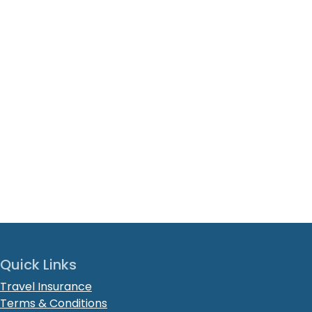
Quick Links
Travel Insurance
Terms & Conditions