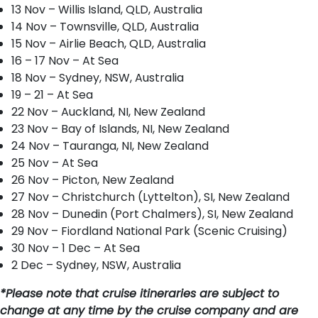
13 Nov – Willis Island, QLD, Australia
14 Nov – Townsville, QLD, Australia
15 Nov – Airlie Beach, QLD, Australia
16 – 17 Nov – At Sea
18 Nov – Sydney, NSW, Australia
19 – 21 – At Sea
22 Nov – Auckland, NI, New Zealand
23 Nov – Bay of Islands, NI, New Zealand
24 Nov – Tauranga, NI, New Zealand
25 Nov – At Sea
26 Nov – Picton, New Zealand
27 Nov – Christchurch (Lyttelton), SI, New Zealand
28 Nov – Dunedin (Port Chalmers), SI, New Zealand
29 Nov – Fiordland National Park (Scenic Cruising)
30 Nov – 1 Dec – At Sea
2 Dec – Sydney, NSW, Australia
*Please note that cruise itineraries are subject to
change at any time by the cruise company and are