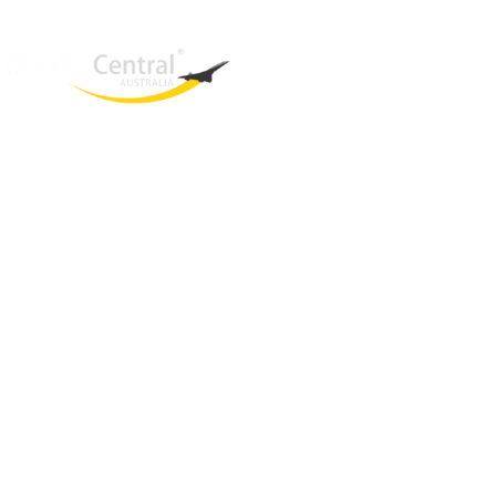
West End
QLD, 4101
Australia
Phone: +61 2 8208 8888
Email:
sales@travelcentral.com.au
ABN: 33115326077