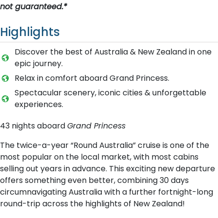
not guaranteed.*
Highlights
Discover the best of Australia & New Zealand in one
epic journey.
Relax in comfort aboard Grand Princess.
Spectacular scenery, iconic cities & unforgettable
experiences.
43 nights aboard
Grand Princess
The twice-a-year “Round Australia” cruise is one of the
most popular on the local market, with most cabins
selling out years in advance. This exciting new departure
offers something even better, combining 30 days
circumnavigating Australia with a further fortnight-long
round-trip across the highlights of New Zealand!