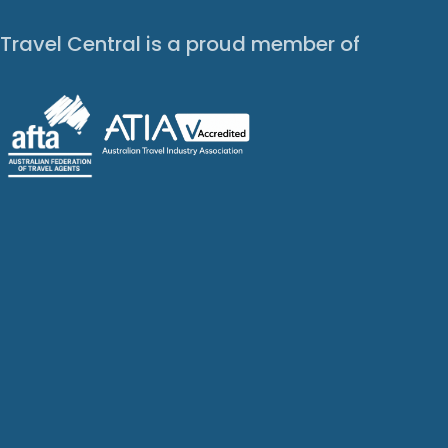
Travel Central is a proud member of