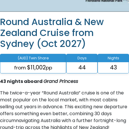
Round Australia & New
Zealand Cruise from
Sydney (Oct 2027)
(AUD) Twin Share
Days
Nights
$11,002
44
43
from
pp
43 nights aboard
Grand Princess
The twice-a-year “Round Australia” cruise is one of the
most popular on the local market, with most cabins
selling out years in advance. This exciting new departure
offers something even better, combining 30 days
circumnavigating Australia with a further fortnight-long
round-trip across the highlights of New Zealand!