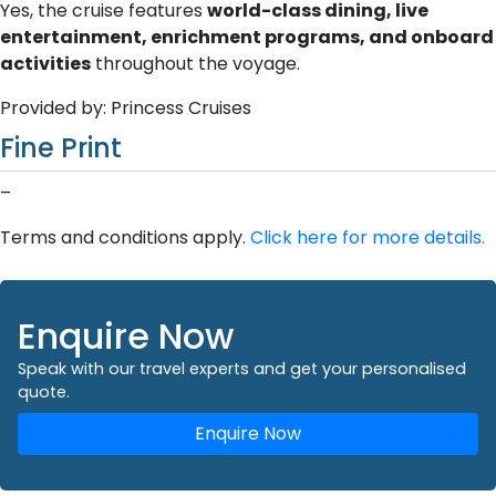
Yes, the cruise features
world-class dining, live
entertainment, enrichment programs, and onboard
activities
throughout the voyage.
Provided by: Princess Cruises
Fine Print
–
Terms and conditions apply.
Click here for more details.
Enquire Now
Speak with our travel experts and get your personalised
quote.
Enquire Now