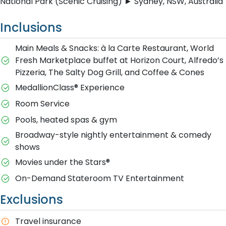
National Park (Scenic Cruising) ► Sydney, NSW, Australia
Inclusions
Main Meals & Snacks: à la Carte Restaurant, World
Fresh Marketplace buffet at Horizon Court, Alfredo’s
Pizzeria, The Salty Dog Grill, and Coffee & Cones
MedallionClass® Experience
Room Service
Pools, heated spas & gym
Broadway-style nightly entertainment & comedy
shows
M​ovies under the Stars®
On-Demand Stateroom TV Entertainment
Exclusions
T​ravel insurance