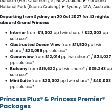
Dunedin (Port Chalmers), SI, New Zealand ► Fiordland
National Park (Scenic Cruising) ► Sydney, NSW, Australia
Departing from Sydney on 20 Oct 2027 for 43 nights
aboard Grand Princess
Interior
from
$11,002
pp twin share /
$22,003
pp
sole use*
Obstructed Ocean View
from
$11,530
pp twin
share /
$23,059
pp sole use*
Oceanview
from
$12,014
pp twin share* /
$24,027
pp sole use*
Balcony
from
$19,622
pp twin share* /
$39,243
pp
sole use
*
Mini Suite
from
$20,002
pp twin share* /
$40,003
pp sole use
*
Princess Plus® & Princess Premier®
Packages