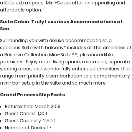
a little extra space, Mini-Suites offer an appealing and
affordable option.
Suite Cabin: Truly Luxurious Accommodations at
Sea
Surrounding you with deluxe accommodations, a
spacious Suite with balcony* includes all the amenities of
a Reserve Collection Mini-Suite^^, plus incredible
premiums. Enjoy more living space, a sofa bed, separate
seating areas, and wonderfully enhanced amenities that
range from priority disembarkation to a complimentary
mini-bar setup in the suite and so much more.
Grand Princess Ship Facts
R​efurbished: March 2019
Guest Cabins: 1,301
Guest Capacity: 2,600
Number of Decks: 17