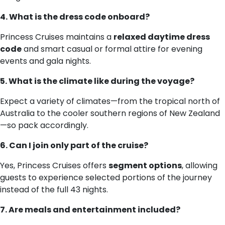
4. What is the dress code onboard?
Princess Cruises maintains a
relaxed daytime dress
code
and smart casual or formal attire for evening
events and gala nights.
5. What is the climate like during the voyage?
Expect a variety of climates—from the tropical north of
Australia to the cooler southern regions of New Zealand
—so pack accordingly.
6. Can I join only part of the cruise?
Yes, Princess Cruises offers
segment options
, allowing
guests to experience selected portions of the journey
instead of the full 43 nights.
7. Are meals and entertainment included?