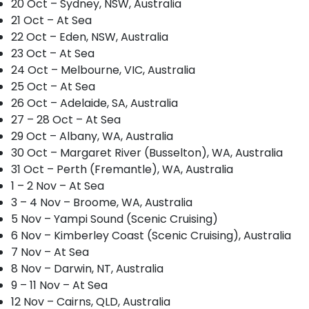
20 Oct – Sydney, NSW, Australia
21 Oct – At Sea
22 Oct – Eden, NSW, Australia
23 Oct – At Sea
24 Oct – Melbourne, VIC, Australia
25 Oct – At Sea
26 Oct – Adelaide, SA, Australia
27 – 28 Oct – At Sea
29 Oct – Albany, WA, Australia
30 Oct – Margaret River (Busselton), WA, Australia
31 Oct – Perth (Fremantle), WA, Australia
1 – 2 Nov – At Sea
3 – 4 Nov – Broome, WA, Australia
5 Nov – Yampi Sound (Scenic Cruising)
6 Nov – Kimberley Coast (Scenic Cruising), Australia
7 Nov – At Sea
8 Nov – Darwin, NT, Australia
9 – 11 Nov – At Sea
12 Nov – Cairns, QLD, Australia