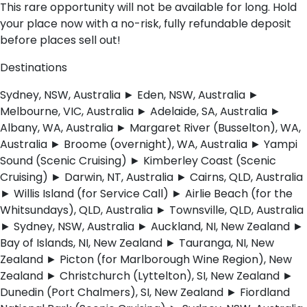
This rare opportunity will not be available for long. Hold
your place now with a no-risk, fully refundable deposit
before places sell out!
Destinations
Sydney, NSW, Australia ► Eden, NSW, Australia ►
Melbourne, VIC, Australia ► Adelaide, SA, Australia ►
Albany, WA, Australia ► Margaret River (Busselton), WA,
Australia ► Broome (overnight), WA, Australia ► Yampi
Sound (Scenic Cruising) ► Kimberley Coast (Scenic
Cruising) ► Darwin, NT, Australia ► Cairns, QLD, Australia
► Willis Island (for Service Call) ► Airlie Beach (for the
Whitsundays), QLD, Australia ► Townsville, QLD, Australia
► Sydney, NSW, Australia ► Auckland, NI, New Zealand ►
Bay of Islands, NI, New Zealand ► Tauranga, NI, New
Zealand ► Picton (for Marlborough Wine Region), New
Zealand ► Christchurch (Lyttelton), SI, New Zealand ►
Dunedin (Port Chalmers), SI, New Zealand ► Fiordland