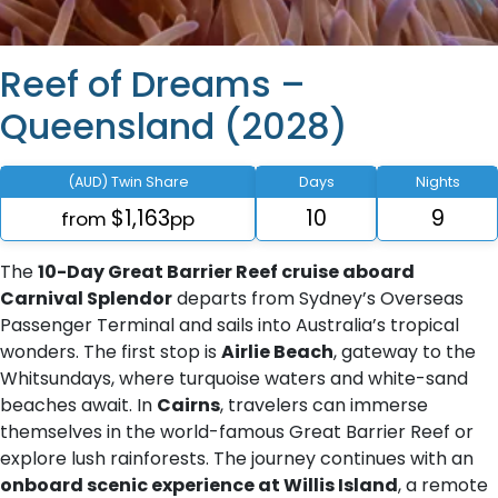
Reef of Dreams –
Queensland (2028)
(AUD) Twin Share
Days
Nights
$1,163
10
9
from
pp
The
10-Day Great Barrier Reef cruise aboard
Carnival Splendor
departs from Sydney’s Overseas
Passenger Terminal and sails into Australia’s tropical
wonders. The first stop is
Airlie Beach
, gateway to the
Whitsundays, where turquoise waters and white-sand
beaches await. In
Cairns
, travelers can immerse
themselves in the world-famous Great Barrier Reef or
explore lush rainforests. The journey continues with an
onboard scenic experience at Willis Island
, a remote