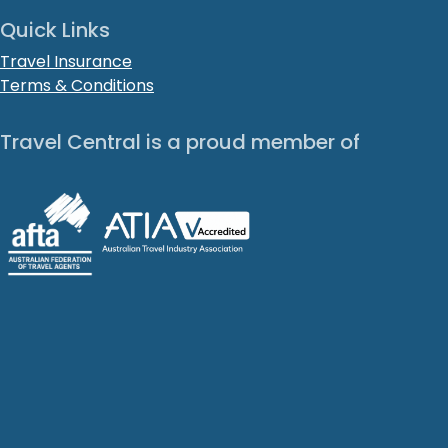
Quick Links
Travel Insurance
Terms & Conditions
Travel Central is a proud member of