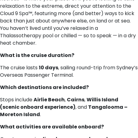
relaxation to the extreme, direct your attention to the
Cloud 9 Spa™, featuring more (and better) ways to kick
back than just about anywhere else, on land or at sea.
You haven’t lived until you’ve relaxed in a
Thalassotherapy pool or chilled — so to speak — in a dry
heat chamber.
What is the cruise duration?
The cruise lasts
10 days
, sailing round-trip from Sydney’s
Overseas Passenger Terminal.
Which destinations are included?
Stops include
Airlie Beach
,
Cairns
,
Willis Island
(scenic onboard experience)
, and
Tangalooma –
Moreton Island
.
What activities are available onboard?