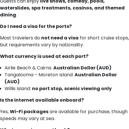
Guests can enjoy
live shows, comedy, pools,
waterslides, spa treatments, casinos, and themed
dining
.
Do I need a visa for the ports?
Most travelers do
not need a visa
for short cruise stops,
but requirements vary by nationality.
What currency is used at each port?
Airlie Beach & Cairns:
Australian Dollar (AUD)
Tangalooma – Moreton Island:
Australian Dollar
(AUD)
Willis Island:
no port stop, scenic viewing only
Is the internet available onboard?
Yes,
Wi-Fi packages
are available for purchase, though
speeds may vary at sea.