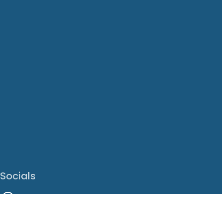
Socials
Facebook
Instagram