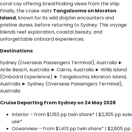
coral cay offering breathtaking views from the ship.
Finally, the cruise visits
Tangalooma on Moreton
Island
, known for its wild dolphin encounters and
pristine dunes, before returning to Sydney. This voyage
blends reef exploration, coastal beauty, and
unforgettable onboard experiences.
Destinations
Sydney (Overseas Passengers Terminal), Australia ►
Airlie Beach, Australia ► Cairns, Australia ► Willis Island
(Onboard Experience) ► Tangalooma, Moreton Island,
Australia ► Sydney (Overseas Passengers Terminal),
Australia
Cruise Departing From Sydney on 24 May 2028
Interior – from $1,163 pp twin share* | $2,305 pp sole
use*
Oceanview – from $1,413 pp twin share* | $2,805 pp