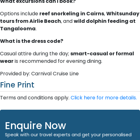
What excursions can I book?
Options include
reef snorkeling in Cairns
,
Whitsunday
tours from Airlie Beach
, and
wild dolphin feeding at
Tangalooma
.
What is the dress code?
Casual attire during the day;
smart-casual or formal
wear
is recommended for evening dining.
Provided by: Carnival Cruise Line
Fine Print
Terms and conditions apply.
Click here for more details.
Enquire Now
Speak with our travel experts and get your personalised