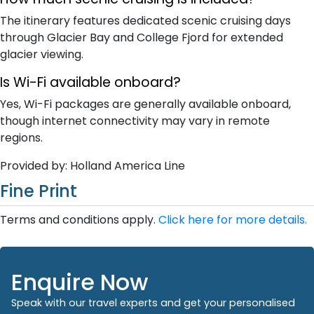
The itinerary features dedicated scenic cruising days
through Glacier Bay and College Fjord for extended
glacier viewing.
Is Wi-Fi available onboard?
Yes, Wi-Fi packages are generally available onboard,
though internet connectivity may vary in remote
regions.
Provided by: Holland America Line
Fine Print
Terms and conditions apply.
Click here for more details.
Enquire Now
Speak with our travel experts and get your personalised