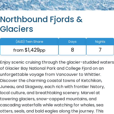
Northbound Fjords &
Glaciers
(AUD) Twin Share
Days
Nights
$1,429
8
7
from
pp
Enjoy scenic cruising through the glacier-studded waters
of Glacier Bay National Park and College Fjord on an
unforgettable voyage from Vancouver to Whittier.
Discover the charming coastal towns of Ketchikan,
Juneau, and Skagway, each rich with frontier history,
local culture, and breathtaking scenery. Marvel at
towering glaciers, snow-capped mountains, and
cascading waterfalls while watching for whales, sea
otters, seals, and bald eagles along the journey. This