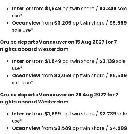
Interior
from
$1,949
pp twin share /
$3,349
sole
use*
Oceanview
from
$3,209
pp twin share /
$5,859
sole use*
Cruise departs Vancouver on 15 Aug 2027 for 7
nights aboard Westerdam
Interior
from
$1,849
pp twin share /
$3,139
sole
use*
Oceanview
from
$3,059
pp twin share /
$5,549
sole use*
Cruise departs Vancouver on 29 Aug 2027 for 7
nights aboard Westerdam
Interior
from
$1,659
pp twin share /
$2,739
sole
use*
Oceanview
from
$2,589
pp twin share /
$4,599