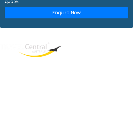
quote.
Enquire Now
West End
QLD, 4101
Australia
Phone: +61 2 8208 8888
Email:
sales@travelcentral.com.au
ABN: 33115326077