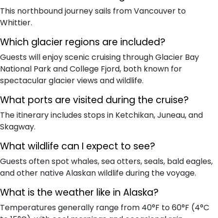
This northbound journey sails from Vancouver to
Whittier.
Which glacier regions are included?
Guests will enjoy scenic cruising through Glacier Bay
National Park and College Fjord, both known for
spectacular glacier views and wildlife.
What ports are visited during the cruise?
The itinerary includes stops in Ketchikan, Juneau, and
Skagway.
What wildlife can I expect to see?
Guests often spot whales, sea otters, seals, bald eagles,
and other native Alaskan wildlife during the voyage.
What is the weather like in Alaska?
Temperatures generally range from 40°F to 60°F (4°C