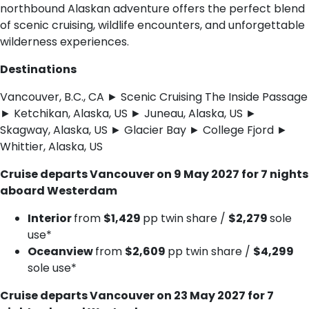
northbound Alaskan adventure offers the perfect blend
of scenic cruising, wildlife encounters, and unforgettable
wilderness experiences.
Destinations
Vancouver, B.C., CA ► Scenic Cruising The Inside Passage
► Ketchikan, Alaska, US ► Juneau, Alaska, US ►
Skagway, Alaska, US ► Glacier Bay ► College Fjord ►
Whittier, Alaska, US
Cruise departs Vancouver on 9 May 2027 for 7 nights
aboard Westerdam
Interior
from
$1,429
pp twin share /
$2,279
sole
use*
Oceanview
from
$2,609
pp twin share /
$4,299
sole use*
Cruise departs Vancouver on 23 May 2027 for 7