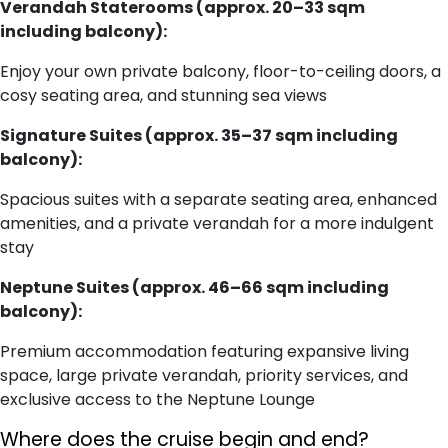
Verandah Staterooms (approx. 20–33 sqm
including balcony):
Enjoy your own private balcony, floor-to-ceiling doors, a
cosy seating area, and stunning sea views
Signature Suites (approx. 35–37 sqm including
balcony):
Spacious suites with a separate seating area, enhanced
amenities, and a private verandah for a more indulgent
stay
Neptune Suites (approx. 46–66 sqm including
balcony):
Premium accommodation featuring expansive living
space, large private verandah, priority services, and
exclusive access to the Neptune Lounge
Where does the cruise begin and end?