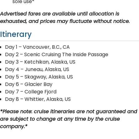
sole use*
Advertised fares are available until allocation is
exhausted, and prices may fluctuate without notice.
Itinerary
Day 1 – Vancouver, B.C., CA
Day 2 – Scenic Cruising The Inside Passage
Day 3 – Ketchikan, Alaska, US
Day 4 – Juneau, Alaska, US
Day 5 – Skagway, Alaska, US
Day 6 – Glacier Bay
Day 7 – College Fjord
Day 8 – Whittier, Alaska, US
*Please note: cruise itineraries are not guaranteed and
are subject to change at any time by the cruise
company.*