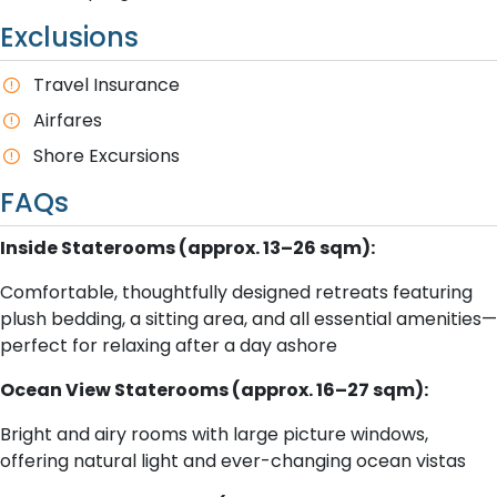
Exclusions
Travel Insurance
A​irfares
Shore Excursions
FAQs
Inside Staterooms (approx. 13–26 sqm):
Comfortable, thoughtfully designed retreats featuring
plush bedding, a sitting area, and all essential amenities—
perfect for relaxing after a day ashore
Ocean View Staterooms (approx. 16–27 sqm):
Bright and airy rooms with large picture windows,
offering natural light and ever-changing ocean vistas