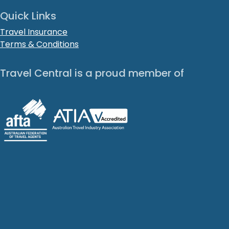
Quick Links
Travel Insurance
Terms & Conditions
Travel Central is a proud member of