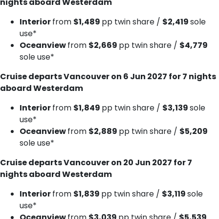
nights aboard Westerdam
Interior
from
$1,489
pp twin share /
$2,419
sole
use*
Oceanview
from
$2,669
pp twin share /
$4,779
sole use*
Cruise departs Vancouver on 6 Jun 2027 for 7 nights
aboard Westerdam
Interior
from
$1,849
pp twin share /
$3,139
sole
use*
Oceanview
from
$2,889
pp twin share /
$5,209
sole use*
Cruise departs Vancouver on 20 Jun 2027 for 7
nights aboard Westerdam
Interior
from
$1,839
pp twin share /
$3,119
sole
use*
Oceanview
from
$3,039
pp twin share /
$5,539