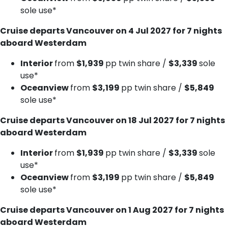
sole use*
Cruise departs Vancouver on 4 Jul 2027 for 7 nights
aboard Westerdam
Interior
from
$1,939
pp twin share /
$3,339
sole
use*
Oceanview
from
$3,199
pp twin share /
$5,849
sole use*
Cruise departs Vancouver on 18 Jul 2027 for 7 nights
aboard Westerdam
Interior
from
$1,939
pp twin share /
$3,339
sole
use*
Oceanview
from
$3,199
pp twin share /
$5,849
sole use*
Cruise departs Vancouver on 1 Aug 2027 for 7 nights
aboard Westerdam