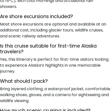
to 15°C), with cool mornings and occasional rain
showers.
Are shore excursions included?
Most shore excursions are optional and available at an
additional cost, including glacier tours, wildlife cruises,
and scenic railway adventures.
Is this cruise suitable for first-time Alaska
travelers?
Yes, this itinerary is perfect for first-time visitors looking
to experience Alaska’s highlights in one memorable
journey.
What should I pack?
Bring layered clothing, a waterproof jacket, comfortable
walking shoes, gloves, and a camera for sightseeing and
wildlife viewing.
How much scenic cruising is included?