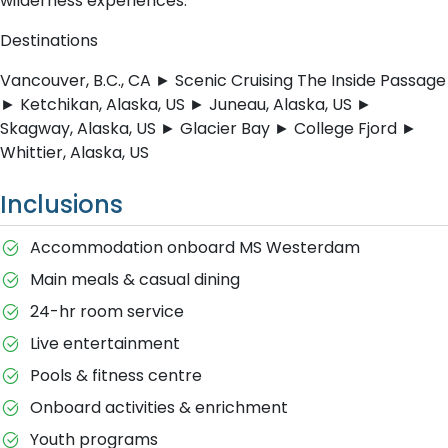
wilderness experiences.
Destinations
Vancouver, B.C., CA ► Scenic Cruising The Inside Passage
► Ketchikan, Alaska, US ► Juneau, Alaska, US ►
Skagway, Alaska, US ► Glacier Bay ► College Fjord ►
Whittier, Alaska, US
Inclusions
Accommodation onboard MS Westerdam
Main meals & casual dining
24-hr room service
Live entertainment
Pools & fitness centre
Onboard activities & enrichment
Youth programs