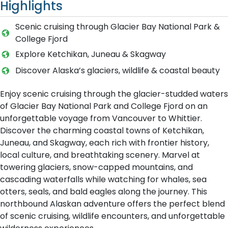
Highlights
Scenic cruising through Glacier Bay National Park &
College Fjord
Explore Ketchikan, Juneau & Skagway
Discover Alaska’s glaciers, wildlife & coastal beauty
Enjoy scenic cruising through the glacier-studded waters
of Glacier Bay National Park and College Fjord on an
unforgettable voyage from Vancouver to Whittier.
Discover the charming coastal towns of Ketchikan,
Juneau, and Skagway, each rich with frontier history,
local culture, and breathtaking scenery. Marvel at
towering glaciers, snow-capped mountains, and
cascading waterfalls while watching for whales, sea
otters, seals, and bald eagles along the journey. This
northbound Alaskan adventure offers the perfect blend
of scenic cruising, wildlife encounters, and unforgettable