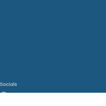
Socials
Facebook
Instagram