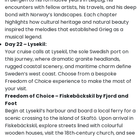
encounters with fellow artists, his travels, and his deep
bond with Norway’s landscapes. Each chapter
highlights how cultural heritage and natural beauty
inspired the melodies that established Grieg as a
musical legend.
Day 22 – Lysekil:
Your cruise calls at Lysekil, the sole Swedish port on
this journey, where dramatic granite headlands,
rugged coastal scenery, and maritime charm define
Sweden’s west coast. Choose from a bespoke
Freedom of Choice experience to make the most of
your visit.
Freedom of Choice – Fiskebäckskil by Fjord and
Foot
Begin at Lysekil’s harbour and board a local ferry for a
scenic crossing to the island of Skaftö. Upon arrival in
Fiskebäckskil, explore streets lined with colourful
wooden houses, visit the 18th‑century church, and see