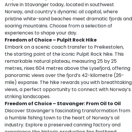
Arrive in Stavanger today, located in southwest
Norway, and country’s dynamic oil capital, where
pristine white-sand beaches meet dramatic fjords and
soaring mountains. Choose from a selection of
experiences to shape your day.
Freedom of Choice – Pulpit Rock Hike
Embark on a scenic coach transfer to Preikestolen,
the starting point of the iconic Pulpit Rock hike. This
remarkable natural plateau, measuring 25 by 25
metres, rises 604 metres above the Lysefjord, offering
panoramic views over the fjord’s 42-kilometre (26-
mile) expanse. The hike rewards you with breathtaking
views, a perfect opportunity to connect with Norway’s
striking landscapes.
Freedom of Choice – Stavanger: From Oil to Oil
Discover Stavanger’s fascinating transformation from
a humble fishing town to the heart of Norway’s oil
industry. Explore a preserved canning factory and
experience the historic production line firsthand.