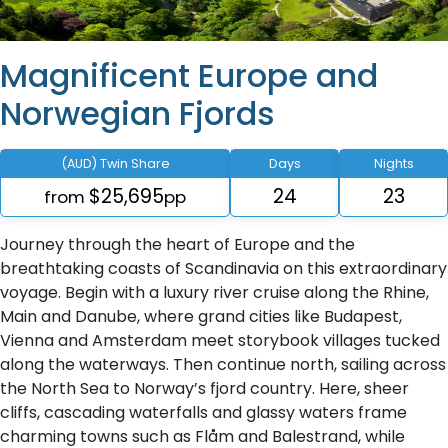
Magnificent Europe and
Norwegian Fjords
(AUD) Twin Share
Days
Nights
$25,695
24
23
from
pp
Journey through the heart of Europe and the
breathtaking coasts of Scandinavia on this extraordinary
voyage. Begin with a luxury river cruise along the Rhine,
Main and Danube, where grand cities like Budapest,
Vienna and Amsterdam meet storybook villages tucked
along the waterways. Then continue north, sailing across
the North Sea to Norway’s fjord country. Here, sheer
cliffs, cascading waterfalls and glassy waters frame
charming towns such as Flåm and Balestrand, while