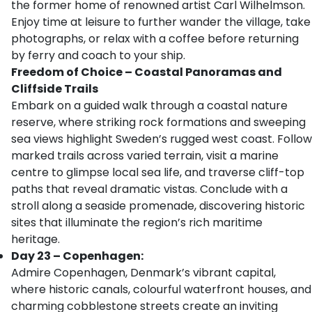
the former home of renowned artist Carl Wilhelmson.
Enjoy time at leisure to further wander the village, take
photographs, or relax with a coffee before returning
by ferry and coach to your ship.
Freedom of Choice – Coastal Panoramas and
Cliffside Trails
Embark on a guided walk through a coastal nature
reserve, where striking rock formations and sweeping
sea views highlight Sweden’s rugged west coast. Follow
marked trails across varied terrain, visit a marine
centre to glimpse local sea life, and traverse cliff-top
paths that reveal dramatic vistas. Conclude with a
stroll along a seaside promenade, discovering historic
sites that illuminate the region’s rich maritime
heritage.
Day 23 – Copenhagen:
Admire Copenhagen, Denmark’s vibrant capital,
where historic canals, colourful waterfront houses, and
charming cobblestone streets create an inviting