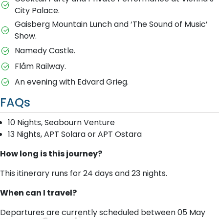
City Palace.
Gaisberg Mountain Lunch and ‘The Sound of Music’
Show.
Namedy Castle.
Flåm Railway.
An evening with Edvard Grieg.
FAQs
10 Nights, Seabourn Venture
13 Nights, APT Solara or APT Ostara
How long is this journey?
This itinerary runs for 24 days and 23 nights.
When can I travel?
Departures are currently scheduled between 05 May