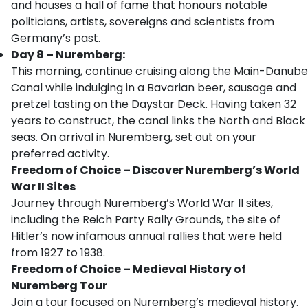
and houses a hall of fame that honours notable
politicians, artists, sovereigns and scientists from
Germany’s past.
Day 8 – Nuremberg:
This morning, continue cruising along the Main-Danube
Canal while indulging in a Bavarian beer, sausage and
pretzel tasting on the Daystar Deck. Having taken 32
years to construct, the canal links the North and Black
seas. On arrival in Nuremberg, set out on your
preferred activity.
Freedom of Choice – Discover Nuremberg’s World
War II Sites
Journey through Nuremberg’s World War II sites,
including the Reich Party Rally Grounds, the site of
Hitler’s now infamous annual rallies that were held
from 1927 to 1938.
Freedom of Choice – Medieval History of
Nuremberg Tour
Join a tour focused on Nuremberg’s medieval history.