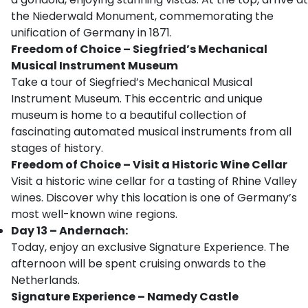
the Niederwald Monument, commemorating the
unification of Germany in 1871.
Freedom of Choice – Siegfried’s Mechanical
Musical Instrument Museum
Take a tour of Siegfried’s Mechanical Musical
Instrument Museum. This eccentric and unique
museum is home to a beautiful collection of
fascinating automated musical instruments from all
stages of history.
Freedom of Choice – Visit a Historic Wine Cellar
Visit a historic wine cellar for a tasting of Rhine Valley
wines. Discover why this location is one of Germany’s
most well-known wine regions.
Day 13 – Andernach:
Today, enjoy an exclusive Signature Experience. The
afternoon will be spent cruising onwards to the
Netherlands.
Signature Experience – Namedy Castle