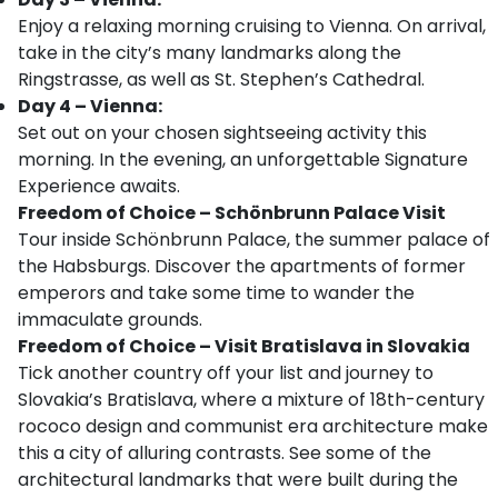
Enjoy a relaxing morning cruising to Vienna. On arrival,
take in the city’s many landmarks along the
Ringstrasse, as well as St. Stephen’s Cathedral.
Day 4 – Vienna:
Set out on your chosen sightseeing activity this
morning. In the evening, an unforgettable Signature
Experience awaits.
Freedom of Choice – Schönbrunn Palace Visit
Tour inside Schönbrunn Palace, the summer palace of
the Habsburgs. Discover the apartments of former
emperors and take some time to wander the
immaculate grounds.
Freedom of Choice – Visit Bratislava in Slovakia
Tick another country off your list and journey to
Slovakia’s Bratislava, where a mixture of 18th-century
rococo design and communist era architecture make
this a city of alluring contrasts. See some of the
architectural landmarks that were built during the