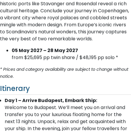
historic ports like Stavanger and Rosendal reveal a rich
cultural heritage. Conclude your journey in Copenhagen,
a vibrant city where royal palaces and cobbled streets
mingle with modern design. From Europe’s iconic rivers
to Scandinavia’s natural wonders, this journey captures
the very best of two remarkable worlds.
05 May 2027 – 28 May 2027
from $25,695 pp twin share / $48,195 pp solo *
* Prices and category availability are subject to change without
notice.
Itinerary
Day 1 – Arrive Budapest, Embark Ship:
Welcome to Budapest. We’ll meet you on arrival and
transfer you to your luxurious floating home for the
next 13 nights. Unpack, relax and get acquainted with
your ship. In the evening, join your fellow travellers for