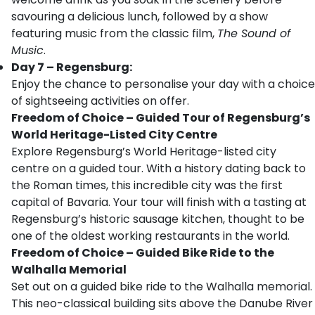
savouring a delicious lunch, followed by a show
featuring music from the classic film,
The Sound of
Music
.
Day 7 – Regensburg:
Enjoy the chance to personalise your day with a choice
of sightseeing activities on offer.
Freedom of Choice – Guided Tour of Regensburg’s
World Heritage-Listed City Centre
Explore Regensburg’s World Heritage-listed city
centre on a guided tour. With a history dating back to
the Roman times, this incredible city was the first
capital of Bavaria. Your tour will finish with a tasting at
Regensburg’s historic sausage kitchen, thought to be
one of the oldest working restaurants in the world.
Freedom of Choice – Guided Bike Ride to the
Walhalla Memorial
Set out on a guided bike ride to the Walhalla memorial.
This neo-classical building sits above the Danube River