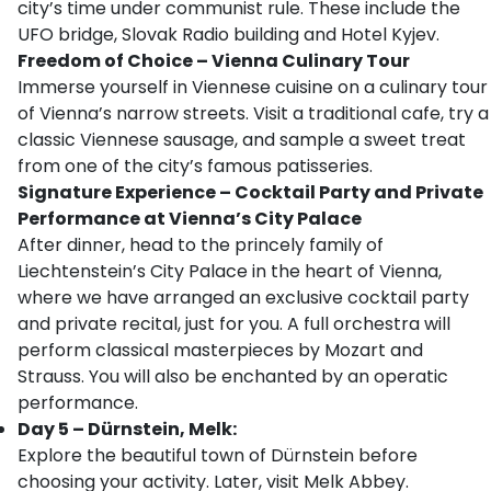
city’s time under communist rule. These include the
UFO bridge, Slovak Radio building and Hotel Kyjev.
Freedom of Choice – Vienna Culinary Tour
Immerse yourself in Viennese cuisine on a culinary tour
of Vienna’s narrow streets. Visit a traditional cafe, try a
classic Viennese sausage, and sample a sweet treat
from one of the city’s famous patisseries.
Signature Experience – Cocktail Party and Private
Performance at Vienna’s City Palace
After dinner, head to the princely family of
Liechtenstein’s City Palace in the heart of Vienna,
where we have arranged an exclusive cocktail party
and private recital, just for you. A full orchestra will
perform classical masterpieces by Mozart and
Strauss. You will also be enchanted by an operatic
performance.
Day 5 – Dürnstein, Melk:
Explore the beautiful town of Dürnstein before
choosing your activity. Later, visit Melk Abbey.