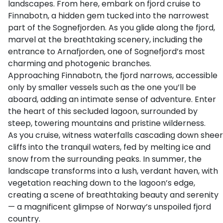
landscapes. From here, embark on fjord cruise to
Finnabotn, a hidden gem tucked into the narrowest
part of the Sognefjorden. As you glide along the fjord,
marvel at the breathtaking scenery, including the
entrance to Arnafjorden, one of Sognefjord’s most
charming and photogenic branches.
Approaching Finnabotn, the fjord narrows, accessible
only by smaller vessels such as the one you’ll be
aboard, adding an intimate sense of adventure. Enter
the heart of this secluded lagoon, surrounded by
steep, towering mountains and pristine wilderness.
As you cruise, witness waterfalls cascading down sheer
cliffs into the tranquil waters, fed by melting ice and
snow from the surrounding peaks. In summer, the
landscape transforms into a lush, verdant haven, with
vegetation reaching down to the lagoon’s edge,
creating a scene of breathtaking beauty and serenity
— a magnificent glimpse of Norway’s unspoiled fjord
country.