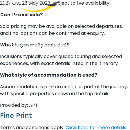
2027 and 28 May 2027, subject to live availability.
Can I travel solo?
West End
QLD, 4101
Solo pricing may be available on selected departures,
Australia
and final options can be confirmed at enquiry.
Phone: +61 2 8208 8888
Email:
sales@travelcentral.com.au
What is generally included?
ABN: 33115326077
Inclusions typically cover guided touring and selected
experiences, with exact details listed in the itinerary.
What style of accommodation is used?
Accommodation is pre-arranged as part of the journey,
with specific properties shown in the trip details.
Provided by: APT
Fine Print
Terms and conditions apply.
Click here for more details.