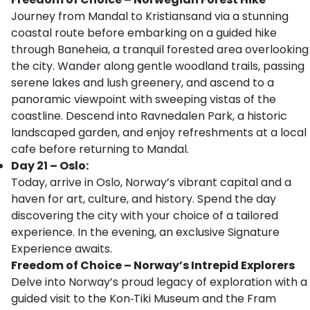
Journey from Mandal to Kristiansand via a stunning
coastal route before embarking on a guided hike
through Baneheia, a tranquil forested area overlooking
the city. Wander along gentle woodland trails, passing
serene lakes and lush greenery, and ascend to a
panoramic viewpoint with sweeping vistas of the
coastline. Descend into Ravnedalen Park, a historic
landscaped garden, and enjoy refreshments at a local
cafe before returning to Mandal.
Day 21 – Oslo:
Today, arrive in Oslo, Norway’s vibrant capital and a
haven for art, culture, and history. Spend the day
discovering the city with your choice of a tailored
experience. In the evening, an exclusive Signature
Experience awaits.
Freedom of Choice – Norway’s Intrepid Explorers
Delve into Norway’s proud legacy of exploration with a
guided visit to the Kon‑Tiki Museum and the Fram