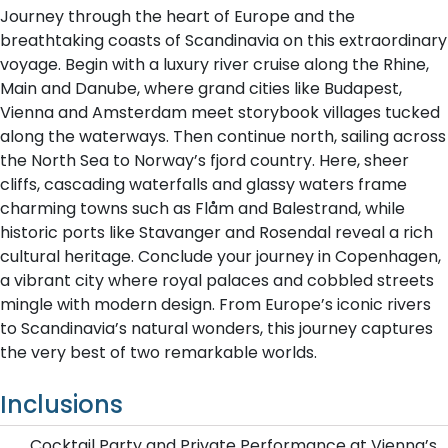
Journey through the heart of Europe and the
breathtaking coasts of Scandinavia on this extraordinary
voyage. Begin with a luxury river cruise along the Rhine,
Main and Danube, where grand cities like Budapest,
Vienna and Amsterdam meet storybook villages tucked
along the waterways. Then continue north, sailing across
the North Sea to Norway’s fjord country. Here, sheer
cliffs, cascading waterfalls and glassy waters frame
charming towns such as Flåm and Balestrand, while
historic ports like Stavanger and Rosendal reveal a rich
cultural heritage. Conclude your journey in Copenhagen,
a vibrant city where royal palaces and cobbled streets
mingle with modern design. From Europe’s iconic rivers
to Scandinavia’s natural wonders, this journey captures
the very best of two remarkable worlds.
Inclusions
Cocktail Party and Private Performance at Vienna’s