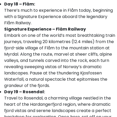
Day 18 – Flåm:
There’s much to experience in Flåm today, beginning
with a Signature Experience aboard the legendary
Flåm Railway.
Signature Experience – Flåm Railway
Embark on one of the world’s most breathtaking train
journeys, traveling 20 kilometres (12.4 miles) from the
fjord-side village of Flåm to the mountain station at
Myrdal. Along the route, marvel at sheer cliffs, alpine
valleys, and tunnels carved into the rock, each turn
revealing sweeping vistas of Norway’s dramatic
landscapes. Pause at the thundering Kjosfossen
Waterfall, a natural spectacle that epitomises the
grandeur of the fjords.
Day 19 – Rosendal:
Travel to Rosendal, a charming village nestled in the
heart of the Hardangerfjord region, where dramatic
fjord vistas and serene landscapes create a perfect
backdrop for exploration. Once here, set off on your