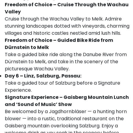
Freedom of Choice – Cruise Through the Wachau
Valley
Cruise through the Wachau Valley to Melk. Admire
stunning landscapes dotted with vineyards, charming
villages and historic castles nestled amid lush hills.
Freedom of Choice – Guided Bike Ride from
Dürnstein to Melk
Take a guided bike ride along the Danube River from
Dürnstein to Melk, and take in the scenery of the
picturesque Wachau Valley.
Day 6 – Linz, Salzburg, Passau:
Take a guided tour of Salzburg before a Signature
Experience.
Signature Experience – Gaisberg Mountain Lunch
and ‘Sound of Music’ Show
Be welcomed by a Jagdhornbläser — a hunting horn
blower — into a rustic, traditional restaurant on the
Gaisberg mountain overlooking Salzburg. Enjoy a
welcome drink as you soak in the scenery before