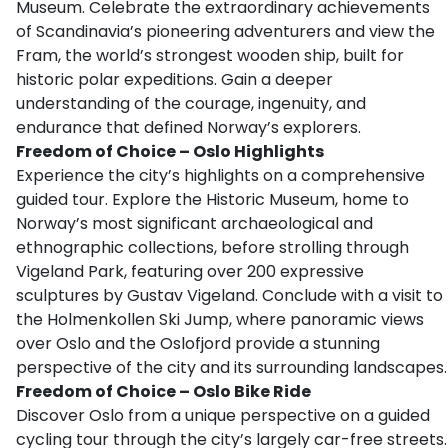
Museum. Celebrate the extraordinary achievements
of Scandinavia’s pioneering adventurers and view the
Fram, the world’s strongest wooden ship, built for
historic polar expeditions. Gain a deeper
understanding of the courage, ingenuity, and
endurance that defined Norway’s explorers.
Freedom of Choice – Oslo Highlights
Experience the city’s highlights on a comprehensive
guided tour. Explore the Historic Museum, home to
Norway’s most significant archaeological and
ethnographic collections, before strolling through
Vigeland Park, featuring over 200 expressive
sculptures by Gustav Vigeland. Conclude with a visit to
the Holmenkollen Ski Jump, where panoramic views
over Oslo and the Oslofjord provide a stunning
perspective of the city and its surrounding landscapes.
Freedom of Choice – Oslo Bike Ride
Discover Oslo from a unique perspective on a guided
cycling tour through the city’s largely car-free streets.