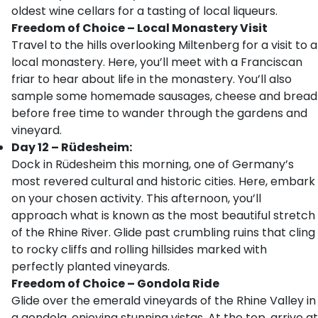
oldest wine cellars for a tasting of local liqueurs.
Freedom of Choice – Local Monastery Visit
Travel to the hills overlooking Miltenberg for a visit to a
local monastery. Here, you’ll meet with a Franciscan
friar to hear about life in the monastery. You’ll also
sample some homemade sausages, cheese and bread
before free time to wander through the gardens and
vineyard.
Day 12 – Rüdesheim:
Dock in Rüdesheim this morning, one of Germany’s
most revered cultural and historic cities. Here, embark
on your chosen activity. This afternoon, you’ll
approach what is known as the most beautiful stretch
of the Rhine River. Glide past crumbling ruins that cling
to rocky cliffs and rolling hillsides marked with
perfectly planted vineyards.
Freedom of Choice – Gondola Ride
Glide over the emerald vineyards of the Rhine Valley in
a gondola, enjoying stunning vistas. At the top, arrive at