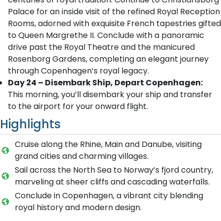
Palace for an inside visit of the refined Royal Reception
Rooms, adorned with exquisite French tapestries gifted
to Queen Margrethe II. Conclude with a panoramic
drive past the Royal Theatre and the manicured
Rosenborg Gardens, completing an elegant journey
through Copenhagen’s royal legacy.
Day 24 – Disembark Ship, Depart Copenhagen:
This morning, you’ll disembark your ship and transfer
to the airport for your onward flight.
Highlights
Cruise along the Rhine, Main and Danube, visiting
grand cities and charming villages.
Sail across the North Sea to Norway’s fjord country,
marveling at sheer cliffs and cascading waterfalls.
Conclude in Copenhagen, a vibrant city blending
royal history and modern design.