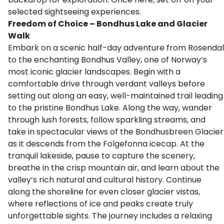
selected sightseeing experiences.
Freedom of Choice – Bondhus Lake and Glacier
Walk
Embark on a scenic half-day adventure from Rosendal
to the enchanting Bondhus Valley, one of Norway’s
most iconic glacier landscapes. Begin with a
comfortable drive through verdant valleys before
setting out along an easy, well-maintained trail leading
to the pristine Bondhus Lake. Along the way, wander
through lush forests, follow sparkling streams, and
take in spectacular views of the Bondhusbreen Glacier
as it descends from the Folgefonna icecap. At the
tranquil lakeside, pause to capture the scenery,
breathe in the crisp mountain air, and learn about the
valley’s rich natural and cultural history. Continue
along the shoreline for even closer glacier vistas,
where reflections of ice and peaks create truly
unforgettable sights. The journey includes a relaxing