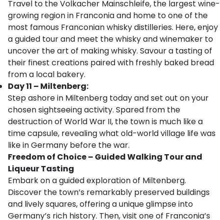
Travel to the Volkacher Mainschleife, the largest wine-
growing region in Franconia and home to one of the
most famous Franconian whisky distilleries. Here, enjoy
a guided tour and meet the whisky and winemaker to
uncover the art of making whisky. Savour a tasting of
their finest creations paired with freshly baked bread
from a local bakery.
Day 11 – Miltenberg:
Step ashore in Miltenberg today and set out on your
chosen sightseeing activity. Spared from the
destruction of World War II, the town is much like a
time capsule, revealing what old-world village life was
like in Germany before the war.
Freedom of Choice – Guided Walking Tour and
Liqueur Tasting
Embark on a guided exploration of Miltenberg.
Discover the town’s remarkably preserved buildings
and lively squares, offering a unique glimpse into
Germany’s rich history. Then, visit one of Franconia’s