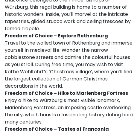
Würzburg, this regal building is home to a number of
historic wonders. Inside, you’ll marvel at the intricate
tapestries, gilded stucco work and ceiling frescoes by
famed Tiepolo.
Freedom of Choice – Explore Rothenburg
Travel to the walled town of Rothenburg and immerse
yourself in medieval life. Wander the narrow
cobblestone streets and admire the colourful houses
as you stroll. During free time, you may wish to visit
Käthe Wohlfahrt’s ‘Christmas Village’, where you’ll find
the largest collection of German Christmas
decorations in the world.
Freedom of Choice – Hike to Marienberg Fortress
Enjoy a hike to Würzburg’s most visible landmark,
Marienberg Forstress, an imposing castle overlooking
the city, which boasts a fascinating history dating back
many centuries.
Freedom of Choice – Tastes of Franconia