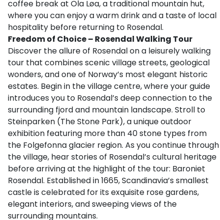
coffee break at Ola Løa, a traditional mountain hut,
where you can enjoy a warm drink and a taste of local
hospitality before returning to Rosendal.
Freedom of Choice – Rosendal Walking Tour
Discover the allure of Rosendal on a leisurely walking
tour that combines scenic village streets, geological
wonders, and one of Norway’s most elegant historic
estates. Begin in the village centre, where your guide
introduces you to Rosendal’s deep connection to the
surrounding fjord and mountain landscape. Stroll to
Steinparken (The Stone Park), a unique outdoor
exhibition featuring more than 40 stone types from
the Folgefonna glacier region. As you continue through
the village, hear stories of Rosendal’s cultural heritage
before arriving at the highlight of the tour: Baroniet
Rosendal. Established in 1665, Scandinavia’s smallest
castle is celebrated for its exquisite rose gardens,
elegant interiors, and sweeping views of the
surrounding mountains.