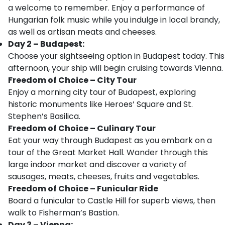
a welcome to remember. Enjoy a performance of
Hungarian folk music while you indulge in local brandy,
as well as artisan meats and cheeses.
Day 2 – Budapest:
Choose your sightseeing option in Budapest today. This
afternoon, your ship will begin cruising towards Vienna.
Freedom of Choice – City Tour
Enjoy a morning city tour of Budapest, exploring
historic monuments like Heroes’ Square and St.
Stephen’s Basilica.
Freedom of Choice –
Culinary Tour
Eat your way through Budapest as you embark on a
tour of the Great Market Hall. Wander through this
large indoor market and discover a variety of
sausages, meats, cheeses, fruits and vegetables.
Freedom of Choice – Funicular Ride
Board a funicular to Castle Hill for superb views, then
walk to Fisherman’s Bastion.
Day 3 – Vienna: