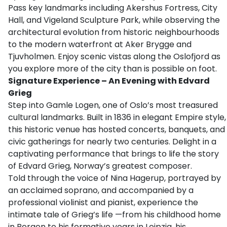
Pass key landmarks including Akershus Fortress, City
Hall, and Vigeland Sculpture Park, while observing the
architectural evolution from historic neighbourhoods
to the modern waterfront at Aker Brygge and
Tjuvholmen. Enjoy scenic vistas along the Oslofjord as
you explore more of the city than is possible on foot.
Signature Experience – An Evening with Edvard
Grieg
Step into Gamle Logen, one of Oslo’s most treasured
cultural landmarks. Built in 1836 in elegant Empire style,
this historic venue has hosted concerts, banquets, and
civic gatherings for nearly two centuries. Delight in a
captivating performance that brings to life the story
of Edvard Grieg, Norway’s greatest composer.
Told through the voice of Nina Hagerup, portrayed by
an acclaimed soprano, and accompanied by a
professional violinist and pianist, experience the
intimate tale of Grieg’s life —from his childhood home
in Bergen to his formative years in Leipzig, his