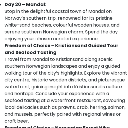
Day 20 – Mandal:
Stop in the delightful coastal town of Mandal on
Norway’s southern trip, renowned for its pristine
white-sand beaches, colourful wooden houses, and
serene southern Norwegian charm. Spend the day
enjoying your chosen curated experience.
Freedom of Choice – Kristiansand Guided Tour
and Seafood Tasting
Travel from Mandal to Kristiansand along scenic
southern Norwegian landscapes and enjoy a guided
walking tour of the city’s highlights. Explore the vibrant
city centre, historic wooden districts, and picturesque
waterfront, gaining insight into Kristiansand’s culture
and heritage. Conclude your experience with a
seafood tasting at a waterfront restaurant, savouring
local delicacies such as prawns, crab, herring, salmon,
and mussels, perfectly paired with regional wines or
craft beer.
Freedom of Choice – Norwegian Forest Hike