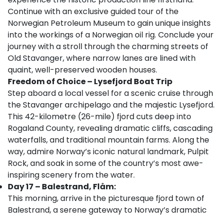
Continue with an exclusive guided tour of the
Norwegian Petroleum Museum to gain unique insights
into the workings of a Norwegian oil rig. Conclude your
journey with a stroll through the charming streets of
Old Stavanger, where narrow lanes are lined with
quaint, well-preserved wooden houses.
Freedom of Choice – Lysefjord Boat Trip
Step aboard a local vessel for a scenic cruise through
the Stavanger archipelago and the majestic Lysefjord.
This 42-kilometre (26-mile) fjord cuts deep into
Rogaland County, revealing dramatic cliffs, cascading
waterfalls, and traditional mountain farms. Along the
way, admire Norway’s iconic natural landmark, Pulpit
Rock, and soak in some of the country’s most awe-
inspiring scenery from the water.
Day 17 – Balestrand, Flåm:
This morning, arrive in the picturesque fjord town of
Balestrand, a serene gateway to Norway’s dramatic