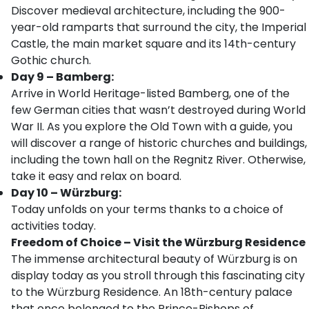
Discover medieval architecture, including the 900-
year-old ramparts that surround the city, the Imperial
Castle, the main market square and its 14th-century
Gothic church.
Day 9 – Bamberg:
Arrive in World Heritage-listed Bamberg, one of the
few German cities that wasn’t destroyed during World
War II. As you explore the Old Town with a guide, you
will discover a range of historic churches and buildings,
including the town hall on the Regnitz River. Otherwise,
take it easy and relax on board.
Day 10 – Würzburg:
Today unfolds on your terms thanks to a choice of
activities today.
Freedom of Choice – Visit the Würzburg Residence
The immense architectural beauty of Würzburg is on
display today as you stroll through this fascinating city
to the Würzburg Residence. An 18th-century palace
that once belonged to the Prince-Bishops of