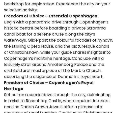
backdrop for exploration. Experience the city on your
selected activity.
Freedom of Choice – Essential Copenhagen
Begin with a panoramic drive through Copenhagen’s
historic centre before boarding a private Stromma
canal boat for a serene cruise along the city’s
waterways. Glide past the colourful facades of Nyhavn,
the striking Opera House, and the picturesque canals
of Christianshavn, while your guide shares insights into
Copenhagen’s maritime heritage. Conclude with a
leisurely stroll around Amalienborg Palace and the
architectural masterpiece of the Marble Church,
absorbing the elegance of Denmark’s royal heart.
Freedom of Choice – Copenhagen’s Royal
Heritage
Set out on a scenic drive through the city, culminating
in a visit to Rosenborg Castle, where opulent interiors
and the Danish Crown Jewels offer a glimpse into
centuries of royal tradition. Continue to Christiansborg