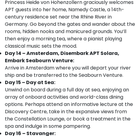
Princess Heide von Hohenzollern graciously welcomes
APT guests into her home, Namedy Castle, a 14th-
century residence set near the Rhine River in
Germany. Go beyond the gates and wander about the
rooms, hidden nooks and manicured grounds. You’ll
then enjoy a morning tea, where a pianist playing
classical music sets the mood.
Day 14 – Amsterdam, Disembark APT Solara,
Embark Seabourn Venture:
Arrive in Amsterdam where you will depart your river
ship and be transferred to the Seabourn Venture.
Day 15 – Day at Sea:
Unwind on board during a full day at sea, enjoying an
array of onboard activities and world-class dining
options. Perhaps attend an informative lecture at the
Discovery Centre, take in the expansive views from
the Constellation Lounge, or book a treatment in the
spa and indulge in some pampering.
Day 16 – Stavanger: