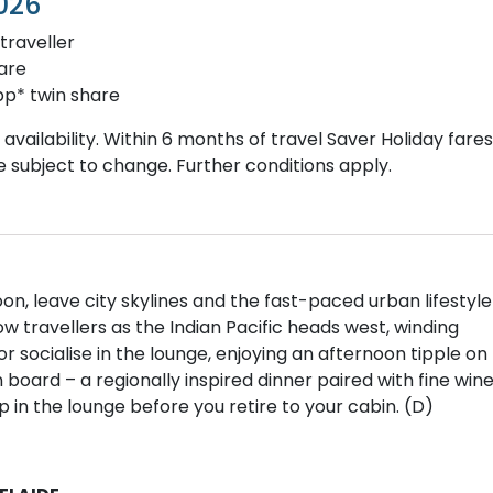
026
traveller
are
p* twin share
vailability. Within 6 months of travel Saver Holiday fares
re subject to change. Further conditions apply.
n, leave city skylines and the fast-paced urban lifestyle
w travellers as the Indian Pacific heads west, winding
r socialise in the lounge, enjoying an afternoon tipple on
n board – a regionally inspired dinner paired with fine win
 in the lounge before you retire to your cabin. (D)