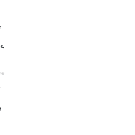
r
r
s,
he
e
-
d