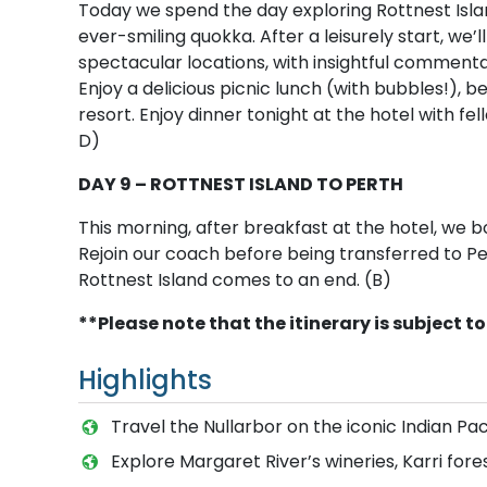
Today we spend the day exploring Rottnest Isla
ever-smiling quokka. After a leisurely start, we’
spectacular locations, with insightful comment
Enjoy a delicious picnic lunch (with bubbles!), 
resort. Enjoy dinner tonight at the hotel with fel
D)
DAY 9 – ROTTNEST ISLAND TO PERTH
This morning, after breakfast at the hotel, we 
Rejoin our coach before being transferred to Pe
Rottnest Island comes to an end. (B)
**Please note that the itinerary is subject 
Highlights
Travel the Nullarbor on the iconic Indian Pac
Explore Margaret River’s wineries, Karri fore