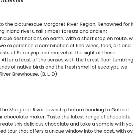
 Waterfront
to the picturesque Margaret River Region. Renowned for i
g inland rivers, tall timber forests and ancient
ique destinations on earth. With a short stop en route, 
we experience a combination of fine wines, food, art and
orests of Boranyup and marvel at the sight of these
After a feast of the senses with the forest floor tumblin
unds of native birds and the fresh smell of eucalypt, we
River Brewhouse. (B, L, D)
the Margaret River township before heading to Gabriel
ar chocolate maker. Taste the latest range of chocolate
eate this delicious chocolate and take a sample with you
 tour that offers a unique window into the past, with ov