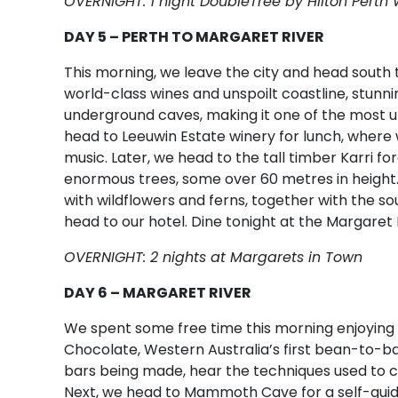
OVERNIGHT: 1 night DoubleTree by Hilton Perth
DAY 5 – PERTH TO MARGARET RIVER
This morning, we leave the city and head south 
world-class wines and unspoilt coastline, stunnin
underground caves, making it one of the most un
head to Leeuwin Estate winery for lunch, where 
music. Later, we head to the tall timber Karri f
enormous trees, some over 60 metres in height. 
with wildflowers and ferns, together with the so
head to our hotel. Dine tonight at the Margaret 
OVERNIGHT: 2 nights at Margarets in Town
DAY 6 – MARGARET RIVER
We spent some free time this morning enjoying 
Chocolate, Western Australia’s first bean-to-b
bars being made, hear the techniques used to cr
Next, we head to Mammoth Cave for a self-guided