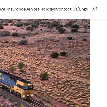
avel Insurance
Seniors Holidays
Contact Us/Links