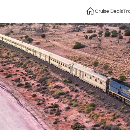
Cruise Deals
Tr