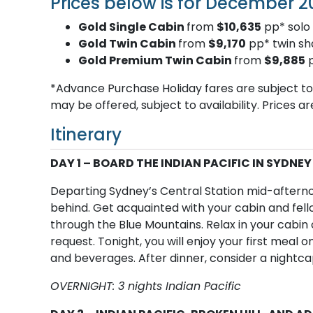
Prices below is for December 2
Gold Single Cabin
from
$10,635
pp* solo 
Gold Twin Cabin
from
$9,170
pp* twin sh
Gold Premium Twin Cabin
from
$9,885
p
*Advance Purchase Holiday fares are subject to a
may be offered, subject to availability. Prices a
Itinerary
DAY 1 – BOARD THE INDIAN PACIFIC IN SYDNEY
Departing Sydney’s Central Station mid-afternoo
behind. Get acquainted with your cabin and fello
through the Blue Mountains. Relax in your cabin o
request. Tonight, you will enjoy your first meal o
and beverages. After dinner, consider a nightcap
OVERNIGHT: 3 nights Indian Pacific