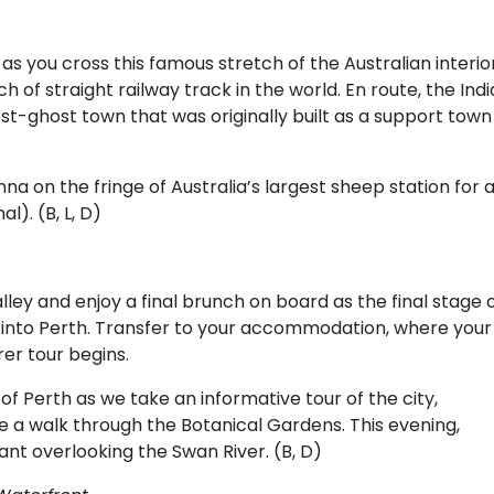
s you cross this famous stretch of the Australian interior
h of straight railway track in the world. En route, the Ind
ost-ghost town that was originally built as a support town
nna on the fringe of Australia’s largest sheep station for 
l). (B, L, D)
lley and enjoy a final brunch on board as the final stage 
g into Perth. Transfer to your accommodation, where your
er tour begins.
 of Perth as we take an informative tour of the city,
ke a walk through the Botanical Gardens. This evening,
nt overlooking the Swan River. (B, D)