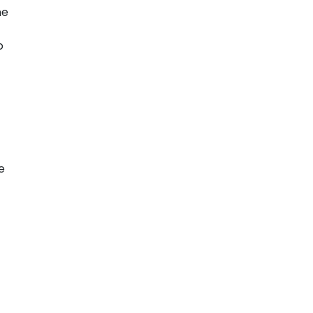
me
o
e