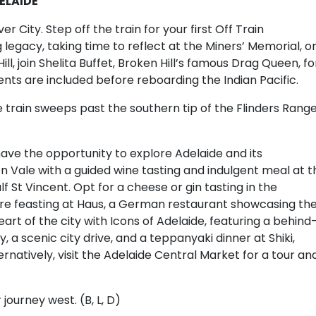
DELAIDE
er City. Step off the train for your first Off Train
legacy, taking time to reflect at the Miners’ Memorial, o
ill, join Shelita Buffet, Broken Hill’s famous Drag Queen, fo
ents are included before reboarding the Indian Pacific.
 train sweeps past the southern tip of the Flinders Range
l have the opportunity to explore Adelaide and its
n Vale with a guided wine tasting and indulgent meal at t
f St Vincent. Opt for a cheese or gin tasting in the
fore feasting at Haus, a German restaurant showcasing th
art of the city with Icons of Adelaide, featuring a behind
a scenic city drive, and a teppanyaki dinner at Shiki,
ternatively, visit the Adelaide Central Market for a tour an
 journey west. (B, L, D)