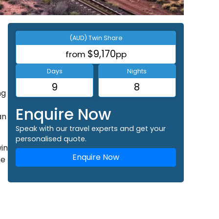
(AUD) Twin Share
$9,170
from
pp
Days
Nights
9
8
ng
Enquire Now
an
Speak with our travel experts and get your
personalised quote.
win
Enquire Now
he