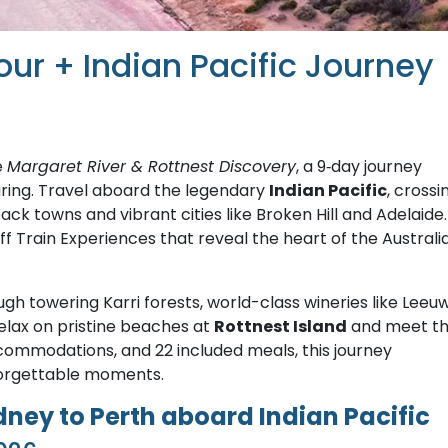
our + Indian Pacific Journey
e
Margaret River & Rottnest Discovery
, a 9‑day journey
ouring. Travel aboard the legendary
Indian Pacific
, crossi
ack towns and vibrant cities like Broken Hill and Adelaide.
f Train Experiences that reveal the heart of the Australi
ugh towering Karri forests, world-class wineries like Leeu
lax on pristine beaches at
Rottnest Island
and meet t
accommodations, and 22 included meals, this journey
forgettable moments.
ey to Perth aboard Indian Pacific