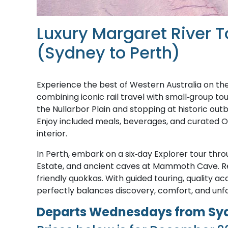
Luxury Margaret River T
(Sydney to Perth)
Experience the best of Western Australia on th
combining iconic rail travel with small‑group t
the Nullarbor Plain and stopping at historic outb
Enjoy included meals, beverages, and curated Of
interior.
In Perth, embark on a six‑day Explorer tour thro
Estate, and ancient caves at Mammoth Cave. Re
friendly quokkas. With guided touring, quality 
perfectly balances discovery, comfort, and un
Departs Wednesdays from Sydn