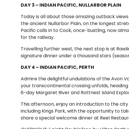
DAY 3 – INDIAN PACIFIC, NULLARBOR PLAIN
Today is all about those amazing outback views a
the ancient Nullarbor Plain, on the longest stretc
Pacific calls in to Cook, once-bustling, now alm
for the railway.
Travelling further west, the next stop is at Rawli
signature dinner under a thousand stars (seasona
DAY 4 – INDIAN PACIFIC, PERTH
Admire the delightful undulations of the Avon Va
your transcontinental crossing unfolds, headin
6-day Margaret River and Rottnest Island Explor
This afternoon, enjoy an introduction to the city
including Kings Park, with the opportunity to ta
share a special welcome dinner at Reel Restaura