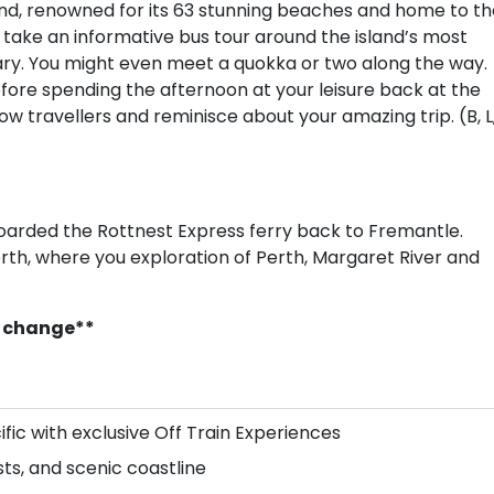
nd, renowned for its 63 stunning beaches and home to th
ll take an informative bus tour around the island’s most
ary. You might even meet a quokka or two along the way.
before spending the afternoon at your leisure back at the
low travellers and reminisce about your amazing trip. (B, L
boarded the Rottnest Express ferry back to Fremantle.
rth, where you exploration of Perth, Margaret River and
to change**
ific with exclusive Off Train Experiences
sts, and scenic coastline