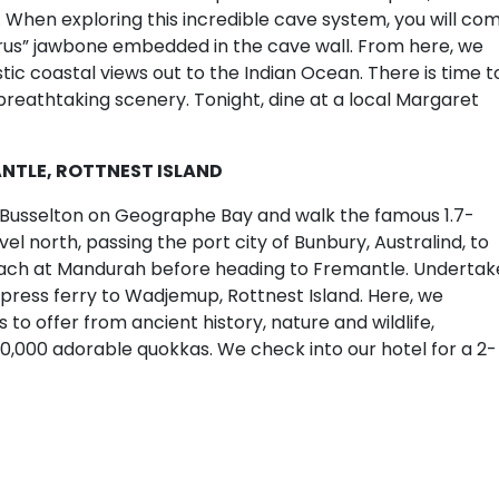
. When exploring this incredible cave system, you will co
rus” jawbone embedded in the cave wall. From here, we
ic coastal views out to the Indian Ocean. There is time t
reathtaking scenery. Tonight, dine at a local Margaret
ANTLE, ROTTNEST ISLAND
o Busselton on Geographe Bay and walk the famous 1.7-
vel north, passing the port city of Bunbury, Australind, to
beach at Mandurah before heading to Fremantle. Undertak
xpress ferry to Wadjemup, Rottnest Island. Here, we
 to offer from ancient history, nature and wildlife,
10,000 adorable quokkas. We check into our hotel for a 2-