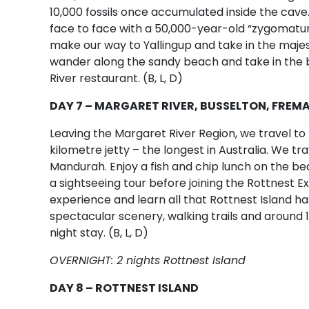
10,000 fossils once accumulated inside the cave
face to face with a 50,000-year-old “zygomatu
make our way to Yallingup and take in the majest
wander along the sandy beach and take in the b
River restaurant. (B, L, D)
DAY 7 – MARGARET RIVER, BUSSELTON, FREM
Leaving the Margaret River Region, we travel t
kilometre jetty – the longest in Australia. We tra
Mandurah. Enjoy a fish and chip lunch on the 
a sightseeing tour before joining the Rottnest E
experience and learn all that Rottnest Island has
spectacular scenery, walking trails and around 
night stay. (B, L, D)
OVERNIGHT: 2 nights Rottnest Island
DAY 8 – ROTTNEST ISLAND