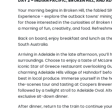
DAY 2 – INDIAN PACIFIC, BROKEN HILL, AND A
Your morning begins in Broken Hill, the fabled Silv
Experience – explore the outback towns’ mining 
for those interested in the curiosities of Broken H
a morning of fun, creativity, and food. Refreshm
Back on board, enjoy breakfast and lunch as the
South Australia.
Arriving in Adelaide in the late afternoon, you’l
surroundings. Choose to enjoy a taste of McLare
iconic Star of Greece restaurant overlooking Gul
charming Adelaide Hills village of Hahndorf be
best in local produce. Immerse yourself in the he
the-scenes tour and tasting at Coopers Brewery, 
followed by a twilight stroll to Adelaide Oval. Al
exclusive sit-down dinner.
After dinner, return to the train to continue your