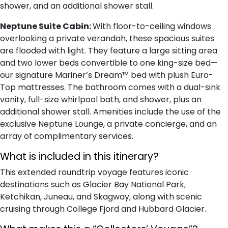
shower, and an additional shower stall.
Neptune Suite Cabin:
With floor-to-ceiling windows
overlooking a private verandah, these spacious suites
are flooded with light. They feature a large sitting area
and two lower beds convertible to one king-size bed—
our signature Mariner’s Dream™ bed with plush Euro-
Top mattresses. The bathroom comes with a dual-sink
vanity, full-size whirlpool bath, and shower, plus an
additional shower stall. Amenities include the use of the
exclusive Neptune Lounge, a private concierge, and an
array of complimentary services.
What is included in this itinerary?
This extended roundtrip voyage features iconic
destinations such as Glacier Bay National Park,
Ketchikan, Juneau, and Skagway, along with scenic
cruising through College Fjord and Hubbard Glacier.