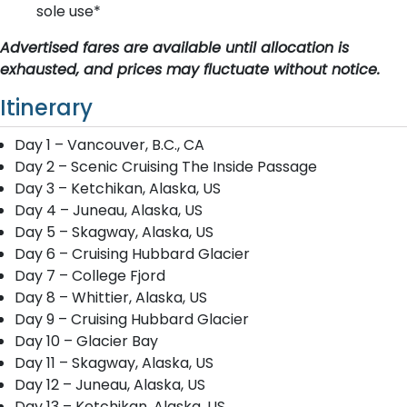
sole use*
Advertised fares are available until allocation is
exhausted, and prices may fluctuate without notice.
Itinerary
Day 1 – Vancouver, B.C., CA
Day 2 – Scenic Cruising The Inside Passage
Day 3 – Ketchikan, Alaska, US
Day 4 – Juneau, Alaska, US
Day 5 – Skagway, Alaska, US
Day 6 – Cruising Hubbard Glacier
Day 7 – College Fjord
Day 8 – Whittier, Alaska, US
Day 9 – Cruising Hubbard Glacier
Day 10 – Glacier Bay
Day 11 – Skagway, Alaska, US
Day 12 – Juneau, Alaska, US
Day 13 – Ketchikan, Alaska, US