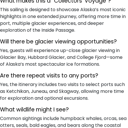
What makes this a “Collectors’ Voyage”?
This sailing is designed to showcase Alaska’s most iconic
highlights in one extended journey, offering more time in
port, multiple glacier experiences, and deeper
exploration of the Inside Passage.
Will there be glacier viewing opportunities?
Yes, guests will experience up-close glacier viewing in
Glacier Bay, Hubbard Glacier, and College Fjord—some
of Alaska’s most spectacular ice formations.
Are there repeat visits to any ports?
Yes, the itinerary includes two visits to select ports such
as Ketchikan, Juneau, and Skagway, allowing more time
for exploration and optional excursions.
What wildlife might I see?
Common sightings include humpback whales, orcas, sea
otters, seals, bald eagles, and bears along the coastal