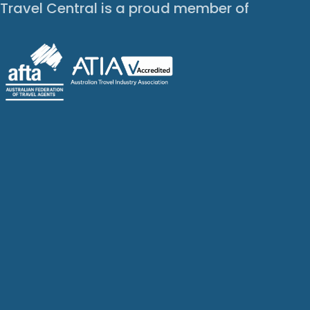
Travel Central is a proud member of