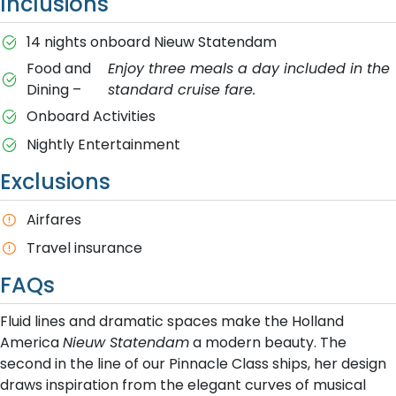
Inclusions
14 nights onboard Nieuw Statendam
Food and
Enjoy three meals a day included in the
Dining –
standard cruise fare.
Onboard Activities
Nightly Entertainment
Exclusions
A​irfares
T​ravel insurance
FAQs
Fluid lines and dramatic spaces make the Holland
America
Nieuw Statendam
a modern beauty. The
second in the line of our Pinnacle Class ships, her design
draws inspiration from the elegant curves of musical