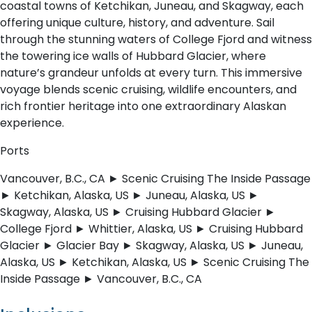
coastal towns of Ketchikan, Juneau, and Skagway, each
offering unique culture, history, and adventure. Sail
through the stunning waters of College Fjord and witness
the towering ice walls of Hubbard Glacier, where
nature’s grandeur unfolds at every turn. This immersive
voyage blends scenic cruising, wildlife encounters, and
rich frontier heritage into one extraordinary Alaskan
experience.
Ports
Vancouver, B.C., CA ► Scenic Cruising The Inside Passage
► Ketchikan, Alaska, US ► Juneau, Alaska, US ►
Skagway, Alaska, US ► Cruising Hubbard Glacier ►
College Fjord ► Whittier, Alaska, US ► Cruising Hubbard
Glacier ► Glacier Bay ► Skagway, Alaska, US ► Juneau,
Alaska, US ► Ketchikan, Alaska, US ► Scenic Cruising The
Inside Passage ► Vancouver, B.C., CA