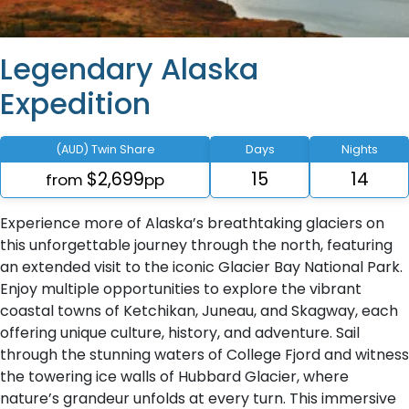
Legendary Alaska
Expedition
(AUD) Twin Share
Days
Nights
$2,699
15
14
from
pp
Experience more of Alaska’s breathtaking glaciers on
this unforgettable journey through the north, featuring
an extended visit to the iconic Glacier Bay National Park.
Enjoy multiple opportunities to explore the vibrant
coastal towns of Ketchikan, Juneau, and Skagway, each
offering unique culture, history, and adventure. Sail
through the stunning waters of College Fjord and witness
the towering ice walls of Hubbard Glacier, where
nature’s grandeur unfolds at every turn. This immersive