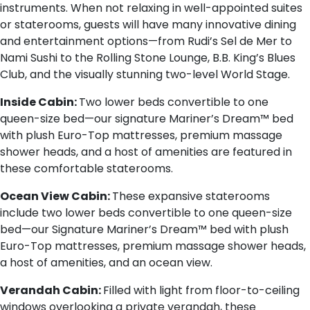
instruments. When not relaxing in well-appointed suites
or staterooms, guests will have many innovative dining
and entertainment options—from Rudi’s Sel de Mer to
Nami Sushi to the Rolling Stone Lounge, B.B. King’s Blues
Club, and the visually stunning two-level World Stage.
Inside Cabin:
Two lower beds convertible to one
queen-size bed—our signature Mariner’s Dream™ bed
with plush Euro-Top mattresses, premium massage
shower heads, and a host of amenities are featured in
these comfortable staterooms.
Ocean View Cabin:
These expansive staterooms
include two lower beds convertible to one queen-size
bed—our Signature Mariner’s Dream™ bed with plush
Euro-Top mattresses, premium massage shower heads,
a host of amenities, and an ocean view.
Verandah Cabin:
Filled with light from floor-to-ceiling
windows overlooking a private verandah, these