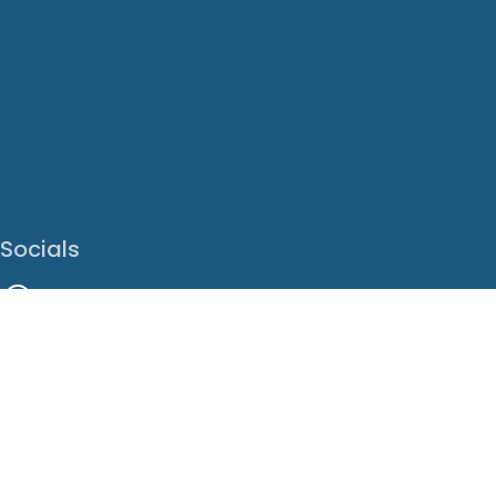
Socials
Facebook
Instagram
LinkedIn
X
Youtube
Translate This Page