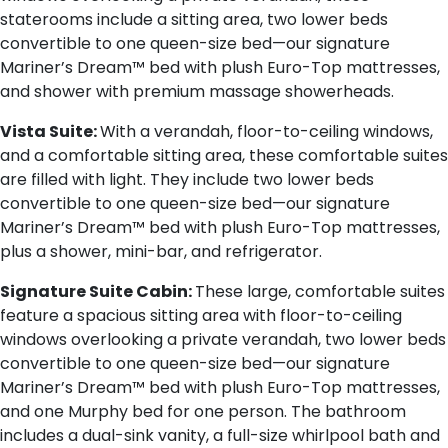
staterooms include a sitting area, two lower beds
convertible to one queen-size bed—our signature
Mariner’s Dream™ bed with plush Euro-Top mattresses,
and shower with premium massage showerheads.
Vista Suite:
With a verandah, floor-to-ceiling windows,
and a comfortable sitting area, these comfortable suites
are filled with light. They include two lower beds
convertible to one queen-size bed—our signature
Mariner’s Dream™ bed with plush Euro-Top mattresses,
plus a shower, mini-bar, and refrigerator.
Signature Suite Cabin:
These large, comfortable suites
feature a spacious sitting area with floor-to-ceiling
windows overlooking a private verandah, two lower beds
convertible to one queen-size bed—our signature
Mariner’s Dream™ bed with plush Euro-Top mattresses,
and one Murphy bed for one person. The bathroom
includes a dual-sink vanity, a full-size whirlpool bath and