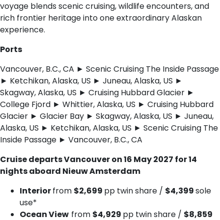
voyage blends scenic cruising, wildlife encounters, and
rich frontier heritage into one extraordinary Alaskan
experience.
Ports
Vancouver, B.C., CA ► Scenic Cruising The Inside Passage
► Ketchikan, Alaska, US ► Juneau, Alaska, US ►
Skagway, Alaska, US ► Cruising Hubbard Glacier ►
College Fjord ► Whittier, Alaska, US ► Cruising Hubbard
Glacier ► Glacier Bay ► Skagway, Alaska, US ► Juneau,
Alaska, US ► Ketchikan, Alaska, US ► Scenic Cruising The
Inside Passage ► Vancouver, B.C., CA
Cruise departs Vancouver on 16 May 2027 for 14
nights aboard Nieuw Amsterdam
Interior
from
$2,699
pp twin share /
$4,399
sole
use*
Ocean View
from
$4,929
pp twin share /
$8,859