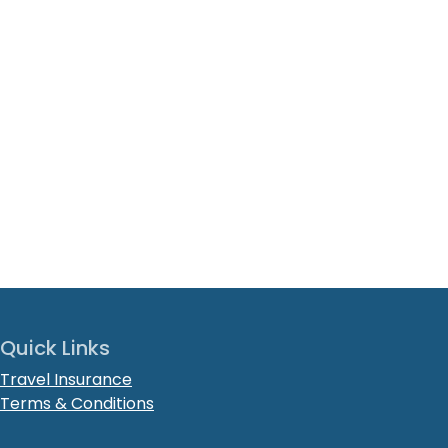
Quick Links
Travel Insurance
Terms & Conditions