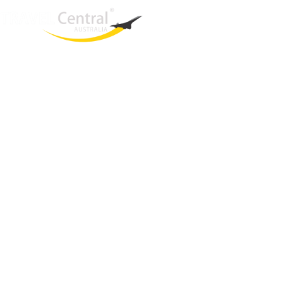
West End
QLD, 4101
Australia
Phone: +61 2 8208 8888
Email:
sales@travelcentral.com.au
ABN: 33115326077