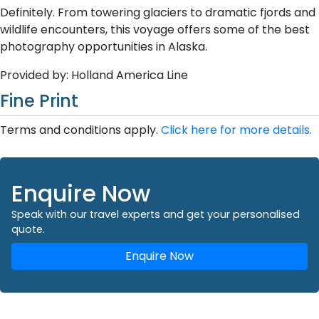
Definitely. From towering glaciers to dramatic fjords and
wildlife encounters, this voyage offers some of the best
photography opportunities in Alaska.
Provided by: Holland America Line
Fine Print
Terms and conditions apply.
Click here for more details.
Enquire Now
Speak with our travel experts and get your personalised
quote.
Enquire Now