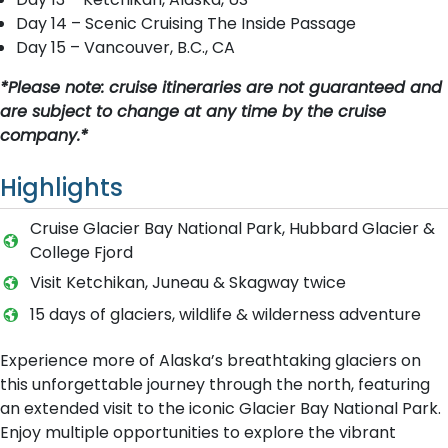
Day 14 – Scenic Cruising The Inside Passage
Day 15 – Vancouver, B.C., CA
*Please note: cruise itineraries are not guaranteed and
are subject to change at any time by the cruise
company.*
Highlights
Cruise Glacier Bay National Park, Hubbard Glacier &
College Fjord
Visit Ketchikan, Juneau & Skagway twice
15 days of glaciers, wildlife & wilderness adventure
Experience more of Alaska’s breathtaking glaciers on
this unforgettable journey through the north, featuring
an extended visit to the iconic Glacier Bay National Park.
Enjoy multiple opportunities to explore the vibrant