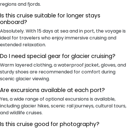
regions and fjords.
Is this cruise suitable for longer stays
onboard?
Absolutely. With 15 days at sea and in port, the voyage is
ideal for travelers who enjoy immersive cruising and
extended relaxation.
Do I need special gear for glacier cruising?
Warm layered clothing, a waterproof jacket, gloves, and
sturdy shoes are recommended for comfort during
scenic glacier viewing.
Are excursions available at each port?
Yes, a wide range of optional excursions is available,
including glacier hikes, scenic rail journeys, cultural tours,
and wildlife cruises.
Is this cruise good for photography?