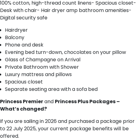
100% cotton, high-thread count linens- Spacious closet-
Desk with chair- Hair dryer amp bathroom amenities-
Digital security safe
Hairdryer
Balcony
Phone and desk
Evening bed turn-down, chocolates on your pillow
Glass of Champagne on Arrival
Private Bathroom with Shower
Luxury mattress and pillows
Spacious closet
Separate seating area with a sofa bed
Princess Premier
and
Princess Plus Packages –
What’s changed?
If you are sailing in 2026 and purchased a package prior
to 22 July 2025, your current package benefits will be
offered.