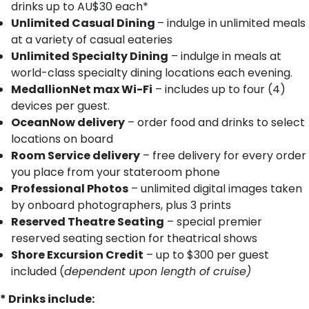
drinks up to AU$30 each*
Unlimited Casual Dining
– indulge in unlimited meals
at a variety of casual eateries
Unlimited Specialty Dining
– indulge in meals at
world-class specialty dining locations each evening.
MedallionNet max Wi-Fi
– includes up to four (4)
devices per guest.
OceanNow delivery
– order food and drinks to select
locations on board
Room Service delivery
– free delivery for every order
you place from your stateroom phone
Professional Photos
– unlimited digital images taken
by onboard photographers, plus 3 prints
Reserved Theatre Seating
– special premier
reserved seating section for theatrical shows
Shore Excursion Credit
– up to $300 per guest
included (
dependent upon length of cruise)
* Drinks include: