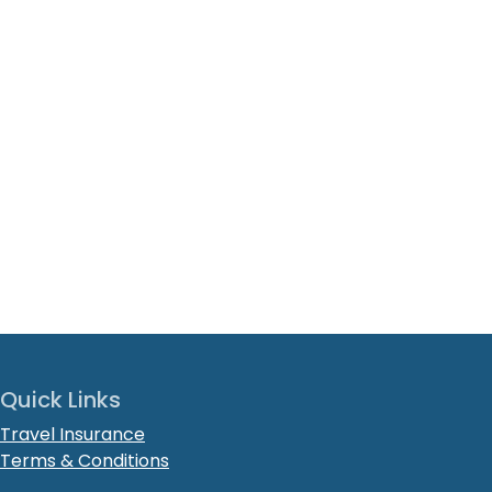
Quick Links
Travel Insurance
Terms & Conditions