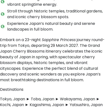
vibrant springtime energy.
Stroll through historic temples, traditional gardens,
and iconic cherry blossom spots.
Experience Japan’s natural beauty and serene
landscapes in full bloom.
Embark on a 23-night
Sapphire Princess
journey round-
trip from Tokyo, departing 29 March 2027. The Grand
Japan Cherry Blossoms itinerary celebrates the iconic
beauty of Japan in spring, with spectacular cherry
blossom displays, historic temples, and vibrant
cityscapes. Experience the perfect blend of cultural
discovery and scenic wonders as you explore Japan’s
most breathtaking destinations in full bloom.
Destinations
Tokyo, Japan ► Toba, Japan ► Wakayama, Japan ►
Kochi, Japan ► Kagoshima, Japan ► Yatsushiro, Japan