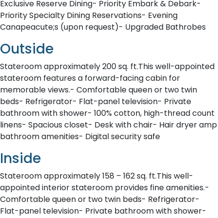
Exclusive Reserve Dining- Priority Embark & Debark-
Priority Specialty Dining Reservations- Evening
Canapeacute;s (upon request)- Upgraded Bathrobes
Outside
Stateroom approximately 200 sq. ft.This well-appointed
stateroom features a forward-facing cabin for
memorable views.- Comfortable queen or two twin
beds- Refrigerator- Flat-panel television- Private
bathroom with shower- 100% cotton, high-thread count
linens- Spacious closet- Desk with chair- Hair dryer amp
bathroom amenities- Digital security safe
Inside
Stateroom approximately 158 – 162 sq. ft.This well-
appointed interior stateroom provides fine amenities.-
Comfortable queen or two twin beds- Refrigerator-
Flat-panel television- Private bathroom with shower-