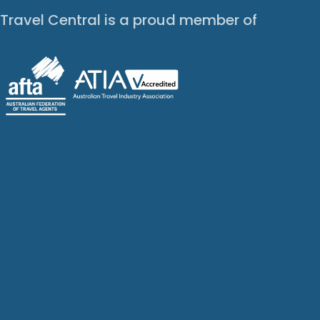
Travel Central is a proud member of