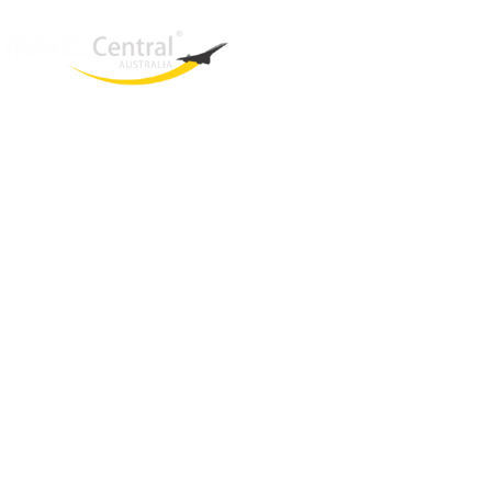
West End
QLD, 4101
Australia
Phone: +61 2 8208 8888
Email:
sales@travelcentral.com.au
ABN: 33115326077