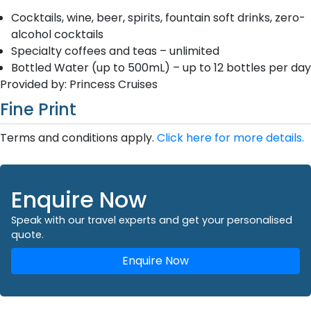
Cocktails, wine, beer, spirits, fountain soft drinks, zero-
alcohol cocktails
Specialty coffees and teas – unlimited
Bottled Water (up to 500mL) – up to 12 bottles per day
Provided by: Princess Cruises
Fine Print
Terms and conditions apply.
Click here for more details.
Enquire Now
Speak with our travel experts and get your personalised
quote.
Enquire Now