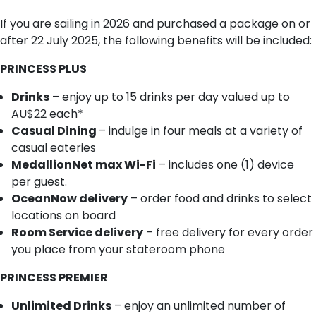
If you are sailing in 2026 and purchased a package on or
after 22 July 2025, the following benefits will be included:
PRINCESS PLUS
Drinks
– enjoy up to 15 drinks per day valued up to
AU$22 each*
Casual Dining
– indulge in four meals at a variety of
casual eateries
MedallionNet max Wi-Fi
– includes one (1) device
per guest.
OceanNow delivery
– order food and drinks to select
locations on board
Room Service delivery
– free delivery for every order
you place from your stateroom phone
PRINCESS PREMIER
Unlimited Drinks
– enjoy an unlimited number of