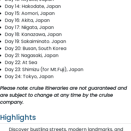
Day 14: Hakodate, Japan
Day 15: Aomori, Japan
Day 16: Akita, Japan
Day 17: Niigata, Japan
Day 18: Kanazawa, Japan
Day 19: Sakaiminato. Japan
Day 20: Busan, South Korea
Day 21: Nagasaki, Japan
Day 22: At Sea
Day 23: Shimizu (for Mt.Fuji), Japan
Day 24: Tokyo, Japan
Please note: cruise itineraries are not guaranteed and
are subject to change at any time by the cruise
company.
Highlights
Discover bustling streets, modern landmarks, and