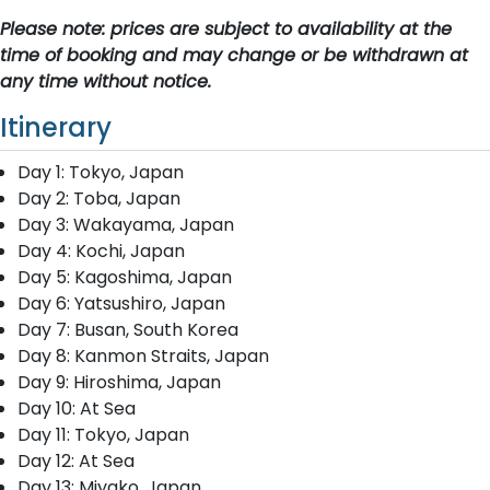
Please note: prices are subject to availability at the
time of booking and may change or be withdrawn at
any time without notice.
Itinerary
Day 1: Tokyo, Japan
Day 2: Toba, Japan
Day 3: Wakayama, Japan
Day 4: Kochi, Japan
Day 5: Kagoshima, Japan
Day 6: Yatsushiro, Japan
Day 7: Busan, South Korea
Day 8: Kanmon Straits, Japan
Day 9: Hiroshima, Japan
Day 10: At Sea
Day 11: Tokyo, Japan
Day 12: At Sea
Day 13: Miyako, Japan