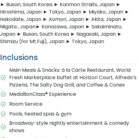
► Busan, South Korea ► Kanmon Straits, Japan ►
Hiroshima, Japan ► Tokyo, Japan ► Miyako, Japan ►
Hakodate, Japan ► Aomori, Japan ► Akita, Japan ►
Niigata , Japan► Kanazawa, Japan ► Sakaiminato,
Japan ► Busan, South Korea ► Nagasaki, Japan ►
Shimizu (for Mt.Fuji), Japan ► Tokyo, Japan
Inclusions
Main Meals & Snacks: à la Carte Restaurant, World
Fresh Marketplace buffet at Horizon Court, Alfredo’s
Pizzeria, The Salty Dog Grill, and Coffee & Cones
MedallionClass® Experience
Room Service
Pools, heated spas & gym
Broadway-style nightly entertainment & comedy
shows