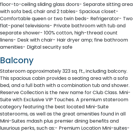
floor-to-ceiling sliding glass doors- Separate sitting area
with sofa bed, chair and 2 tables- Spacious closet-
Comfortable queen or two twin beds- Refrigerator- Two
flat-panel televisions- Private bathroom with tub and
separate shower- 100% cotton, high-thread count
linens- Desk with chair- Hair dryer amp; fine bathroom
amenities- Digital security safe
Balcony
Stateroom approximately 323 sq. ft., including balcony.
This spacious cabin provides a seating area with a sofa
bed, and a full bath with a combination tub and shower.
Reserve Collection is the new name for Club Class. Mini-
Suite with Exclusive VIP Touches. A premium stateroom
category featuring the best located Mini-Suite
staterooms, as well as the great amenities found in all
Mini-Suites mdash plus premier dining benefits and
luxurious perks, such as:- Premium Location Mini-suites-