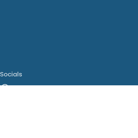
Socials
Facebook
Instagram
LinkedIn
X
Youtube