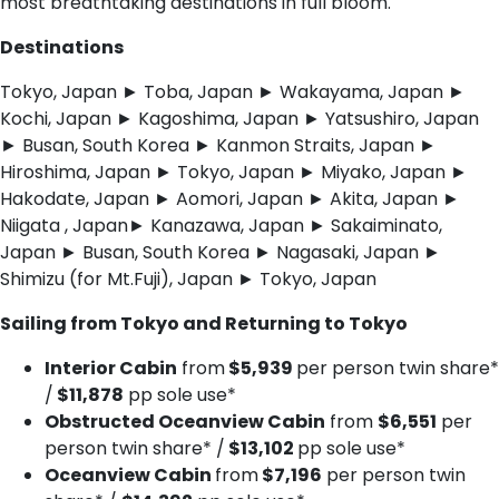
most breathtaking destinations in full bloom.
Destinations
Tokyo, Japan ► Toba, Japan ► Wakayama, Japan ►
Kochi, Japan ► Kagoshima, Japan ► Yatsushiro, Japan
► Busan, South Korea ► Kanmon Straits, Japan ►
Hiroshima, Japan ► Tokyo, Japan ► Miyako, Japan ►
Hakodate, Japan ► Aomori, Japan ► Akita, Japan ►
Niigata , Japan► Kanazawa, Japan ► Sakaiminato,
Japan ► Busan, South Korea ► Nagasaki, Japan ►
Shimizu (for Mt.Fuji), Japan ► Tokyo, Japan
Sailing from Tokyo and Returning to Tokyo
Interior Cabin
from
$5,939
per person twin share*
/
$11,878
pp sole use*
Obstructed Oceanview Cabin
from
$6,551
per
person twin share* /
$13,102
pp sole use*
Oceanview Cabin
from
$7,196
per person twin