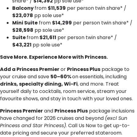
share* /
$14,392
pp sole use*
Balcony
from
$11,539
per person twin share* /
$23,078
pp sole use*
Mini Suite
from
$14,299
per person twin share* /
$28,598
pp sole use*
Suite
from
$21,611
per person twin share* /
$43,221
pp sole use*
Save More. Experience More with Princess.
Add a Princess Premier
or
Princess Plus
package to
your cruise and save
50–60%
on essentials, including
drinks, specialty dining, Wi-Fi
, and more. Treat
yourself daily to cocktails, room service, stream your
favourite shows, and stay in touch with your loved ones.
Princess Premier
and
Princess Plus
package inclusions
have changed for 2026 cruises and beyond
(excl Sun
Princess and Star Princess)
. Call Us Now to get up-to-
date pricing and secure your preferred stateroom.