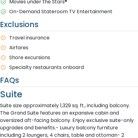
M​ovies under the Stars®
On-Demand Stateroom TV Entertainment
Exclusions
T​ravel insurance
Airfares
Shore excursions
Specialty restaurants onboard
FAQs
Suite
Suite size approximately 1,329 sq. ft., including balcony.
The Grand Suite features an expansive cabin and
oversized aft-facing balcony. Enjoy exclusive suite-only
upgrades and benefits.- Luxury balcony furniture
including 2 loungers, 4 chairs, table and ottoman- 2