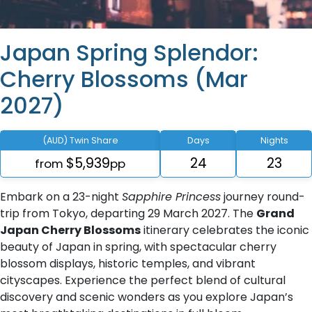
Japan Spring Splendor:
Cherry Blossoms (Mar
2027)
(AUD) Twin Share
Days
Nights
$5,939
24
23
from
pp
Embark on a 23-night
Sapphire Princess
journey round-
trip from Tokyo, departing 29 March 2027. The
Grand
Japan Cherry Blossoms
itinerary celebrates the iconic
beauty of Japan in spring, with spectacular cherry
blossom displays, historic temples, and vibrant
cityscapes. Experience the perfect blend of cultural
discovery and scenic wonders as you explore Japan’s