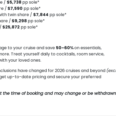
re /
$5,738
pp sole*
re /
$7,590
pp sole*
ith twin share /
$7,844
pp sole*
hare /
$9,298
pp sole*
/
$25,872
pp sole*
ge to your cruise and save
50–60%
on essentials,
more. Treat yourself daily to cocktails, room service,
with your loved ones.
clusions have changed for 2026 cruises and beyond
(exc
o get up-to-date pricing and secure your preferred
y at the time of booking and may change or be withdrawn