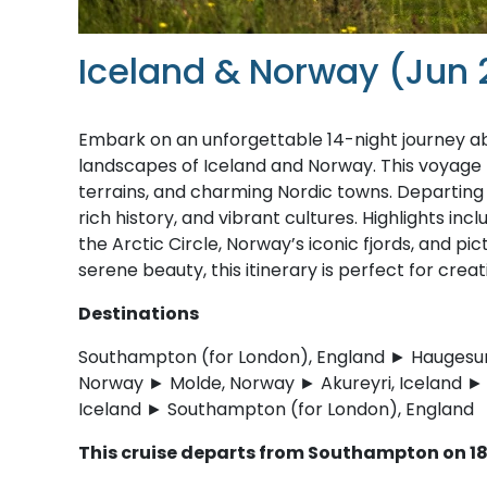
Iceland & Norway (Jun 
Embark on an unforgettable 14-night journey 
landscapes of Iceland and Norway. This voyage b
terrains, and charming Nordic towns. Departing i
rich history, and vibrant cultures. Highlights in
the Arctic Circle, Norway’s iconic fjords, and p
serene beauty, this itinerary is perfect for crea
Destinations
Southampton (for London), England ► Haugesun
Norway ► Molde, Norway ► Akureyri, Iceland ► I
Iceland ► Southampton (for London), England
This cruise departs from Southampton on 18 