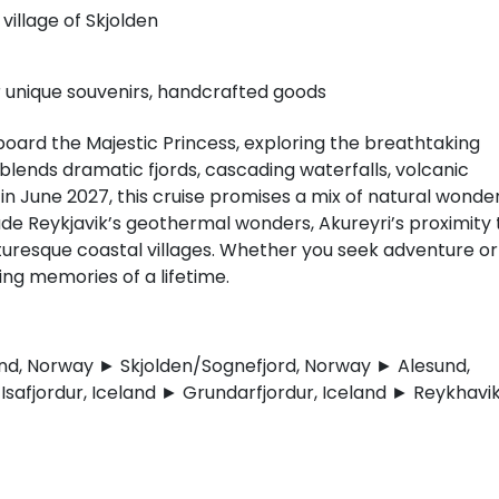
village of Skjolden
r unique souvenirs, handcrafted goods
oard the Majestic Princess, exploring the breathtaking
lends dramatic fjords, cascading waterfalls, volcanic
n June 2027, this cruise promises a mix of natural wonder
clude Reykjavik’s geothermal wonders, Akureyri’s proximity 
icturesque coastal villages. Whether you seek adventure or
ting memories of a lifetime.
d, Norway ► Skjolden/Sognefjord, Norway ► Alesund,
safjordur, Iceland ► Grundarfjordur, Iceland ► Reykhavik