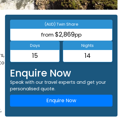
(AUD) Twin Share
$2,869
from
pp
Days
Nights
s,
15
14
to
Enquire Now
Speak with our travel experts and get your
personalised quote.
Enquire Now
,