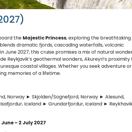
2027)
aboard the
Majestic Princess
, exploring the breathtaking
lends dramatic fjords, cascading waterfalls, volcanic
n June 2027, this cruise promises a mix of natural wonder
clude Reykjavik’s geothermal wonders, Akureyri’s proximity 
icturesque coastal villages. Whether you seek adventure or
ting memories of a lifetime.
d, Norway ► Skjolden/Sognefjord, Norway ► Alesund,
safjordur, Iceland ► Grundarfjordur, Iceland ► Reykhavik
June – 2 July 2027