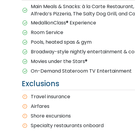
Main Meals & Snacks: à la Carte Restaurant,
Alfredo’s Pizzeria, The Salty Dog Grill, and 
MedallionClass® Experience
Room Service
Pools, heated spas & gym
Broadway-style nightly entertainment & 
M​ovies under the Stars®
On-Demand Stateroom TV Entertainment
Exclusions
T​ravel insurance
Airfares
Shore excursions
Specialty restaurants onboard