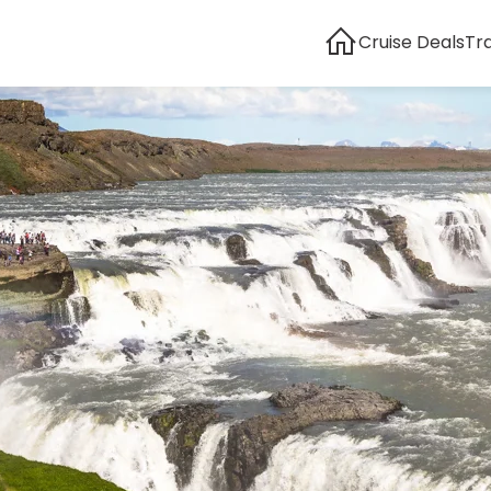
Cruise Deals
Tr