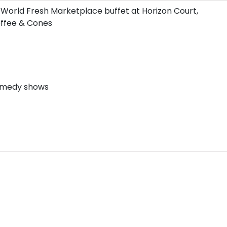
 World Fresh Marketplace buffet at Horizon Court,
Coffee & Cones
comedy shows