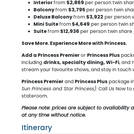
Interior
from
$2,869
per person twin sha
Balcony
from
$3,795
per person twin sha
Deluxe Balcony
from
$3,922
per person w
Mini Suite
from
$4,649
per person twin s
Suite
from
$12,936
per person twin share 
Save More. Experience More with Princess.
Add a Princess Premier
or
Princess Plus
packa
including
drinks, specialty dining, Wi-Fi
, and 
stream your favourite shows, and stay in touch 
Princess Premier
and
Princess Plus
package in
Sun Princess and Star Princess)
. Call Us Now t
stateroom.
Please note: prices are subject to availabilit
at any time without notice.
Itinerary