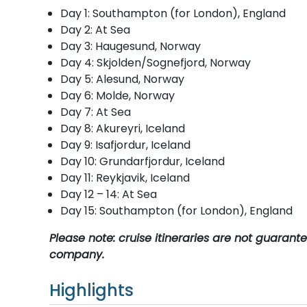
Day 1: Southampton (for London), England
Day 2: At Sea
Day 3: Haugesund, Norway
Day 4: Skjolden/Sognefjord, Norway
Day 5: Alesund, Norway
Day 6: Molde, Norway
Day 7: At Sea
Day 8: Akureyri, Iceland
Day 9: Isafjordur, Iceland
Day 10: Grundarfjordur, Iceland
Day 11: Reykjavik, Iceland
Day 12 – 14: At Sea
Day 15: Southampton (for London), England
Please note: cruise itineraries are not guaran
company.
Highlights