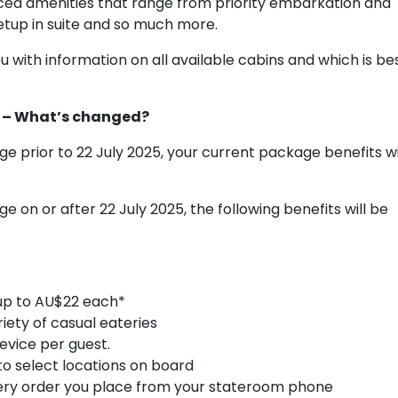
ced amenities that range from priority embarkation and
tup in suite and so much more.
 with information on all available cabins and which is be
s – What’s changed?
ge prior to 22 July 2025, your current package benefits wi
e on or after 22 July 2025, the following benefits will be
 up to AU$22 each*
riety of casual eateries
evice per guest.
to select locations on board
every order you place from your stateroom phone