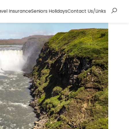
avel Insurance
Seniors Holidays
Contact Us/Links