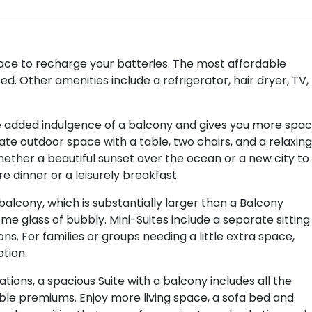
ace to recharge your batteries. The most affordable
d. Other amenities include a refrigerator, hair dryer, TV,
e added indulgence of a balcony and gives you more spa
te outdoor space with a table, two chairs, and a relaxing
hether a beautiful sunset over the ocean or a new city to
re dinner or a leisurely breakfast.
balcony, which is substantially larger than a Balcony
 glass of bubbly. Mini-Suites include a separate sitting
ns. For families or groups needing a little extra space,
tion.
ons, a spacious Suite with a balcony includes all the
dible premiums. Enjoy more living space, a sofa bed and