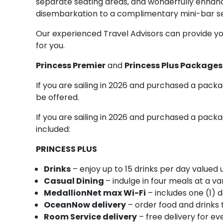
separate seating areas, and wonderfully enhan
disembarkation to a complimentary mini-bar se
Our experienced Travel Advisors can provide you
for you.
Princess Premier
and
Princess Plus Package
If you are sailing in 2026 and purchased a packa
be offered.
If you are sailing in 2026 and purchased a packag
included:
PRINCESS PLUS
Drinks
– enjoy up to 15 drinks per day valued
Casual Dining
– indulge in four meals at a va
MedallionNet max Wi-Fi
– includes one (1) d
OceanNow delivery
– order food and drinks 
Room Service delivery
– free delivery for 