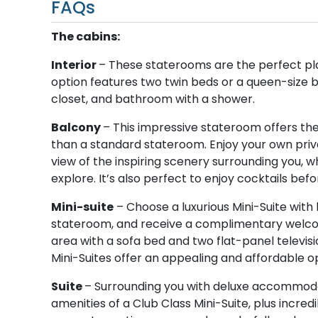
FAQs
The cabins:
Interior
– These staterooms are the perfect pl
option features two twin beds or a queen-size be
closet, and bathroom with a shower.
Balcony
– This impressive stateroom offers th
than a standard stateroom. Enjoy your own priva
view of the inspiring scenery surrounding you, w
explore. It’s also perfect to enjoy cocktails befo
Mini-suite
– Choose a luxurious Mini-Suite with 
stateroom, and receive a complimentary welcome
area with a sofa bed and two flat-panel televisio
Mini-Suites offer an appealing and affordable op
Suite
– Surrounding you with deluxe accommodati
amenities of a Club Class Mini-Suite, plus incre