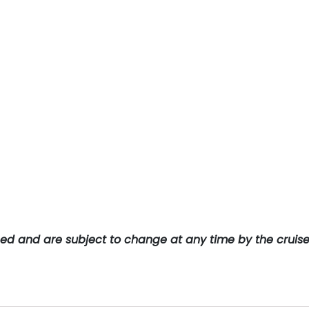
teed and are subject to change at any time by the cruis