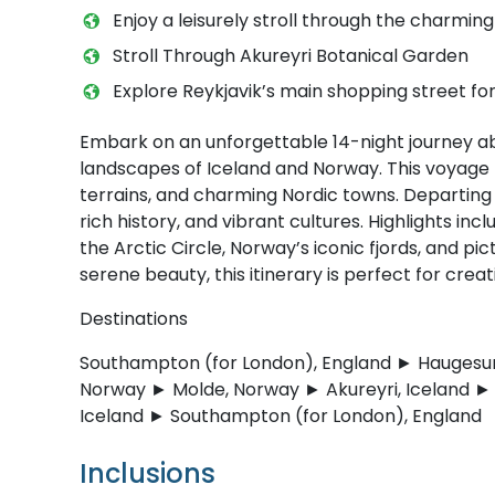
Enjoy a leisurely stroll through the charming 
Stroll Through Akureyri Botanical Garden
Explore Reykjavik’s main shopping street fo
Embark on an unforgettable 14-night journey ab
landscapes of Iceland and Norway. This voyage b
terrains, and charming Nordic towns. Departing i
rich history, and vibrant cultures. Highlights in
the Arctic Circle, Norway’s iconic fjords, and p
serene beauty, this itinerary is perfect for crea
Destinations
Southampton (for London), England ► Haugesun
Norway ► Molde, Norway ► Akureyri, Iceland ► I
Iceland ► Southampton (for London), England
Inclusions