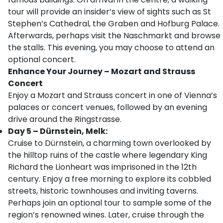
tour will provide an insider’s view of sights such as St
Stephen’s Cathedral, the Graben and Hofburg Palace.
Afterwards, perhaps visit the Naschmarkt and browse
the stalls. This evening, you may choose to attend an
optional concert.
Enhance Your Journey – Mozart and Strauss
Concert
Enjoy a Mozart and Strauss concert in one of Vienna’s
palaces or concert venues, followed by an evening
drive around the Ringstrasse.
Day 5 – Dürnstein, Melk:
Cruise to Dürnstein, a charming town overlooked by
the hilltop ruins of the castle where legendary King
Richard the Lionheart was imprisoned in the 12th
century. Enjoy a free morning to explore its cobbled
streets, historic townhouses and inviting taverns.
Perhaps join an optional tour to sample some of the
region’s renowned wines. Later, cruise through the