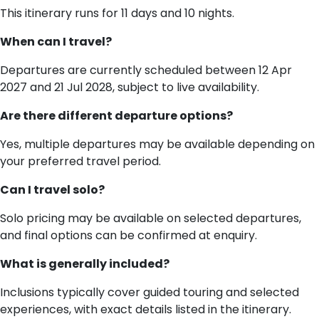
This itinerary runs for 11 days and 10 nights.
When can I travel?
Departures are currently scheduled between 12 Apr
2027 and 21 Jul 2028, subject to live availability.
Are there different departure options?
Yes, multiple departures may be available depending on
your preferred travel period.
Can I travel solo?
Solo pricing may be available on selected departures,
and final options can be confirmed at enquiry.
What is generally included?
Inclusions typically cover guided touring and selected
experiences, with exact details listed in the itinerary.