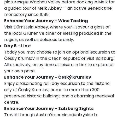
picturesque Wachau Valley before docking in Melk for
a guided tour of Melk Abbey — an active Benedictine
monastery since 1089.
Enhance Your Journey – Wine Tasting
Visit Dürnstein Abbey, where you’ll savour a glass of
the local Grüner Veltliner or Riesling produced in the
region, as well as delicious brandy.
Day 6 – Linz:
Today you may choose to join an optional excursion to
Český Krumlov in the Czech Republic or visit Salzburg.
Alternatively, enjoy time at leisure in Linz to explore at
your own pace.
Enhance Your Journey – Český Krumlov
Enjoy a fascinating full-day excursion to the historic
city of Český Krumlov, home to more than 300
preserved historic buildings and a charming medieval
centre.
Enhance Your Journey – Salzburg Sights
Travel through Austria’s scenic countryside to