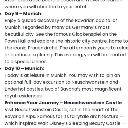
where you will check in to your hotel.
Day 9 – Munich:
Enjoy a guided discovery of the Bavarian capital of
Munich, regarded by many as Germany’s most
beautiful city. See the famous Glockenspiel on the
Town Hall and explore the historic city centre, home to
the iconic Frauenkirche. The afternoon is yours to relax
or continue exploring. This evening, you will be treated
to a special dinner.
Day 10 – Munich:
Today is at leisure in Munich. You may wish to join an
optional full-day excursion to Neuschwanstein and
Linderhof castles, two of Bavaria’s most magnificent
royal residences.
Enhance Your Journey – Neuschwanstein Castle
Visit Neuschwanstein Castle, set in the heart of the
Bavarian Alps. Famous for its fairytale architecture —
which inspired Walt Disney’s Sleeping Beauty Castle —