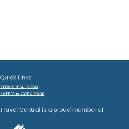
Quick Links
Travel Insurance
Terms & Conditions
Travel Central is a proud member of