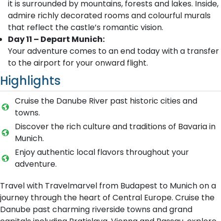
it is surrounded by mountains, forests and lakes. Inside,
admire richly decorated rooms and colourful murals
that reflect the castle’s romantic vision.
Day 11 – Depart Munich:
Your adventure comes to an end today with a transfer
to the airport for your onward flight.
Highlights
Cruise the Danube River past historic cities and
towns.
Discover the rich culture and traditions of Bavaria in
Munich.
Enjoy authentic local flavors throughout your
adventure.
Travel with Travelmarvel from Budapest to Munich on a
journey through the heart of Central Europe. Cruise the
Danube past charming riverside towns and grand