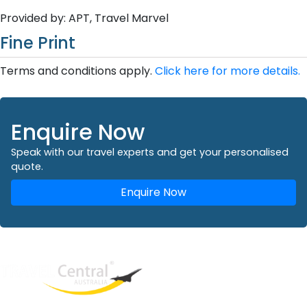
Provided by: APT, Travel Marvel
Fine Print
Terms and conditions apply.
Click here for more details.
Enquire Now
Speak with our travel experts and get your personalised
quote.
Enquire Now
West End