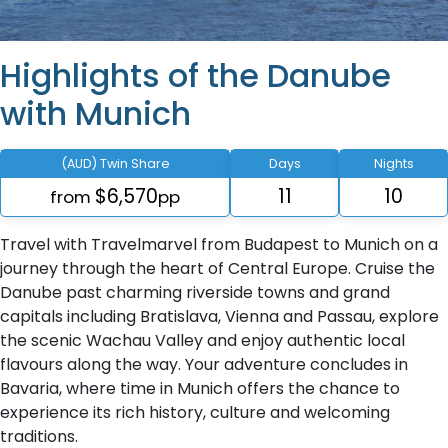
Highlights of the Danube
with Munich
(AUD) Twin Share
Days
Nights
$6,570
11
10
from
pp
Travel with Travelmarvel from Budapest to Munich on a
journey through the heart of Central Europe. Cruise the
Danube past charming riverside towns and grand
capitals including Bratislava, Vienna and Passau, explore
the scenic Wachau Valley and enjoy authentic local
flavours along the way. Your adventure concludes in
Bavaria, where time in Munich offers the chance to
experience its rich history, culture and welcoming
traditions.