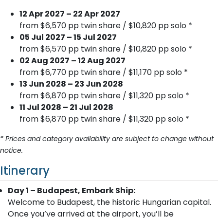
12 Apr 2027 – 22 Apr 2027
from $6,570 pp twin share / $10,820 pp solo *
05 Jul 2027 – 15 Jul 2027
from $6,570 pp twin share / $10,820 pp solo *
02 Aug 2027 – 12 Aug 2027
from $6,770 pp twin share / $11,170 pp solo *
13 Jun 2028 – 23 Jun 2028
from $6,870 pp twin share / $11,320 pp solo *
11 Jul 2028 – 21 Jul 2028
from $6,870 pp twin share / $11,320 pp solo *
* Prices and category availability are subject to change without
notice.
Itinerary
Day 1 – Budapest, Embark Ship:
Welcome to Budapest, the historic Hungarian capital.
Once you’ve arrived at the airport, you’ll be