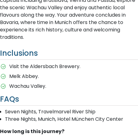
capitals including Bratislava, Vienna and Passau, explore
the scenic Wachau Valley and enjoy authentic local
flavours along the way. Your adventure concludes in
Bavaria, where time in Munich offers the chance to
experience its rich history, culture and welcoming
traditions.
Inclusions
Visit the Aldersbach Brewery.
Melk Abbey.
Wachau Valley.
FAQs
Seven Nights, Travelmarvel River Ship
Three Nights, Munich, Hotel München City Center
How long is this journey?