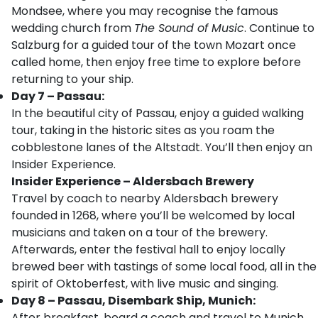
Mondsee, where you may recognise the famous
wedding church from
The Sound of Music
. Continue to
Salzburg for a guided tour of the town Mozart once
called home, then enjoy free time to explore before
returning to your ship.
Day 7 – Passau:
In the beautiful city of Passau, enjoy a guided walking
tour, taking in the historic sites as you roam the
cobblestone lanes of the Altstadt. You’ll then enjoy an
Insider Experience.
Insider Experience – Aldersbach Brewery
Travel by coach to nearby Aldersbach brewery
founded in 1268, where you’ll be welcomed by local
musicians and taken on a tour of the brewery.
Afterwards, enter the festival hall to enjoy locally
brewed beer with tastings of some local food, all in the
spirit of Oktoberfest, with live music and singing.
Day 8 – Passau, Disembark Ship, Munich:
After breakfast, board a coach and travel to Munich