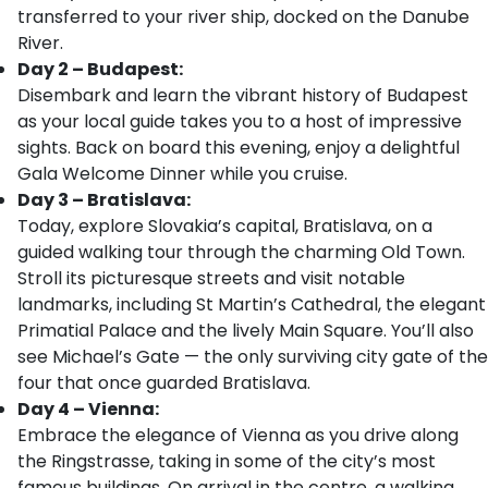
transferred to your river ship, docked on the Danube
River.
Day 2 – Budapest:
Disembark and learn the vibrant history of Budapest
as your local guide takes you to a host of impressive
sights. Back on board this evening, enjoy a delightful
Gala Welcome Dinner while you cruise.
Day 3 – Bratislava:
Today, explore Slovakia’s capital, Bratislava, on a
guided walking tour through the charming Old Town.
Stroll its picturesque streets and visit notable
landmarks, including St Martin’s Cathedral, the elegant
Primatial Palace and the lively Main Square. You’ll also
see Michael’s Gate — the only surviving city gate of the
four that once guarded Bratislava.
Day 4 – Vienna:
Embrace the elegance of Vienna as you drive along
the Ringstrasse, taking in some of the city’s most
famous buildings. On arrival in the centre, a walking