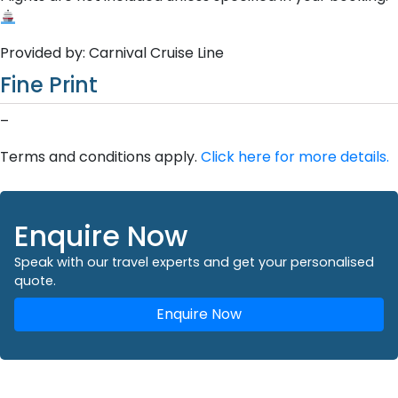
Provided by: Carnival Cruise Line
Fine Print
–
Terms and conditions apply.
Click here for more details.
Enquire Now
Speak with our travel experts and get your personalised
quote.
Enquire Now