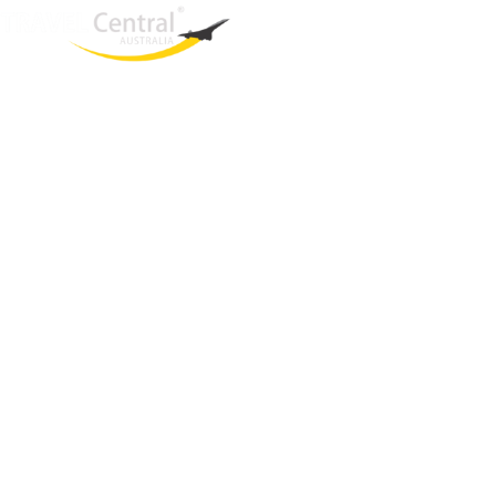
West End
QLD, 4101
Australia
Phone: +61 2 8208 8888
Email:
sales@travelcentral.com.au
ABN: 33115326077