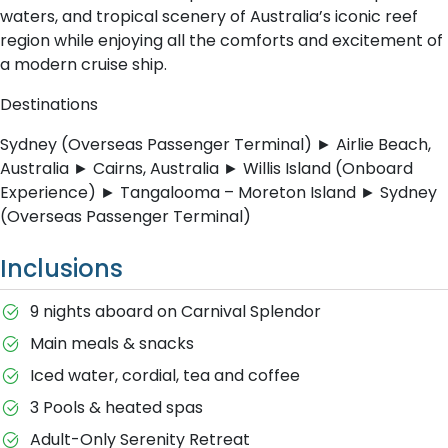
waters, and tropical scenery of Australia’s iconic reef
region while enjoying all the comforts and excitement of
a modern cruise ship.
Destinations
Sydney (Overseas Passenger Terminal) ► Airlie Beach,
Australia ► Cairns, Australia ► Willis Island (Onboard
Experience) ► Tangalooma – Moreton Island ► Sydney
(Overseas Passenger Terminal)
Inclusions
9 nights aboard on Carnival Splendor
Main meals & snacks
Iced water, cordial, tea and coffee
3 Pools & heated spas
Adult-Only Serenity Retreat