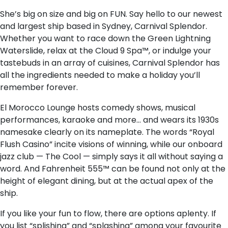
She’s big on size and big on FUN. Say hello to our newest
and largest ship based in Sydney, Carnival Splendor.
Whether you want to race down the Green Lightning
Waterslide, relax at the Cloud 9 Spa™, or indulge your
tastebuds in an array of cuisines, Carnival Splendor has
all the ingredients needed to make a holiday you’ll
remember forever.
El Morocco Lounge hosts comedy shows, musical
performances, karaoke and more… and wears its 1930s
namesake clearly on its nameplate. The words “Royal
Flush Casino” incite visions of winning, while our onboard
jazz club — The Cool — simply says it all without saying a
word. And Fahrenheit 555™ can be found not only at the
height of elegant dining, but at the actual apex of the
ship.
If you like your fun to flow, there are options aplenty. If
you list “splishing” and “splashing” among your favourite