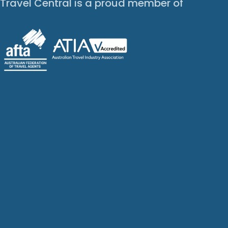
Travel Central is a proud member of