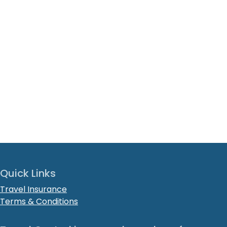
Quick Links
Travel Insurance
Terms & Conditions