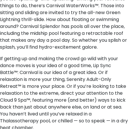
things to do, there’s Carnival WaterWorks™. Those into
sitting and sliding are invited to try the all-new Green
Lightning thrill-slide. How about floating or swimming
around? Carnival Splendor has pools all over the place,
including the midship pool featuring a retractable roof
that makes any day a pool day. So whether you splish or
splash, you’ll find hydro-excitement galore.
If getting up and making the crowd go wild with your
dance moves is your idea of a good time, Lip Sync
Battle™: Carnival is our idea of a great idea. Or if
relaxation is more your thing, Serenity Adult-Only
Retreat™ is more your place. Or if you’re looking to take
relaxation to the extreme, direct your attention to the
Cloud 9 Spa™, featuring more (and better) ways to kick
back than just about anywhere else, on land or at sea.
You haven’t lived until you’ve relaxed in a
Thalassotherapy pool, or chilled — so to speak — in a dry
heat chamber.