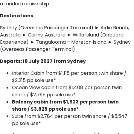
a modern cruise ship.
Destinations
Sydney (Overseas Passenger Terminal) ► Airlie Beach,
Australia ► Cairns, Australia ► Willis Island (Onboard
Experience) ► Tangalooma – Moreton Island ► Sydney
(Overseas Passenger Terminal)
Departs: 18 July 2027 from Sydney
Interior Cabin from $1,118 per person twin share /
$2,215 pp sole use*
Ocean View cabin from $1,408 per person twin
share / $2,795 pp sole use*
Balcony cabin from $1,923 per person twin
share / $3,825 pp sole use*
Suite from $2,784 per person twin share / $5,547
pp sole use*