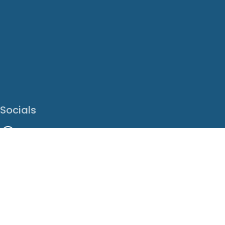
Socials
Facebook
Instagram
LinkedIn
X
Youtube
Translate This Page