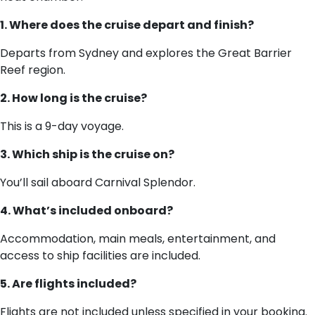
1. Where does the cruise depart and finish?
Departs from Sydney and explores the Great Barrier
Reef region.
2. How long is the cruise?
This is a 9-day voyage.
3. Which ship is the cruise on?
You’ll sail aboard Carnival Splendor.
4. What’s included onboard?
Accommodation, main meals, entertainment, and
access to ship facilities are included.
5. Are flights included?
Flights are not included unless specified in your booking.