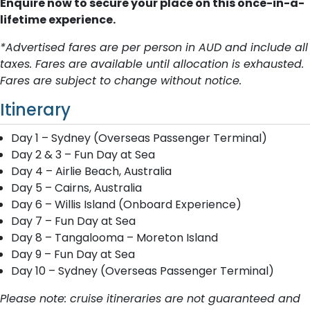
Enquire now to secure your place on this once-in-a-
lifetime experience.
*Advertised fares are per person in AUD and include all
taxes. Fares are available until allocation is exhausted.
Fares are subject to change without notice.
Itinerary
Day 1 – Sydney (Overseas Passenger Terminal)
Day 2 & 3 – Fun Day at Sea
Day 4 – Airlie Beach, Australia
Day 5 – Cairns, Australia
Day 6 – Willis Island (Onboard Experience)
Day 7 – Fun Day at Sea
Day 8 – Tangalooma – Moreton Island
Day 9 – Fun Day at Sea
Day 10 – Sydney (Overseas Passenger Terminal)
Please note: cruise itineraries are not guaranteed and