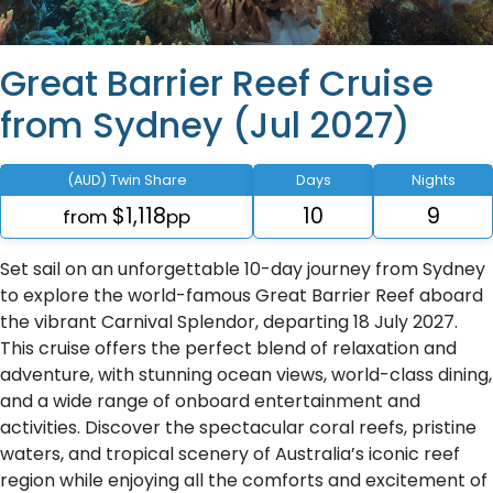
Great Barrier Reef Cruise
from Sydney (Jul 2027)
(AUD) Twin Share
Days
Nights
$1,118
10
9
from
pp
Set sail on an unforgettable 10-day journey from Sydney
to explore the world-famous Great Barrier Reef aboard
the vibrant Carnival Splendor, departing 18 July 2027.
This cruise offers the perfect blend of relaxation and
adventure, with stunning ocean views, world-class dining,
and a wide range of onboard entertainment and
activities. Discover the spectacular coral reefs, pristine
waters, and tropical scenery of Australia’s iconic reef
region while enjoying all the comforts and excitement of