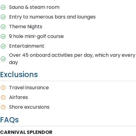
Sauna & steam room
Entry to numerous bars and lounges
Theme Nights
9 hole mini-golf course
Entertainment
Over 45 onboard activities per day, which vary every
day
Exclusions
T​ravel insurance
Airfares
S​hore excursions
FAQs
CARNIVAL SPLENDOR