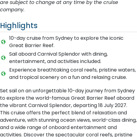
are subject to change at any time by the cruise
company.
Highlights
10-day cruise from Sydney to explore the iconic
Great Barrier Reef.
Sail aboard Carnival Splendor with dining,
entertainment, and activities included.
Experience breathtaking coral reefs, pristine waters,
and tropical scenery on a fun and relaxing cruise.
Set sail on an unforgettable 10-day journey from Sydney
to explore the world-famous Great Barrier Reef aboard
the vibrant Carnival Splendor, departing 18 July 2027.
This cruise offers the perfect blend of relaxation and
adventure, with stunning ocean views, world-class dining,
and a wide range of onboard entertainment and
activities. Discover the spectacular coral reefs, pristine