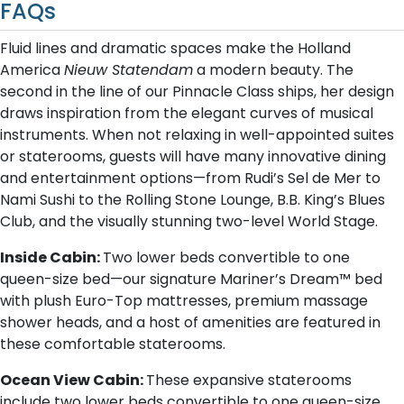
FAQs
Fluid lines and dramatic spaces make the Holland
America
Nieuw Statendam
a modern beauty. The
second in the line of our Pinnacle Class ships, her design
draws inspiration from the elegant curves of musical
instruments. When not relaxing in well-appointed suites
or staterooms, guests will have many innovative dining
and entertainment options—from Rudi’s Sel de Mer to
Nami Sushi to the Rolling Stone Lounge, B.B. King’s Blues
Club, and the visually stunning two-level World Stage.
Inside Cabin:
Two lower beds convertible to one
queen-size bed—our signature Mariner’s Dream™ bed
with plush Euro-Top mattresses, premium massage
shower heads, and a host of amenities are featured in
these comfortable staterooms.
Ocean View Cabin:
These expansive staterooms
include two lower beds convertible to one queen-size