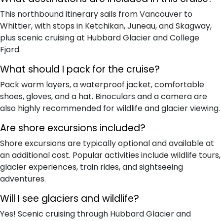
This northbound itinerary sails from Vancouver to
Whittier, with stops in Ketchikan, Juneau, and Skagway,
plus scenic cruising at Hubbard Glacier and College
Fjord.
What should I pack for the cruise?
Pack warm layers, a waterproof jacket, comfortable
shoes, gloves, and a hat. Binoculars and a camera are
also highly recommended for wildlife and glacier viewing.
Are shore excursions included?
Shore excursions are typically optional and available at
an additional cost. Popular activities include wildlife tours,
glacier experiences, train rides, and sightseeing
adventures.
Will I see glaciers and wildlife?
Yes! Scenic cruising through Hubbard Glacier and