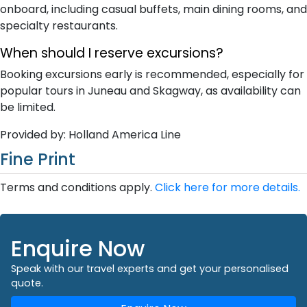
onboard, including casual buffets, main dining rooms, and
specialty restaurants.
When should I reserve excursions?
Booking excursions early is recommended, especially for
popular tours in Juneau and Skagway, as availability can
be limited.
Provided by: Holland America Line
Fine Print
Terms and conditions apply.
Click here for more details.
Enquire Now
Speak with our travel experts and get your personalised
quote.