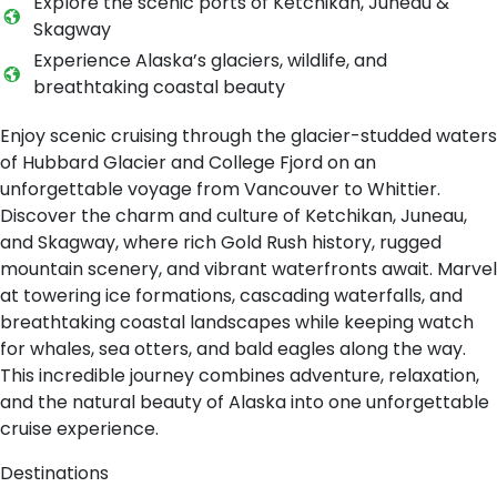
Explore the scenic ports of Ketchikan, Juneau &
Skagway
Experience Alaska’s glaciers, wildlife, and
breathtaking coastal beauty
Enjoy scenic cruising through the glacier-studded waters
of Hubbard Glacier and College Fjord on an
unforgettable voyage from Vancouver to Whittier.
Discover the charm and culture of Ketchikan, Juneau,
and Skagway, where rich Gold Rush history, rugged
mountain scenery, and vibrant waterfronts await. Marvel
at towering ice formations, cascading waterfalls, and
breathtaking coastal landscapes while keeping watch
for whales, sea otters, and bald eagles along the way.
This incredible journey combines adventure, relaxation,
and the natural beauty of Alaska into one unforgettable
cruise experience.
Destinations