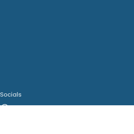
Socials
Facebook
Instagram
LinkedIn