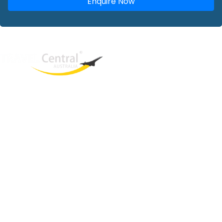
Enquire Now
West End
QLD, 4101
Australia
Phone: +61 2 8208 8888
Email:
sales@travelcentral.com.au
ABN: 33115326077