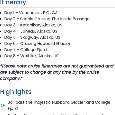
Itinerary
Day 1 – Vancouver, B.C., CA
Day 2 – Scenic Cruising The Inside Passage
Day 3 – Ketchikan, Alaska, US
Day 4 – Juneau, Alaska, US
Day 5 – Skagway, Alaska, US
Day 6 – Cruising Hubbard Glacier
Day 7 – College Fjord
Day 8 – Whittier, Alaska, US
*Please note: cruise itineraries are not guaranteed and
are subject to change at any time by the cruise
company.*
Highlights
Sail past the majestic Hubbard Glacier and College
Fjord