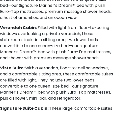
bed—our Signature Mariner’s Dream™ bed with plush
Euro-Top mattresses, premium massage shower heads,
a host of amenities, and an ocean view.
Verandah Cabin:
Filled with light from floor-to-ceiling
windows overlooking a private verandah, these
staterooms include a sitting area, two lower beds
convertible to one queen-size bed—our signature
Mariner’s Dream™ bed with plush Euro-Top mattresses,
and shower with premium massage showerheads.
Vista Suite:
With a verandah, floor-to-ceiling windows,
and a comfortable sitting area, these comfortable suites
are filled with light. They include two lower beds
convertible to one queen-size bed—our signature
Mariner’s Dream™ bed with plush Euro-Top mattresses,
plus a shower, mini-bar, and refrigerator.
Signature Suite Cabin:
These large, comfortable suites