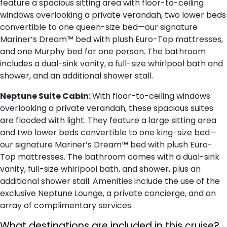
feature a spacious sitting area with floor-to-ceiling
windows overlooking a private verandah, two lower beds
convertible to one queen-size bed—our signature
Mariner’s Dream™ bed with plush Euro-Top mattresses,
and one Murphy bed for one person. The bathroom
includes a dual-sink vanity, a full-size whirlpool bath and
shower, and an additional shower stall.
Neptune Suite Cabin:
With floor-to-ceiling windows
overlooking a private verandah, these spacious suites
are flooded with light. They feature a large sitting area
and two lower beds convertible to one king-size bed—
our signature Mariner’s Dream™ bed with plush Euro-
Top mattresses. The bathroom comes with a dual-sink
vanity, full-size whirlpool bath, and shower, plus an
additional shower stall. Amenities include the use of the
exclusive Neptune Lounge, a private concierge, and an
array of complimentary services.
What destinations are included in this cruise?