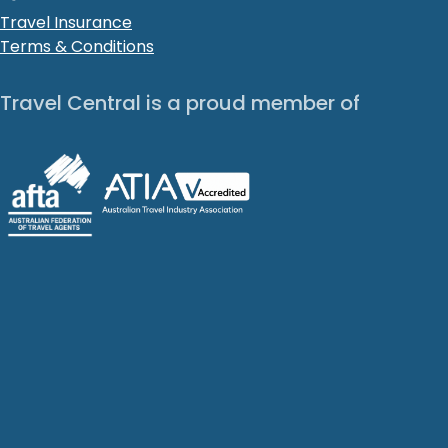
Travel Insurance
Terms & Conditions
Travel Central is a proud member of