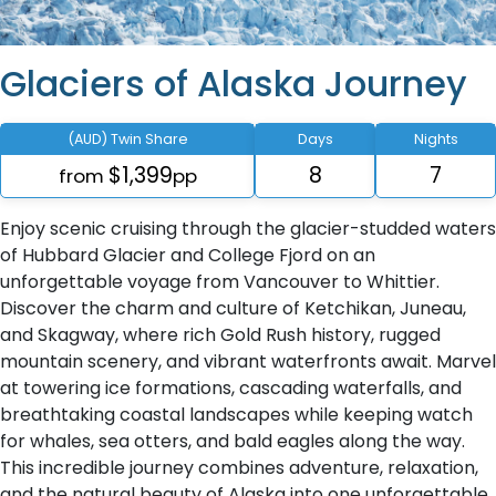
Glaciers of Alaska Journey
(AUD) Twin Share
Days
Nights
$1,399
8
7
from
pp
Enjoy scenic cruising through the glacier-studded waters
of Hubbard Glacier and College Fjord on an
unforgettable voyage from Vancouver to Whittier.
Discover the charm and culture of Ketchikan, Juneau,
and Skagway, where rich Gold Rush history, rugged
mountain scenery, and vibrant waterfronts await. Marvel
at towering ice formations, cascading waterfalls, and
breathtaking coastal landscapes while keeping watch
for whales, sea otters, and bald eagles along the way.
This incredible journey combines adventure, relaxation,
and the natural beauty of Alaska into one unforgettable