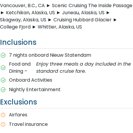
Vancouver, B.C., CA ► Scenic Cruising The Inside Passage
► Ketchikan, Alaska, US ► Juneau, Alaska, US ►
Skagway, Alaska, US ► Cruising Hubbard Glacier ►
College Fjord ► Whittier, Alaska, US
Inclusions
7 nights onboard Nieuw Statendam
Food and
Enjoy three meals a day included in the
Dining –
standard cruise fare.
Onboard Activities
Nightly Entertainment
Exclusions
A​irfares
T​ravel insurance