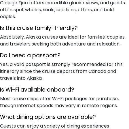
College Fjord offers incredible glacier views, and guests
often spot whales, seals, sea lions, otters, and bald
eagles.
Is this cruise family-friendly?
Absolutely. Alaska cruises are ideal for families, couples,
and travelers seeking both adventure and relaxation.
Do I need a passport?
Yes, a valid passport is strongly recommended for this
itinerary since the cruise departs from Canada and
travels into Alaska.
Is Wi-Fi available onboard?
Most cruise ships offer Wi-Fi packages for purchase,
though internet speeds may vary in remote regions.
What dining options are available?
Guests can enjoy a variety of dining experiences