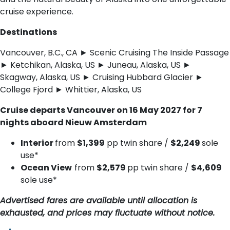
cruise experience.
Destinations
Vancouver, B.C., CA ► Scenic Cruising The Inside Passage
► Ketchikan, Alaska, US ► Juneau, Alaska, US ►
Skagway, Alaska, US ► Cruising Hubbard Glacier ►
College Fjord ► Whittier, Alaska, US
Cruise departs Vancouver on 16 May 2027 for 7
nights aboard Nieuw Amsterdam
Interior
from
$1,399
pp twin share /
$2,249
sole
use*
Ocean View
from
$2,579
pp twin share /
$4,609
sole use*
Advertised fares are available until allocation is
exhausted, and prices may fluctuate without notice.