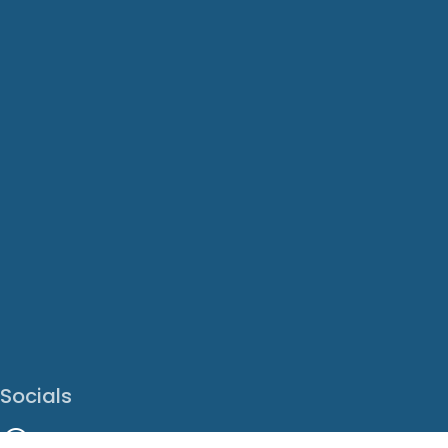
Socials
Facebook