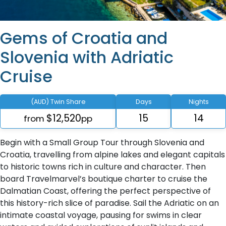
Gems of Croatia and
Slovenia with Adriatic
Cruise
(AUD) Twin Share
Days
Nights
$12,520
15
14
from
pp
Begin with a Small Group Tour through Slovenia and
Croatia, travelling from alpine lakes and elegant capitals
to historic towns rich in culture and character. Then
board Travelmarvel’s boutique charter to cruise the
Dalmatian Coast, offering the perfect perspective of
this history-rich slice of paradise. Sail the Adriatic on an
intimate coastal voyage, pausing for swims in clear