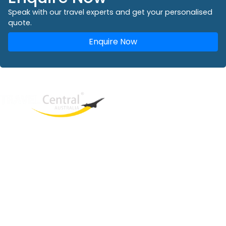
Speak with our travel experts and get your personalised
quote.
Enquire Now
West End
QLD, 4101
Australia
Phone: +61 2 8208 8888
Email:
sales@travelcentral.com.au
ABN: 33115326077