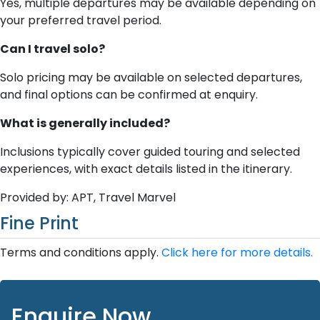
Yes, multiple departures may be available depending on
your preferred travel period.
Can I travel solo?
Solo pricing may be available on selected departures,
and final options can be confirmed at enquiry.
What is generally included?
Inclusions typically cover guided touring and selected
experiences, with exact details listed in the itinerary.
Provided by: APT, Travel Marvel
Fine Print
Terms and conditions apply.
Click here for more details.
Enquire Now