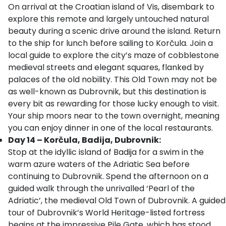
On arrival at the Croatian island of Vis, disembark to
explore this remote and largely untouched natural
beauty during a scenic drive around the island. Return
to the ship for lunch before sailing to Korčula. Join a
local guide to explore the city’s maze of cobblestone
medieval streets and elegant squares, flanked by
palaces of the old nobility. This Old Town may not be
as well-known as Dubrovnik, but this destination is
every bit as rewarding for those lucky enough to visit.
Your ship moors near to the town overnight, meaning
you can enjoy dinner in one of the local restaurants.
Day 14 – Korčula, Badija, Dubrovnik:
Stop at the idyllic island of Badija for a swim in the
warm azure waters of the Adriatic Sea before
continuing to Dubrovnik. Spend the afternoon on a
guided walk through the unrivalled ‘Pearl of the
Adriatic’, the medieval Old Town of Dubrovnik. A guided
tour of Dubrovnik’s World Heritage-listed fortress
begins at the impressive Pile Gate, which has stood