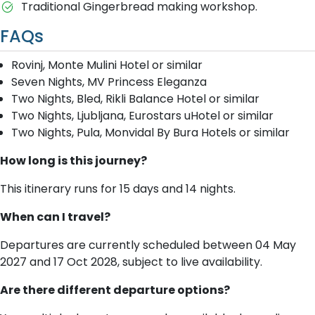
Traditional Gingerbread making workshop.
FAQs
Rovinj, Monte Mulini Hotel or similar
Seven Nights, MV Princess Eleganza
Two Nights, Bled, Rikli Balance Hotel or similar
Two Nights, Ljubljana, Eurostars uHotel or similar
Two Nights, Pula, Monvidal By Bura Hotels or similar
How long is this journey?
This itinerary runs for 15 days and 14 nights.
When can I travel?
Departures are currently scheduled between 04 May
2027 and 17 Oct 2028, subject to live availability.
Are there different departure options?