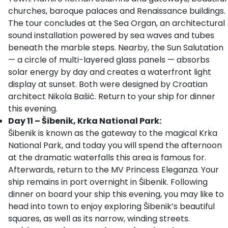
churches, baroque palaces and Renaissance buildings.
The tour concludes at the Sea Organ, an architectural
sound installation powered by sea waves and tubes
beneath the marble steps. Nearby, the Sun Salutation
— a circle of multi-layered glass panels — absorbs
solar energy by day and creates a waterfront light
display at sunset. Both were designed by Croatian
architect Nikola Bašić. Return to your ship for dinner
this evening.
Day 11 – Šibenik, Krka National Park:
Šibenik is known as the gateway to the magical Krka
National Park, and today you will spend the afternoon
at the dramatic waterfalls this area is famous for.
Afterwards, return to the MV Princess Eleganza. Your
ship remains in port overnight in Šibenik. Following
dinner on board your ship this evening, you may like to
head into town to enjoy exploring Šibenik’s beautiful
squares, as well as its narrow, winding streets.