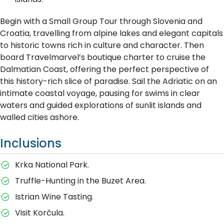
Begin with a Small Group Tour through Slovenia and
Croatia, travelling from alpine lakes and elegant capitals
to historic towns rich in culture and character. Then
board Travelmarvel’s boutique charter to cruise the
Dalmatian Coast, offering the perfect perspective of
this history-rich slice of paradise. Sail the Adriatic on an
intimate coastal voyage, pausing for swims in clear
waters and guided explorations of sunlit islands and
walled cities ashore.
Inclusions
Krka National Park.
Truffle-Hunting in the Buzet Area.
Istrian Wine Tasting.
Visit Korčula.