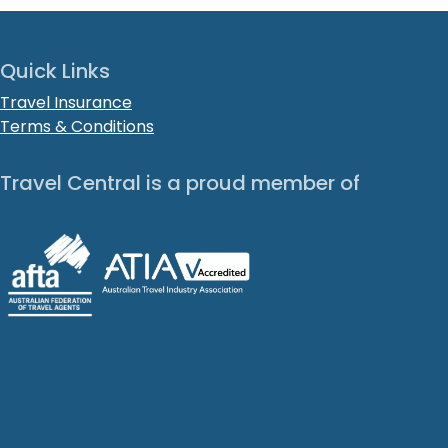
Quick Links
Travel Insurance
Terms & Conditions
Travel Central is a proud member of