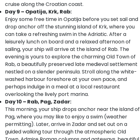
cruise along the Croatian coast.
Day 9 – Opatija, Krk, Rab:
Enjoy some free time in Opatija before you set sail and
drop anchor off the stunning island of Krk, where you
can take a refreshing swim in the Adriatic. After a
leisurely lunch on board and a relaxed afternoon of
sailing, your ship will arrive at the island of Rab. The
evening is yours to explore the charming Old Town of
Rab, a beautifully preserved late medieval settlement
nestled on a slender peninsula. Stroll along the white-
washed harbour foreshore at your own pace, and
perhaps indulge in a meal at a local restaurant
overlooking the lively port marina.
Day 10 – Rab, Pag, Zadar:
This morning, your ship drops anchor near the island of
Pag, where you may like to enjoy a swim (weather
permitting). Later, arrive in Zadar and set out on a
guided walking tour through the atmospheric Old
Town. Admire Roman columns and gateways, beautiful