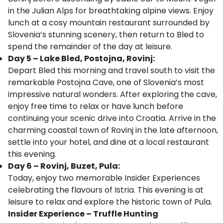
in the Julian Alps for breathtaking alpine views. Enjoy
lunch at a cosy mountain restaurant surrounded by
Slovenia’s stunning scenery, then return to Bled to
spend the remainder of the day at leisure.
Day 5 – Lake Bled, Postojna, Rovinj:
Depart Bled this morning and travel south to visit the
remarkable Postojna Cave, one of Slovenia’s most
impressive natural wonders. After exploring the cave,
enjoy free time to relax or have lunch before
continuing your scenic drive into Croatia. Arrive in the
charming coastal town of Rovinj in the late afternoon,
settle into your hotel, and dine at a local restaurant
this evening.
Day 6 – Rovinj, Buzet, Pula:
Today, enjoy two memorable Insider Experiences
celebrating the flavours of Istria. This evening is at
leisure to relax and explore the historic town of Pula.
Insider Experience – Truffle Hunting