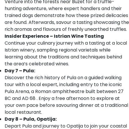
Venture into the forests near Buzet for a truffle-
hunting adventure, where expert handlers and their
trained dogs demonstrate how these prized delicacies
are found. Afterwards, savour a tasting showcasing the
rich aromas and flavours of freshly unearthed truffles.
Insider Experience – Istrian Wine Tasting
Continue your culinary journey with a tasting at a local
Istrian winery, sampling regional varietals while
learning about the traditions and techniques behind
the area’s celebrated wines.
Day 7 – Pula:
Discover the rich history of Pula on a guided walking
tour with a local expert, including entry to the iconic
Pula Arena, a Roman amphitheatre built between 27
BC and AD 68 . Enjoy a free afternoon to explore at
your own pace before savouring dinner at a traditional
local restaurant.
Day 8 – Pula, Opatija:
Depart Pula and journey to Opatija to join your coastal