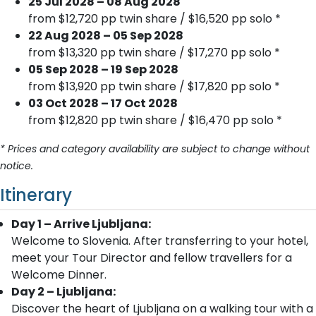
25 Jul 2028 – 08 Aug 2028
from $12,720 pp twin share / $16,520 pp solo *
22 Aug 2028 – 05 Sep 2028
from $13,320 pp twin share / $17,270 pp solo *
05 Sep 2028 – 19 Sep 2028
from $13,920 pp twin share / $17,820 pp solo *
03 Oct 2028 – 17 Oct 2028
from $12,820 pp twin share / $16,470 pp solo *
* Prices and category availability are subject to change without
notice.
Itinerary
Day 1 – Arrive Ljubljana:
Welcome to Slovenia. After transferring to your hotel,
meet your Tour Director and fellow travellers for a
Welcome Dinner.
Day 2 – Ljubljana:
Discover the heart of Ljubljana on a walking tour with a