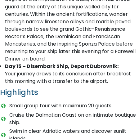
guard at the entry of this unique walled city for
centuries. Within the ancient fortifications, wander
through narrow limestone alleys and marble paved
boulevards to see the grand Gothic-Renaissance
Rector’s Palace, the Dominican and Franciscan
Monasteries, and the inspiring Sponza Palace before
returning to your ship later this evening for a Farewell
Dinner on board.
Day 15 – Disembark Ship, Depart Dubrovnik:
Your journey draws to its conclusion after breakfast
this morning with a transfer to the airport.
Highlights
Small group tour with maximum 20 guests.
Cruise the Dalmatian Coast on an intimate boutique
ship.
Swim in clear Adriatic waters and discover sunlit
islands.