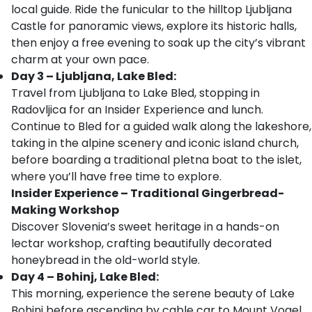
local guide. Ride the funicular to the hilltop Ljubljana
Castle for panoramic views, explore its historic halls,
then enjoy a free evening to soak up the city’s vibrant
charm at your own pace.
Day 3 – Ljubljana, Lake Bled:
Travel from Ljubljana to Lake Bled, stopping in
Radovljica for an Insider Experience and lunch.
Continue to Bled for a guided walk along the lakeshore,
taking in the alpine scenery and iconic island church,
before boarding a traditional pletna boat to the islet,
where you’ll have free time to explore.
Insider Experience – Traditional Gingerbread-
Making Workshop
Discover Slovenia’s sweet heritage in a hands-on
lectar workshop, crafting beautifully decorated
honeybread in the old-world style.
Day 4 – Bohinj, Lake Bled:
This morning, experience the serene beauty of Lake
Bohinj before ascending by cable car to Mount Vogel