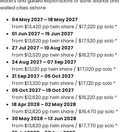
waters and guided explorations of sunlit islands and
walled cities ashore.
04 May 2027 – 18 May 2027
from $13,420 pp twin share / $17,220 pp solo *
01 Jun 2027 – 15 Jun 2027
from $13,620 pp twin share / $17,520 pp solo *
27 Jul 2027 – 10 Aug 2027
from $12,520 pp twin share / $16,270 pp solo *
24 Aug 2027 – 07 Sep 2027
from $13,120 pp twin share / $17,020 pp solo *
21 Sep 2027 – 05 Oct 2027
from $13,320 pp twin share / $17,120 pp solo *
05 Oct 2027 – 19 Oct 2027
from $12,620 pp twin share / $16,220 pp solo *
18 Apr 2028 – 02 May 2028
from $12,820 pp twin share / $16,470 pp solo *
30 May 2028 – 13 Jun 2028
from $13,820 pp twin share / $17,770 pp solo *