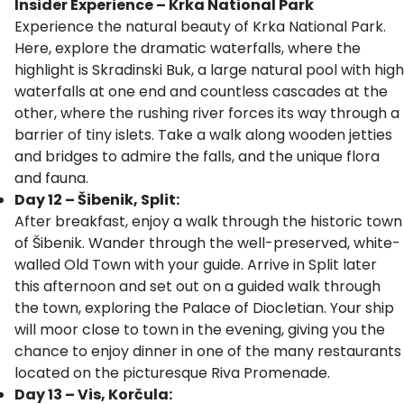
Insider Experience – Krka National Park
Experience the natural beauty of Krka National Park.
Here, explore the dramatic waterfalls, where the
highlight is Skradinski Buk, a large natural pool with high
waterfalls at one end and countless cascades at the
other, where the rushing river forces its way through a
barrier of tiny islets. Take a walk along wooden jetties
and bridges to admire the falls, and the unique flora
and fauna.
Day 12 – Šibenik, Split:
After breakfast, enjoy a walk through the historic town
of Šibenik. Wander through the well-preserved, white-
walled Old Town with your guide. Arrive in Split later
this afternoon and set out on a guided walk through
the town, exploring the Palace of Diocletian. Your ship
will moor close to town in the evening, giving you the
chance to enjoy dinner in one of the many restaurants
located on the picturesque Riva Promenade.
Day 13 – Vis, Korčula: