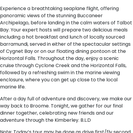
Experience a breathtaking seaplane flight, offering
panoramic views of the stunning Buccaneer
Archipelago, before landing in the calm waters of Talbot
Bay. Your expert hosts will prepare two delicious meals
including a hot breakfast and lunch of locally sourced
barramundi, served in either of the spectacular settings
of Cygnet Bay or on our floating dining pontoon at the
Horizontal Falls. Throughout the day, enjoy a scenic
cruise through Cyclone Creek and the Horizontal Falls,
followed by a refreshing swim in the marine viewing
enclosure, where you can get up close to the local
marine life.
After a day full of adventure and discovery, we make our
way back to Broome. Tonight, we gather for our final
dinner together, celebrating new friends and our
adventure through the Kimberley. B.L.D
Note: Today’s tour may be done as drive first/fly second