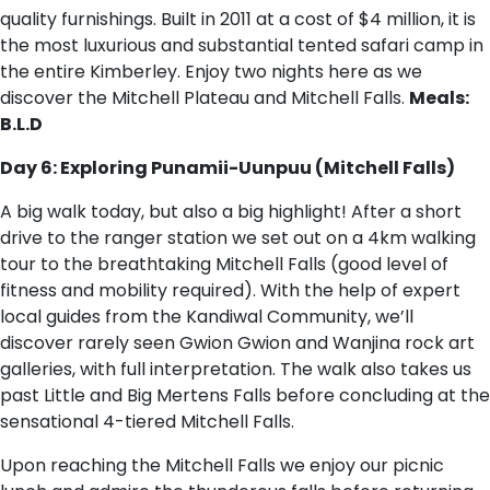
quality furnishings. Built in 2011 at a cost of $4 million, it is
the most luxurious and substantial tented safari camp in
the entire Kimberley. Enjoy two nights here as we
discover the Mitchell Plateau and Mitchell Falls.
Meals:
B.L.D
Day 6: Exploring Punamii-Uunpuu (Mitchell Falls)
A big walk today, but also a big highlight! After a short
drive to the ranger station we set out on a 4km walking
tour to the breathtaking Mitchell Falls (good level of
fitness and mobility required). With the help of expert
local guides from the Kandiwal Community, we’ll
discover rarely seen Gwion Gwion and Wanjina rock art
galleries, with full interpretation. The walk also takes us
past Little and Big Mertens Falls before concluding at the
sensational 4-tiered Mitchell Falls.
Upon reaching the Mitchell Falls we enjoy our picnic