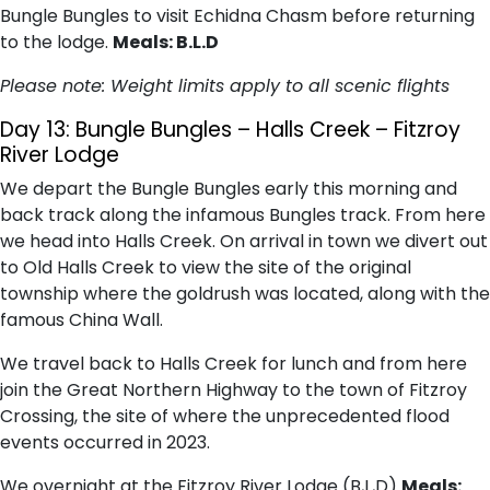
Bungle Bungles to visit Echidna Chasm before returning
to the lodge.
Meals: B.L.D
Please note: Weight limits apply to all scenic flights
Day 13:
Bungle Bungles – Halls Creek – Fitzroy
River Lodge
We depart the Bungle Bungles early this morning and
back track along the infamous Bungles track. From here
we head into Halls Creek. On arrival in town we divert out
to Old Halls Creek to view the site of the original
township where the goldrush was located, along with the
famous China Wall.
We travel back to Halls Creek for lunch and from here
join the Great Northern Highway to the town of Fitzroy
Crossing, the site of where the unprecedented flood
events occurred in 2023.
We overnight at the Fitzroy River Lodge (B,L,D)
Meals: