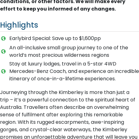
conditions, or other factors. We will make every
effort to keep you informed of any changes.
Highlights
Earlybird Special: Save up to $1,600pp
An all-inclusive small group journey to one of the
world’s most precious wilderness regions
Stay at luxury lodges, travel in a 5-star 4WD
Mercedes-Benz Coach, and experience an incredible
itinerary of once-in-a-lifetime experiences.
Journeying through the Kimberley is more than just a
trip – it’s a powerful connection to the spiritual heart of
Australia. Travellers often describe an overwhelming
sense of fulfilment after exploring this remarkable
region. With its rugged escarpments, awe-inspiring
gorges, and crystal-clear waterways, the Kimberley
promises an unforgettable adventure that will leave you