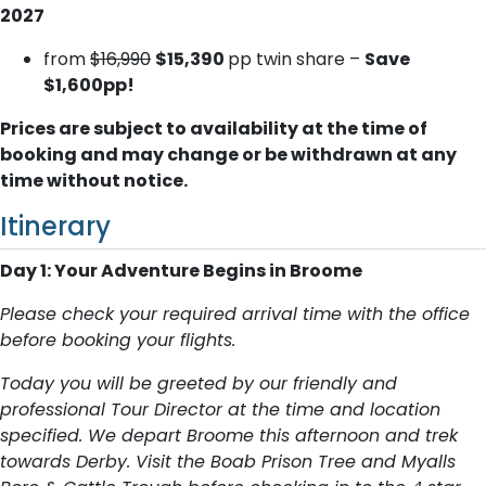
2027
from
$16,990
$15,390
pp twin share –
Save
$1,600pp!
Prices are subject to availability at the time of
booking and may change or be withdrawn at any
time without notice.
Itinerary
Day 1: Your Adventure Begins in Broome
Please check your required arrival time with the office
before booking your flights.
Today you will be greeted by our friendly and
professional Tour Director at the time and location
specified. We depart Broome this afternoon and trek
towards Derby. Visit the Boab Prison Tree and Myalls