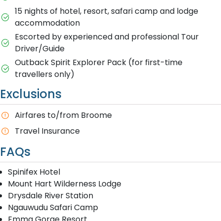
15 nights of hotel, resort, safari camp and lodge
accommodation
Escorted by experienced and professional Tour
Driver/Guide
Outback Spirit Explorer Pack (for first-time
travellers only)
Exclusions
A​irfares to/from Broome
T​ravel Insurance
FAQs
Spinifex Hotel
Mount Hart Wilderness Lodge
Drysdale River Station
Ngauwudu Safari Camp
Emma Gorge Resort