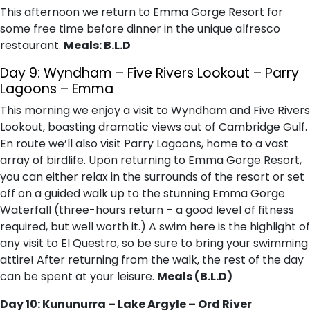
This afternoon we return to Emma Gorge Resort for
some free time before dinner in the unique alfresco
restaurant.
Meals: B.L.D
Day 9: Wyndham – Five Rivers Lookout – Parry
Lagoons – Emma
This morning we enjoy a visit to Wyndham and Five Rivers
Lookout, boasting dramatic views out of Cambridge Gulf.
En route we’ll also visit Parry Lagoons, home to a vast
array of birdlife. Upon returning to Emma Gorge Resort,
you can either relax in the surrounds of the resort or set
off on a guided walk up to the stunning Emma Gorge
Waterfall (three-hours return – a good level of fitness
required, but well worth it.) A swim here is the highlight of
any visit to El Questro, so be sure to bring your swimming
attire! After returning from the walk, the rest of the day
can be spent at your leisure.
Meals (B.L.D)
Day 10: Kununurra – Lake Argyle – Ord River