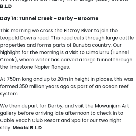
B.L.D
Day 14: Tunnel Creek – Derby – Broome
This morning we cross the Fitzroy River to join the
Leopold Downs road. This road cuts through large cattle
properties and forms parts of Bunuba country. Our
highlight for the morning is a visit to Dimalurru (Tunnel
Creek), where water has carved a large tunnel through
the limestone Napier Ranges.
At 750m long and up to 20m in height in places, this was
formed 350 million years ago as part of an ocean reef
system.
We then depart for Derby, and visit the Mowanjum Art
gallery before arriving late afternoon to check in to
Cable Beach Club Resort and Spa for our two night
stay.
Meals: B.L.D