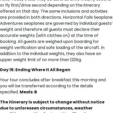
or fly first/drive second depending on the itinerary
offered on that day. The same inclusions and activities
are provided in both directions. Horizontal Falls Seaplane
Adventures seaplanes are governed by individual guests’
weight and therefore all guests must declare their
accurate weights (with clothes on) at the time of
booking. All guests are weighed upon boarding for
weight verification and safe loading of the aircraft. In
addition to the individual weights, they also have an
upper weight limit of no more than 120kg.
Day 16: Ending Where It All Began
Your tour concludes after breakfast this morning and
you will be transferred according to the details
specified.
Meals: B
The itinerary is subject to change without notice
due to unforeseen circumstances, weather