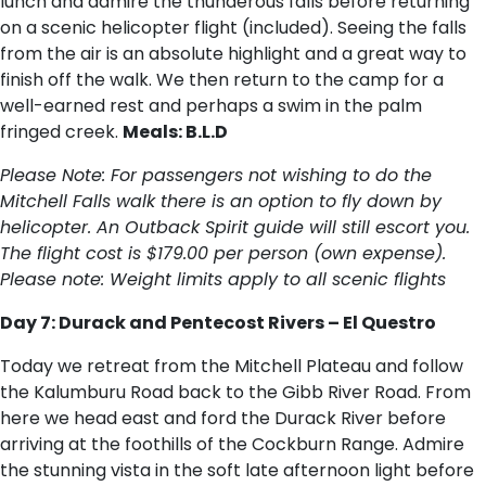
lunch and admire the thunderous falls before returning
on a scenic helicopter flight (included). Seeing the falls
from the air is an absolute highlight and a great way to
finish off the walk. We then return to the camp for a
well-earned rest and perhaps a swim in the palm
fringed creek.
Meals: B.L.D
Please Note: For passengers not wishing to do the
Mitchell Falls walk there is an option to fly down by
helicopter. An Outback Spirit guide will still escort you.
The flight cost is $179.00 per person (own expense).
Please note: Weight limits apply to all scenic flights
Day 7: Durack and Pentecost Rivers – El Questro
Today we retreat from the Mitchell Plateau and follow
the Kalumburu Road back to the Gibb River Road. From
here we head east and ford the Durack River before
arriving at the foothills of the Cockburn Range. Admire
the stunning vista in the soft late afternoon light before