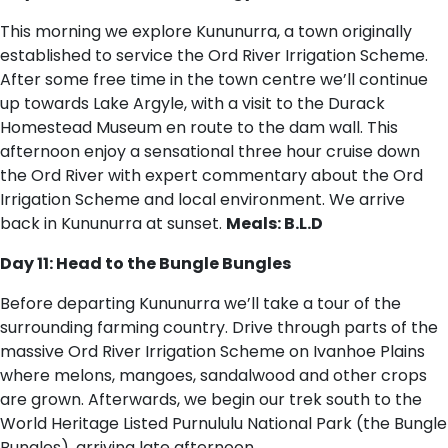
This morning we explore Kununurra, a town originally
established to service the Ord River Irrigation Scheme.
After some free time in the town centre we’ll continue
up towards Lake Argyle, with a visit to the Durack
Homestead Museum en route to the dam wall. This
afternoon enjoy a sensational three hour cruise down
the Ord River with expert commentary about the Ord
Irrigation Scheme and local environment. We arrive
back in Kununurra at sunset.
Meals: B.L.D
Day 11: Head to the Bungle Bungles
Before departing Kununurra we’ll take a tour of the
surrounding farming country. Drive through parts of the
massive Ord River Irrigation Scheme on Ivanhoe Plains
where melons, mangoes, sandalwood and other crops
are grown. Afterwards, we begin our trek south to the
World Heritage Listed Purnululu National Park (the Bungle
Bungles), arriving late afternoon.