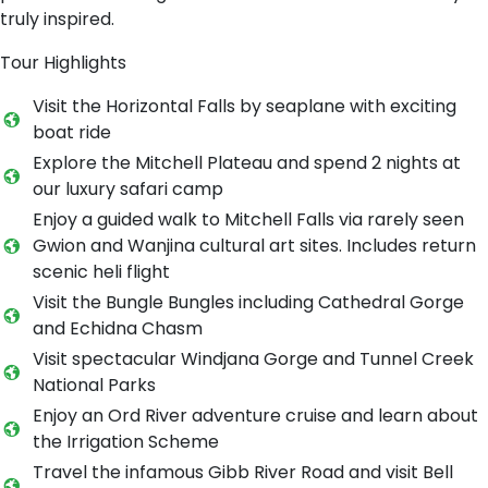
truly inspired.
Tour Highlights
Visit the Horizontal Falls by seaplane with exciting
boat ride
Explore the Mitchell Plateau and spend 2 nights at
our luxury safari camp
Enjoy a guided walk to Mitchell Falls via rarely seen
Gwion and Wanjina cultural art sites. Includes return
scenic heli flight
Visit the Bungle Bungles including Cathedral Gorge
and Echidna Chasm
Visit spectacular Windjana Gorge and Tunnel Creek
National Parks
Enjoy an Ord River adventure cruise and learn about
the Irrigation Scheme
Travel the infamous Gibb River Road and visit Bell