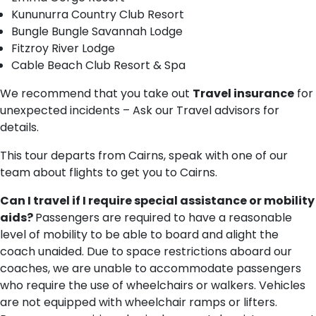
Kununurra Country Club Resort
Bungle Bungle Savannah Lodge
Fitzroy River Lodge
Cable Beach Club Resort & Spa
We recommend that you take out
Travel insurance
for
unexpected incidents – Ask our Travel advisors for
details.
This tour departs from Cairns, speak with one of our
team about flights to get you to Cairns.
Can I travel if I require special assistance or mobility
aids?
Passengers are required to have a reasonable
level of mobility to be able to board and alight the
coach unaided. Due to space restrictions aboard our
coaches, we are unable to accommodate passengers
who require the use of wheelchairs or walkers. Vehicles
are not equipped with wheelchair ramps or lifters.