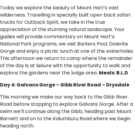
Today we explore the beauty of Mount Hart’s vast
wilderness. Travelling in specially built open back safari
trucks for Outback Spirit, we take in the true
appreciation of the stunning natural landscape. Your
guides will provide commentary on Mount Hart’s
National Park programs, we visit Barkers Pool, Dolerite
Gorge and enjoy a picnic lunch at one of the waterholes.
This afternoon we return to camp where the remainder
of the day is at leisure with the opportunity to walk and
explore the gardens near the lodge area.
Meals: B.L.D
Day 4: Galvans Gorge – Gibb River Road – Drysdale
This morning we make our way back to the Gibb River
Road before stopping to explore Galvans Gorge. After a
swim we’ll continue along the Gibb, heading past Mount
Barnett and on to the Kalumburu Road where we begin
heading north.