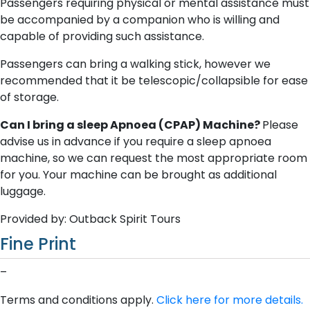
Passengers requiring physical or mental assistance must
be accompanied by a companion who is willing and
capable of providing such assistance.
Passengers can bring a walking stick, however we
recommended that it be telescopic/collapsible for ease
of storage.
Can I bring a sleep Apnoea (CPAP) Machine?
Please
advise us in advance if you require a sleep apnoea
machine, so we can request the most appropriate room
for you. Your machine can be brought as additional
luggage.
Provided by: Outback Spirit Tours
Fine Print
–
Terms and conditions apply.
Click here for more details.