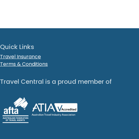
Quick Links
Travel Insurance
Terms & Conditions
Travel Central is a proud member of