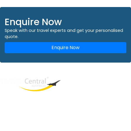
Enquire Now
Speak with our travel experts and get your personalised
quote.
Enquire Now
West End
QLD, 4101
Australia
Phone: +61 2 8208 8888
Email:
sales@travelcentral.com.au
ABN: 33115326077