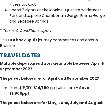
Rivers Lookout
Spend 2 nights at the iconic El Questro Wilderness
Park and explore Chamberlain Gorge, Emma Gorge
and Zebedee Springs
* Terms & Conditions apply.
This
Outback Spirit
journey commences and ends in
Broome.
TRAVEL DATES
Multiple departures dates available between April &
September 2027
The prices below are for April and September 2027
from
$16,390
$14,790
pp twin share –
Save
$1,600pp!
The prices below are for May, June, July and August