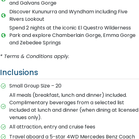
and Galvans Gorge
Discover Kununurra and Wyndham including Five
Rivers Lookout
Spend 2 nights at the iconic El Questro Wilderness
Park and explore Chamberlain Gorge, Emma Gorge
and Zebedee Springs
* Terms & Conditions apply.
Inclusions
Small Group Size – 20
All meals (breakfast, lunch and dinner) included.
Complimentary beverages from a selected list
included at lunch and dinner (when dining at licensed
venues only).
All attraction, entry and cruise fees
Travel aboard a 5-star 4WD Mercedes Benz Coach