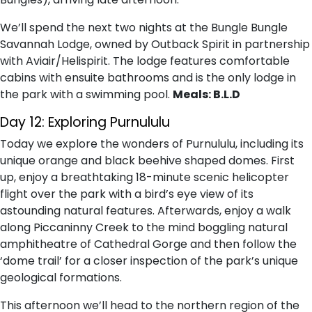
We’ll spend the next two nights at the Bungle Bungle
Savannah Lodge, owned by Outback Spirit in partnership
with Aviair/Helispirit. The lodge features comfortable
cabins with ensuite bathrooms and is the only lodge in
the park with a swimming pool.
Meals: B.L.D
Day 12: Exploring Purnululu
Today we explore the wonders of Purnululu, including its
unique orange and black beehive shaped domes. First
up, enjoy a breathtaking 18-minute scenic helicopter
flight over the park with a bird’s eye view of its
astounding natural features. Afterwards, enjoy a walk
along Piccaninny Creek to the mind boggling natural
amphitheatre of Cathedral Gorge and then follow the
‘dome trail’ for a closer inspection of the park’s unique
geological formations.
This afternoon we’ll head to the northern region of the