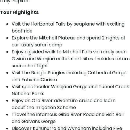
truly inspired.
Tour Highlights
Visit the Horizontal Falls by seaplane with exciting
boat ride
Explore the Mitchell Plateau and spend 2 nights at
our luxury safari camp
Enjoy a guided walk to Mitchell Falls via rarely seen
Gwion and Wanjina cultural art sites. Includes return
scenic heli flight
Visit the Bungle Bungles including Cathedral Gorge
and Echidna Chasm
Visit spectacular Windjana Gorge and Tunnel Creek
National Parks
Enjoy an Ord River adventure cruise and learn
about the Irrigation Scheme
Travel the infamous Gibb River Road and visit Bell
and Galvans Gorge
Discover Kununurra and Wyndham including Five