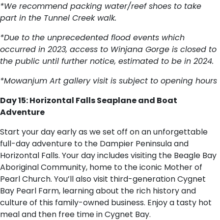
*We recommend packing water/reef shoes to take
part in the Tunnel Creek walk.
*Due to the unprecedented flood events which
occurred in 2023, access to Winjana Gorge is closed to
the public until further notice, estimated to be in 2024.
*Mowanjum Art gallery visit is subject to opening hours
Day 15: Horizontal Falls Seaplane and Boat
Adventure
Start your day early as we set off on an unforgettable
full-day adventure to the Dampier Peninsula and
Horizontal Falls. Your day includes visiting the Beagle Bay
Aboriginal Community, home to the iconic Mother of
Pearl Church. You’ll also visit third-generation Cygnet
Bay Pearl Farm, learning about the rich history and
culture of this family-owned business. Enjoy a tasty hot
meal and then free time in Cygnet Bay.