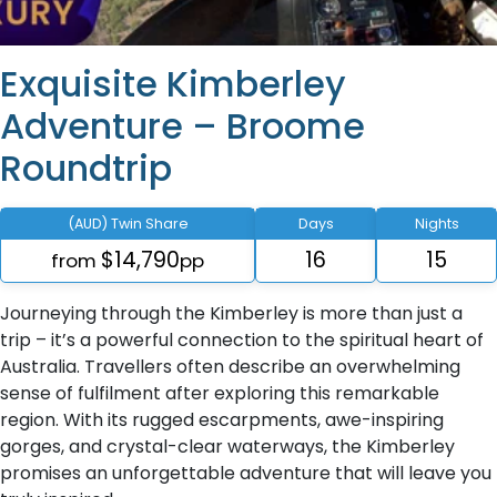
Exquisite Kimberley
Adventure – Broome
Roundtrip
(AUD) Twin Share
Days
Nights
$14,790
16
15
from
pp
Journeying through the Kimberley is more than just a
trip – it’s a powerful connection to the spiritual heart of
Australia. Travellers often describe an overwhelming
sense of fulfilment after exploring this remarkable
region. With its rugged escarpments, awe-inspiring
gorges, and crystal-clear waterways, the Kimberley
promises an unforgettable adventure that will leave you