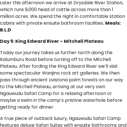
Later this afternoon we arrive at Drysdale River Station,
which runs 9,000 head of cattle across more than 1
million acres. We spend the night in comfortable station
cabins with private ensuite bathroom facilities.
Meals:
B.L.D
Day 5: King Edward River – Mitchell Plateau
Today our journey takes us further north along the
Kalumburu Road before turning off to the Mitchell
Plateau. After fording the King Edward River we’ll visit
some spectacular Wanjina rock art galleries. We then
pass through ancient Livistona palm forests on our way
to the Mitchell Plateau, arriving at our very own
Ngauwudu Safari Camp for a relaxing afternoon or
maybe a swim in the camp’s pristine waterhole before
getting ready for dinner.
A true piece of outback luxury, Ngauwudu Safari Camp
features deluxe Safari Suites with ensuite bathrooms and