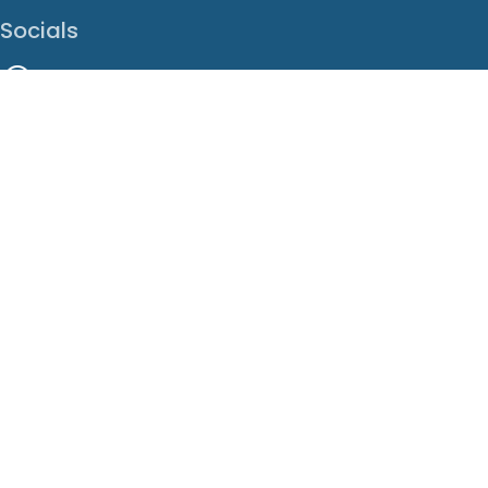
Socials
Facebook
Instagram
LinkedIn
X
Youtube
Translate This Page
EN