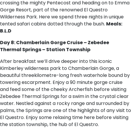
crossing the mighty Pentecost and heading on to Emma
Gorge Resort, part of the renowned El Questro
Wilderness Park. Here we spend three nights in unique
tented safari cabins dotted through the bush.
Meals:
B.L.D
Day 8: Chamberlain Gorge Cruise – Zebedee
Thermal Springs – Station Township
After breakfast we’ll drive deeper into this iconic
Kimberley wilderness park to Chamberlain Gorge, a
beautiful threekilometre-long fresh waterhole bound by
towering escarpment. Enjoy a 90 minute gorge cruise
and feed some of the cheeky Archerfish before visiting
Zebedee Thermal Springs for a swim in the crystal clear
water. Nestled against a rocky range and surrounded by
palms, the Springs are one of the highlights of any visit to
El Questro. Enjoy some relaxing time here before visiting
the station township, the hub of El Questro.