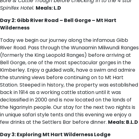
Bore & Cattle Trough before checking in to the 4 star
Spinifex Hotel.
Meals: L.D
Day 2: Gibb River Road – Bell Gorge – Mt Hart
Wilderness
Today we begin our journey along the infamous Gibb
River Road. Pass through the Wunaamin Miliwundi Ranges
(formerly the King Leopold Ranges) before arriving at
Bell Gorge, one of the most spectacular gorges in the
Kimberley. Enjoy a guided walk, have a swim and admire
the stunning views before continuing on to Mt Hart
Station. Steeped in history, the property was established
back in 1914 as a working cattle station until it was
declassified in 2000 and is now located on the lands of
the Ngarinyin people. Our stay for the next two nights is
in unique safari style tents and this evening we enjoy a
few drinks at the Settlers Bar before dinner.
Meals: B.L.D
Day 3: Exploring Mt Hart Wilderness Lodge