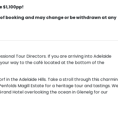
e $1,100pp!
ime of booking and may change or be withdrawn at any
sional Tour Directors. If you are arriving into Adelaide
your way to the café located at the bottom of the
 in the Adelaide Hills. Take a stroll through this charmi
enfolds Magill Estate for a heritage tour and tastings. W
Grand Hotel overlooking the ocean in Glenelg for our