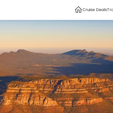
Cruise Deals
Tr