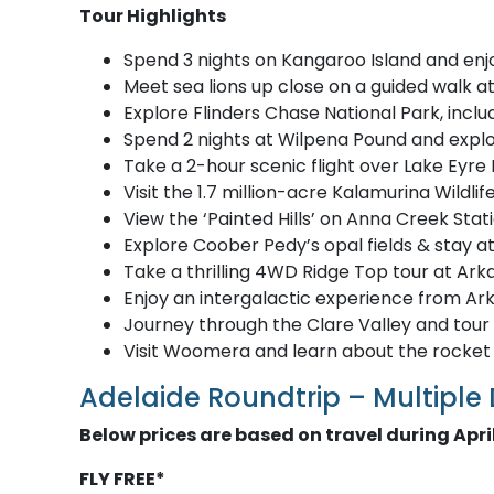
Tour Highlights
Spend 3 nights on Kangaroo Island and enj
Meet sea lions up close on a guided walk a
Explore Flinders Chase National Park, inc
Spend 2 nights at Wilpena Pound and explo
Take a 2-hour scenic flight over Lake Eyre
Visit the 1.7 million-acre Kalamurina Wild
View the ‘Painted Hills’ on Anna Creek Stati
Explore Coober Pedy’s opal fields & stay a
Take a thrilling 4WD Ridge Top tour at Ar
Enjoy an intergalactic experience from Ar
Journey through the Clare Valley and tour 
Visit Woomera and learn about the rocket
Adelaide Roundtrip – Multiple
Below prices are based on travel during Apr
FLY FREE*