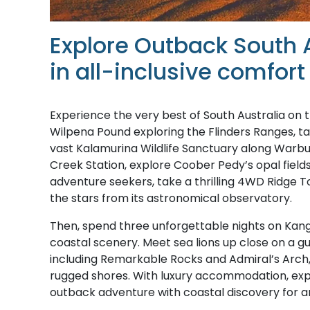
Explore Outback South 
in all-inclusive comfort
Experience the very best of South Australia on 
Wilpena Pound exploring the Flinders Ranges, take
vast Kalamurina Wildlife Sanctuary along Warburt
Creek Station, explore Coober Pedy’s opal fields
adventure seekers, take a thrilling 4WD Ridge 
the stars from its astronomical observatory.
Then, spend three unforgettable nights on Kanga
coastal scenery. Meet sea lions up close on a gu
including Remarkable Rocks and Admiral’s Arch, 
rugged shores. With luxury accommodation, exper
outback adventure with coastal discovery for a