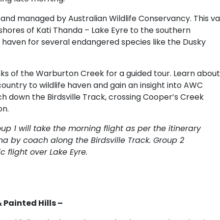
 and managed by Australian Wildlife Conservancy. This va
shores of Kati Thanda – Lake Eyre to the southern
 haven for several endangered species like the Dusky
ks of the Warburton Creek for a guided tour. Learn about
ountry to wildlife haven and gain an insight into AWC
 down the Birdsville Track, crossing Cooper’s Creek
on.
up 1 will take the morning flight as per the itinerary
na by coach along the Birdsville Track. Group 2
 flight over Lake Eyre.
Painted Hills –