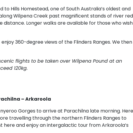
 to Hills Homestead, one of South Australia’s oldest and
long Wilpena Creek past magnificent stands of river red
he distance. Longer walks are available for those who wish
o enjoy 360-degree views of the Flinders Ranges. We then
 scenic flights to be taken over Wilpena Pound at an
xceed 120kg.
rachilna – Arkaroola
nyeroo Gorges to arrive at Parachilna late morning. Her
efore travelling through the northern Flinders Ranges to
t here and enjoy an intergalactic tour from Arkaroola’s