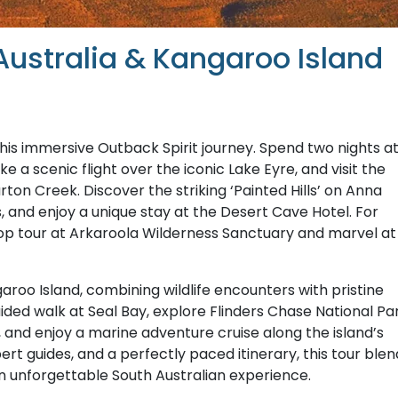
Australia & Kangaroo Island
this immersive Outback Spirit journey. Spend two nights a
 a scenic flight over the iconic Lake Eyre, and visit the
on Creek. Discover the striking ‘Painted Hills’ on Anna
, and enjoy a unique stay at the Desert Cave Hotel. For
Top tour at Arkaroola Wilderness Sanctuary and marvel at
roo Island, combining wildlife encounters with pristine
ided walk at Seal Bay, explore Flinders Chase National Pa
and enjoy a marine adventure cruise along the island’s
t guides, and a perfectly paced itinerary, this tour blen
n unforgettable South Australian experience.