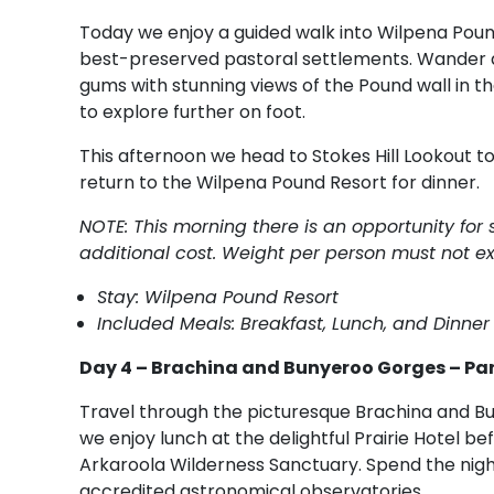
Today we enjoy a guided walk into Wilpena Pound
best-preserved pastoral settlements. Wander a
gums with stunning views of the Pound wall in t
to explore further on foot.
This afternoon we head to Stokes Hill Lookout t
return to the Wilpena Pound Resort for dinner.
NOTE: This morning there is an opportunity for
additional cost. Weight per person must not e
Stay: Wilpena Pound Resort
Included Meals: Breakfast, Lunch, and Dinner
Day 4 – Brachina and Bunyeroo Gorges – Pa
Travel through the picturesque Brachina and Bu
we enjoy lunch at the delightful Prairie Hotel b
Arkaroola Wilderness Sanctuary. Spend the nigh
accredited astronomical observatories.