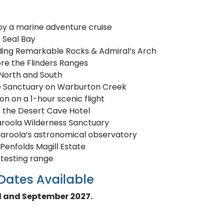
oy a marine adventure cruise
t Seal Bay
luding Remarkable Rocks & Admiral’s Arch
re the Flinders Ranges
 North and South
life Sanctuary on Warburton Creek
on on a 1-hour scenic flight
t the Desert Cave Hotel
karoola Wilderness Sanctuary
karoola’s astronomical observatory
Penfolds Magill Estate
 testing range
 Dates Available
il and September 2027.