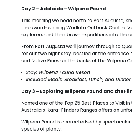
Day 2 – Adelaide – Wilpena Pound
This morning we head north to Port Augusta, k
the award-winning Wadlata Outback Centre. Visi
explorers and their brave expeditions into the 
From Port Augusta we’ll journey through to Quo
for our two night stay. Nestled at the entrance
and Native Pines on the banks of the Wilpena C
Stay: Wilpena Pound Resort
Included Meals: Breakfast, Lunch, and Dinner
Day 3 – Exploring Wilpena Pound and the Fl
Named one of the Top 25 Best Places to Visit in 
Australia’s Ikara–Flinders Ranges offers an un
Wilpena Pound is characterised by spectacular s
species of plants.