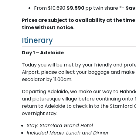
From
$10,690
$9,590
pp twin share *-
Sav
Prices are subject to availability at the t
time without notice.
Itinerary
Day 1 – Adelaide
Today you will be met by your friendly and profes
Airport, please collect your baggage and make 
escalator by 11.00am.
Departing Adelaide, we make our way to Hahndorf
and picturesque village before continuing onto P
return to Adelaide to check in to the Stamford 
overnight stay.
Stay: Stamford Grand Hotel
Included Meals: Lunch and Dinner