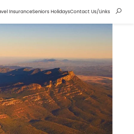
avel Insurance
Seniors Holidays
Contact Us/Links