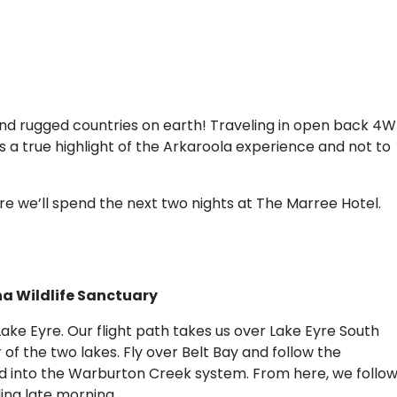
nd rugged countries on earth! Traveling in open back 4
is a true highlight of the Arkaroola experience and not to
re we’ll spend the next two nights at The Marree Hotel.
na Wildlife Sanctuary
 Lake Eyre. Our flight path takes us over Lake Eyre South
 of the two lakes. Fly over Belt Bay and follow the
d into the Warburton Creek system. From here, we follo
ing late morning.