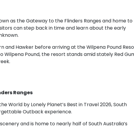
nown as the Gateway to the Flinders Ranges and home to
tors can step back in time and learn about the early
unknown.
rn and Hawker before arriving at the Wilpena Pound Reso
 to Wilpena Pound, the resort stands amid stately Red Gu
reek.
inders Ranges
the World by Lonely Planet’s Best in Travel 2026, South
forgettable Outback experience.
cenery and is home to nearly half of South Australia’s