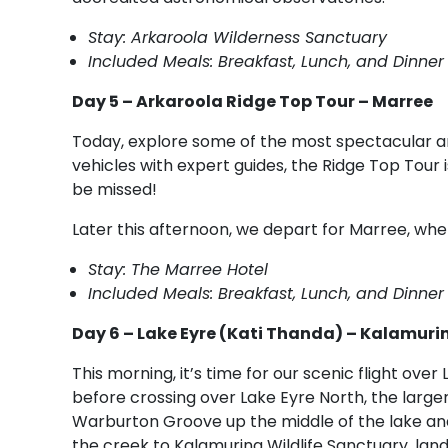
Stay: Arkaroola Wilderness Sanctuary
Included Meals: Breakfast, Lunch, and Dinner
Day 5 – Arkaroola Ridge Top Tour – Marree
Today, explore some of the most spectacular a
vehicles with expert guides, the Ridge Top Tour 
be missed!
Later this afternoon, we depart for Marree, whe
Stay: The Marree Hotel
Included Meals: Breakfast, Lunch, and Dinner
Day 6 – Lake Eyre (Kati Thanda) – Kalamuri
This morning, it’s time for our scenic flight over
before crossing over Lake Eyre North, the larger
Warburton Groove up the middle of the lake an
the creek to Kalamurina Wildlife Sanctuary, land