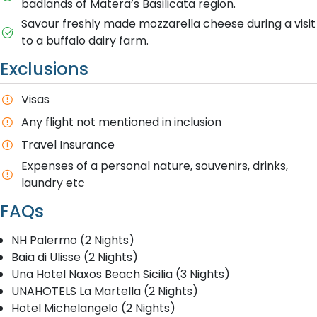
badlands of Matera’s Basilicata region.
Savour freshly made mozzarella cheese during a visit
to a buffalo dairy farm.
Exclusions
Visas
Any flight not mentioned in inclusion
T​ravel Insurance
E​xpenses of a personal nature, souvenirs, drinks,
laundry etc
FAQs
NH Palermo (2 Nights)
Baia di Ulisse (2 Nights)
Una Hotel Naxos Beach Sicilia (3 Nights)
UNAHOTELS La Martella (2 Nights)
Hotel Michelangelo (2 Nights)