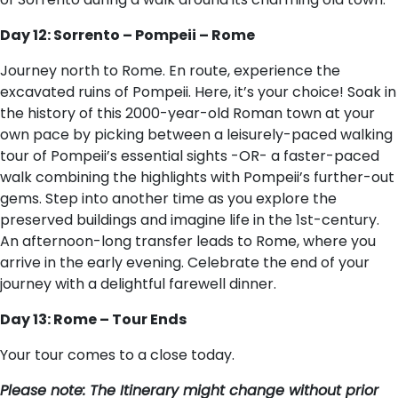
Day 12: Sorrento – Pompeii – Rome
Journey north to Rome. En route, experience the
excavated ruins of Pompeii. Here, it’s your choice! Soak in
the history of this 2000-year-old Roman town at your
own pace by picking between a leisurely-paced walking
tour of Pompeii’s essential sights -OR- a faster-paced
walk combining the highlights with Pompeii’s further-out
gems. Step into another time as you explore the
preserved buildings and imagine life in the 1st-century.
An afternoon-long transfer leads to Rome, where you
arrive in the early evening. Celebrate the end of your
journey with a delightful farewell dinner.
Day 13: Rome – Tour Ends
Your tour comes to a close today.
P​lease note: The Itinerary might change without prior