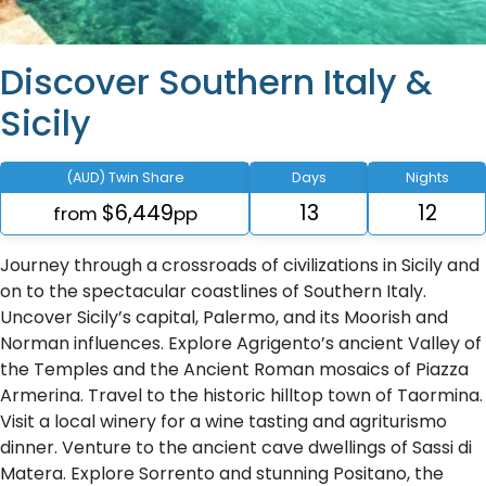
Discover Southern Italy &
Sicily
(AUD) Twin Share
Days
Nights
$6,449
13
12
from
pp
Journey through a crossroads of civilizations in Sicily and
on to the spectacular coastlines of Southern Italy.
Uncover Sicily’s capital, Palermo, and its Moorish and
Norman influences. Explore Agrigento’s ancient Valley of
the Temples and the Ancient Roman mosaics of Piazza
Armerina. Travel to the historic hilltop town of Taormina.
Visit a local winery for a wine tasting and agriturismo
dinner. Venture to the ancient cave dwellings of Sassi di
Matera. Explore Sorrento and stunning Positano, the