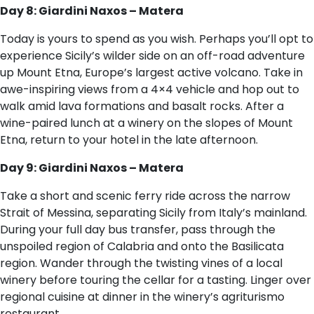
Day 8: Giardini Naxos – Matera
Today is yours to spend as you wish. Perhaps you’ll opt to
experience Sicily’s wilder side on an off-road adventure
up Mount Etna, Europe’s largest active volcano. Take in
awe-inspiring views from a 4×4 vehicle and hop out to
walk amid lava formations and basalt rocks. After a
wine-paired lunch at a winery on the slopes of Mount
Etna, return to your hotel in the late afternoon.
Day 9: Giardini Naxos – Matera
Take a short and scenic ferry ride across the narrow
Strait of Messina, separating Sicily from Italy’s mainland.
During your full day bus transfer, pass through the
unspoiled region of Calabria and onto the Basilicata
region. Wander through the twisting vines of a local
winery before touring the cellar for a tasting. Linger over
regional cuisine at dinner in the winery’s agriturismo
restaurant.