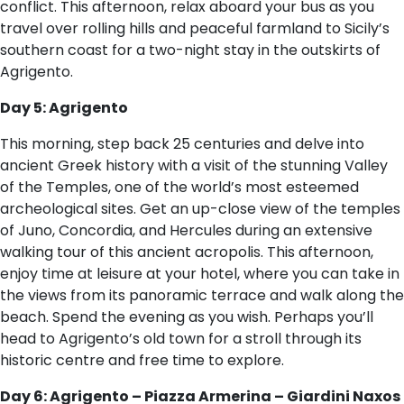
conflict. This afternoon, relax aboard your bus as you
travel over rolling hills and peaceful farmland to Sicily’s
southern coast for a two-night stay in the outskirts of
Agrigento.
Day 5: Agrigento
This morning, step back 25 centuries and delve into
ancient Greek history with a visit of the stunning Valley
of the Temples, one of the world’s most esteemed
archeological sites. Get an up-close view of the temples
of Juno, Concordia, and Hercules during an extensive
walking tour of this ancient acropolis. This afternoon,
enjoy time at leisure at your hotel, where you can take in
the views from its panoramic terrace and walk along the
beach. Spend the evening as you wish. Perhaps you’ll
head to Agrigento’s old town for a stroll through its
historic centre and free time to explore.
Day 6: Agrigento – Piazza Armerina – Giardini Naxos