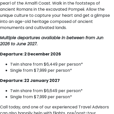
pearl of the Amalfi Coast. Walk in the footsteps of
ancient Romans in the excavated Pompeii. Allow the
unique culture to capture your heart and get a glimpse
into an age-old heritage composed of ancient
monuments and cultivated lands.
Multiple departures available in between from Jun
2026 to June 2027.
Departure: 2 December 2026
Twin share from $6,449 per person*
Single from $7,999 per person*
Departure: 22 January 2027
Twin share from $6,649 per person*
Single from $7,999 per person*
Call today, and one of our experienced Travel Advisors
can also happily help with flights, pre/post-tour