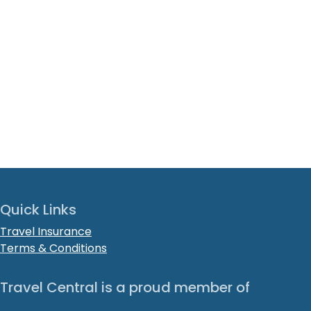
Quick Links
Travel Insurance
Terms & Conditions
Travel Central is a proud member of