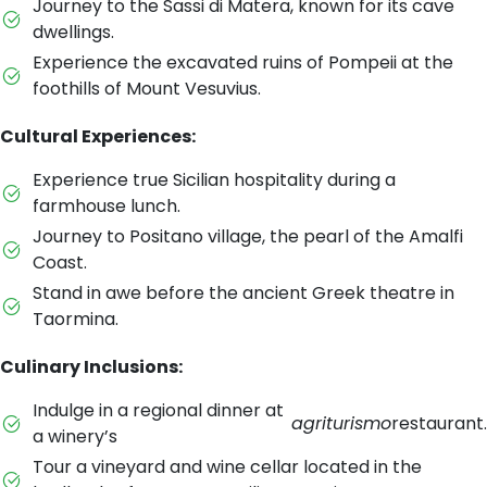
Journey to the Sassi di Matera, known for its cave
dwellings.
Experience the excavated ruins of Pompeii at the
foothills of Mount Vesuvius.
Cultural Experiences:
Experience true Sicilian hospitality during a
farmhouse lunch.
Journey to Positano village, the pearl of the Amalfi
Coast.
Stand in awe before the ancient Greek theatre in
Taormina.
Culinary Inclusions:
Indulge in a regional dinner at
agriturismo
restaurant.
a winery’s
Tour a vineyard and wine cellar located in the