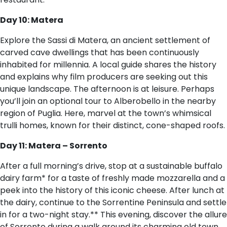
Day 10: Matera
Explore the Sassi di Matera, an ancient settlement of
carved cave dwellings that has been continuously
inhabited for millennia. A local guide shares the history
and explains why film producers are seeking out this
unique landscape. The afternoon is at leisure. Perhaps
you’ll join an optional tour to Alberobello in the nearby
region of Puglia. Here, marvel at the town’s whimsical
trulli homes, known for their distinct, cone-shaped roofs.
Day 11: Matera – Sorrento
After a full morning’s drive, stop at a sustainable buffalo
dairy farm* for a taste of freshly made mozzarella and a
peek into the history of this iconic cheese. After lunch at
the dairy, continue to the Sorrentine Peninsula and settle
in for a two-night stay.** This evening, discover the allure
of Sorrento during a walk around its charming old town.