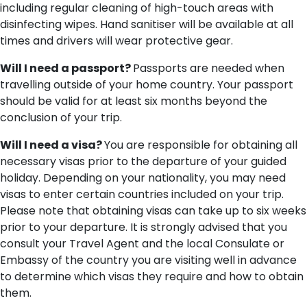
including regular cleaning of high-touch areas with
disinfecting wipes. Hand sanitiser will be available at all
times and drivers will wear protective gear.
Will I need a passport?
Passports are needed when
travelling outside of your home country. Your passport
should be valid for at least six months beyond the
conclusion of your trip.
Will I need a visa?
You are responsible for obtaining all
necessary visas prior to the departure of your guided
holiday. Depending on your nationality, you may need
visas to enter certain countries included on your trip.
Please note that obtaining visas can take up to six weeks
prior to your departure. It is strongly advised that you
consult your Travel Agent and the local Consulate or
Embassy of the country you are visiting well in advance
to determine which visas they require and how to obtain
them.