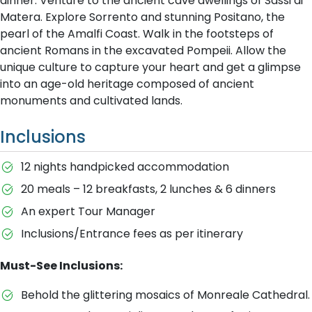
dinner. Venture to the ancient cave dwellings of Sassi di
Matera. Explore Sorrento and stunning Positano, the
pearl of the Amalfi Coast. Walk in the footsteps of
ancient Romans in the excavated Pompeii. Allow the
unique culture to capture your heart and get a glimpse
into an age-old heritage composed of ancient
monuments and cultivated lands.
Inclusions
12 nights handpicked accommodation
20 meals – 12 breakfasts, 2 lunches & 6 dinners
An expert Tour Manager
Inclusions/Entrance fees as per itinerary
Must-See Inclusions:
Behold the glittering mosaics of Monreale Cathedral.