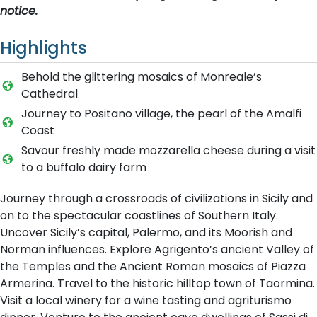
notice.
Highlights
Behold the glittering mosaics of Monreale’s
Cathedral
Journey to Positano village, the pearl of the Amalfi
Coast
Savour freshly made mozzarella cheese during a visit
to a buffalo dairy farm
Journey through a crossroads of civilizations in Sicily and
on to the spectacular coastlines of Southern Italy.
Uncover Sicily’s capital, Palermo, and its Moorish and
Norman influences. Explore Agrigento’s ancient Valley of
the Temples and the Ancient Roman mosaics of Piazza
Armerina. Travel to the historic hilltop town of Taormina.
Visit a local winery for a wine tasting and agriturismo