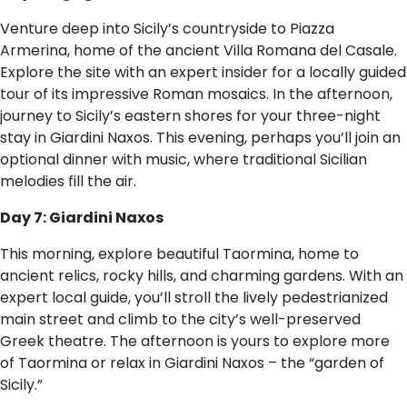
Venture deep into Sicily’s countryside to Piazza
Armerina, home of the ancient Villa Romana del Casale.
Explore the site with an expert insider for a locally guided
tour of its impressive Roman mosaics. In the afternoon,
journey to Sicily’s eastern shores for your three-night
stay in Giardini Naxos. This evening, perhaps you’ll join an
optional dinner with music, where traditional Sicilian
melodies fill the air.
Day 7: Giardini Naxos
This morning, explore beautiful Taormina, home to
ancient relics, rocky hills, and charming gardens. With an
expert local guide, you’ll stroll the lively pedestrianized
main street and climb to the city’s well-preserved
Greek theatre. The afternoon is yours to explore more
of Taormina or relax in Giardini Naxos – the “garden of
Sicily.”