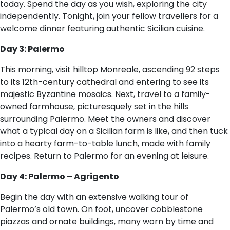
today. Spend the day as you wish, exploring the city
independently. Tonight, join your fellow travellers for a
welcome dinner featuring authentic Sicilian cuisine.
Day 3: Palermo
This morning, visit hilltop Monreale, ascending 92 steps
to its 12th-century cathedral and entering to see its
majestic Byzantine mosaics. Next, travel to a family-
owned farmhouse, picturesquely set in the hills
surrounding Palermo. Meet the owners and discover
what a typical day on a Sicilian farm is like, and then tuck
into a hearty farm-to-table lunch, made with family
recipes. Return to Palermo for an evening at leisure.
Day 4: Palermo – Agrigento
Begin the day with an extensive walking tour of
Palermo’s old town. On foot, uncover cobblestone
piazzas and ornate buildings, many worn by time and