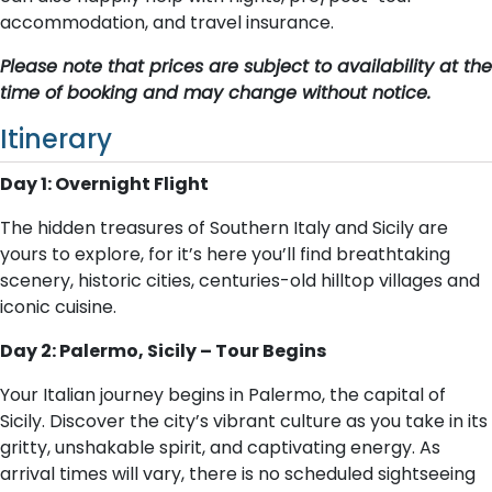
accommodation, and travel insurance.
Please note that prices are subject to availability at the
time of booking and may change without notice.
Itinerary
Day 1: Overnight Flight
The hidden treasures of Southern Italy and Sicily are
yours to explore, for it’s here you’ll find breathtaking
scenery, historic cities, centuries-old hilltop villages and
iconic cuisine.
Day 2: Palermo, Sicily – Tour Begins
Your Italian journey begins in Palermo, the capital of
Sicily. Discover the city’s vibrant culture as you take in its
gritty, unshakable spirit, and captivating energy. As
arrival times will vary, there is no scheduled sightseeing