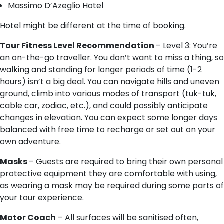
Massimo D’Azeglio Hotel
Hotel might be different at the time of booking.
Tour Fitness Level Recommendation
– Level 3: You’re
an on-the-go traveller. You don’t want to miss a thing, so
walking and standing for longer periods of time (1-2
hours) isn’t a big deal. You can navigate hills and uneven
ground, climb into various modes of transport (tuk-tuk,
cable car, zodiac, etc.), and could possibly anticipate
changes in elevation. You can expect some longer days
balanced with free time to recharge or set out on your
own adventure.
Masks
– Guests are required to bring their own personal
protective equipment they are comfortable with using,
as wearing a mask may be required during some parts of
your tour experience.
Motor Coach
– All surfaces will be sanitised often,