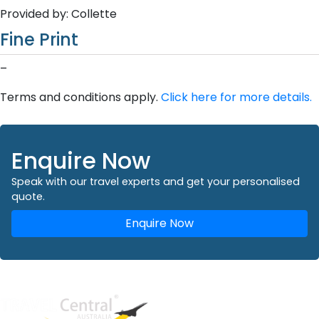
Provided by: Collette
Fine Print
–
Terms and conditions apply.
Click here for more details.
Enquire Now
Speak with our travel experts and get your personalised
quote.
Enquire Now