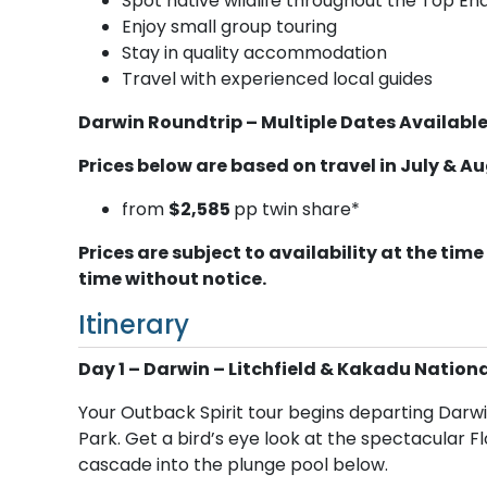
Spot native wildlife throughout the Top En
Enjoy small group touring
Stay in quality accommodation
Travel with experienced local guides
Darwin Roundtrip – Multiple Dates Available
Prices below are based on travel in July & A
from
$2,585
pp twin share*
Prices are subject to availability at the t
time without notice.
Itinerary
Day 1 – Darwin – Litchfield & Kakadu Nationa
Your Outback Spirit tour begins departing Darwi
Park. Get a bird’s eye look at the spectacular F
cascade into the plunge pool below.