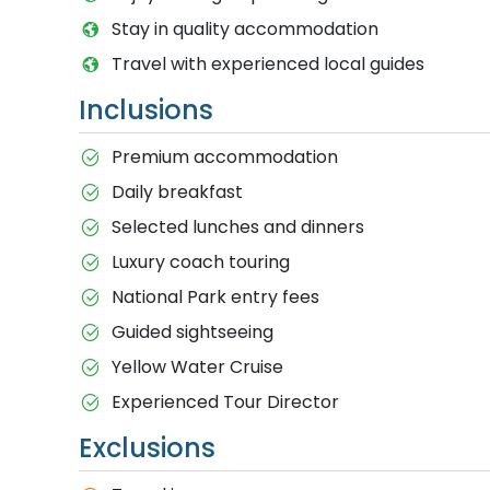
Stay in quality accommodation
Travel with experienced local guides
Inclusions
Premium accommodation
Daily breakfast
Selected lunches and dinners
Luxury coach touring
National Park entry fees
Guided sightseeing
Yellow Water Cruise
Experienced Tour Director
Exclusions