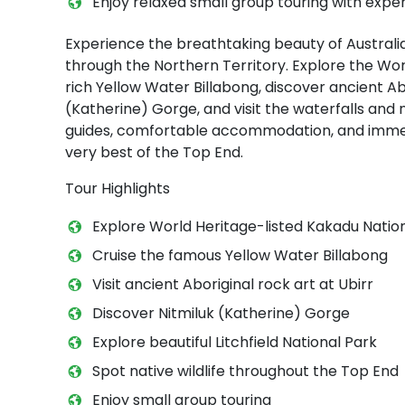
Enjoy relaxed small group touring with exper
Experience the breathtaking beauty of Australi
through the Northern Territory. Explore the Worl
rich Yellow Water Billabong, discover ancient Abo
(Katherine) Gorge, and visit the waterfalls and 
guides, comfortable accommodation, and immer
very best of the Top End.
Tour Highlights
Explore World Heritage-listed Kakadu Natio
Cruise the famous Yellow Water Billabong
Visit ancient Aboriginal rock art at Ubirr
Discover Nitmiluk (Katherine) Gorge
Explore beautiful Litchfield National Park
Spot native wildlife throughout the Top End
Enjoy small group touring