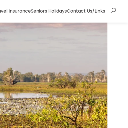
avel Insurance
Seniors Holidays
Contact Us/Links