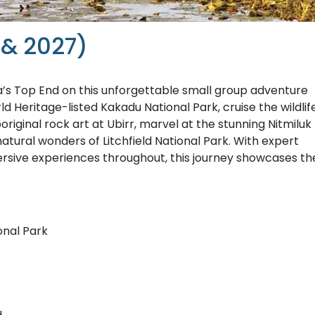
 & 2027)
a’s Top End on this unforgettable small group adventure
d Heritage-listed Kakadu National Park, cruise the wildlif
riginal rock art at Ubirr, marvel at the stunning Nitmiluk
natural wonders of Litchfield National Park. With expert
sive experiences throughout, this journey showcases th
onal Park