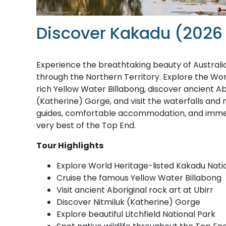
Discover Kakadu (2026
Experience the breathtaking beauty of Australi
through the Northern Territory. Explore the Worl
rich Yellow Water Billabong, discover ancient Abo
(Katherine) Gorge, and visit the waterfalls and 
guides, comfortable accommodation, and immer
very best of the Top End.
Tour Highlights
Explore World Heritage-listed Kakadu Nati
Cruise the famous Yellow Water Billabong
Visit ancient Aboriginal rock art at Ubirr
Discover Nitmiluk (Katherine) Gorge
Explore beautiful Litchfield National Park