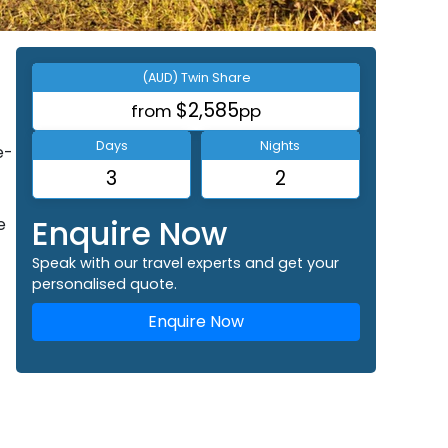
(AUD) Twin Share
$2,585
from
pp
Days
Nights
e-
3
2
Enquire Now
e
Speak with our travel experts and get your
personalised quote.
Enquire Now