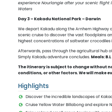
experience Nourlangie after your scenic flight i
Waters
Day 3 – Kakadu National Park – Darwin
We depart Kakadu along the Arnhem Highway and
scenic cruise to discover the vast floodplains 
highest concentrations of saltwater crocodiles i
Afterwards, pass through the agricultural hub 
Simply Kakadu adventure concludes.
Meals: B.L
The itinerary is subject to change without 
conditions, or other factors. We will make e
Highlights
Discover the incredible landscapes of Kaka
Cruise Yellow Water Billabong and explore N