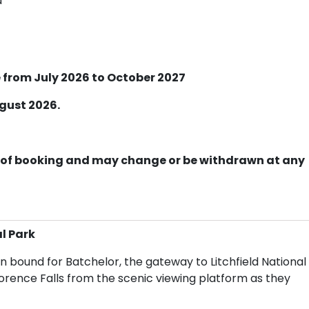
d
 from July 2026 to October 2027
ugust 2026.
ime of booking and may change or be withdrawn at any
l Park
n bound for Batchelor, the gateway to Litchfield National
lorence Falls from the scenic viewing platform as they