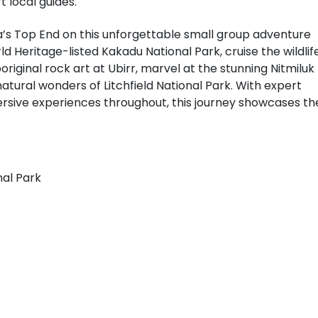
t local guides.
a’s Top End on this unforgettable small group adventure
d Heritage-listed Kakadu National Park, cruise the wildlif
riginal rock art at Ubirr, marvel at the stunning Nitmiluk
natural wonders of Litchfield National Park. With expert
sive experiences throughout, this journey showcases th
nal Park