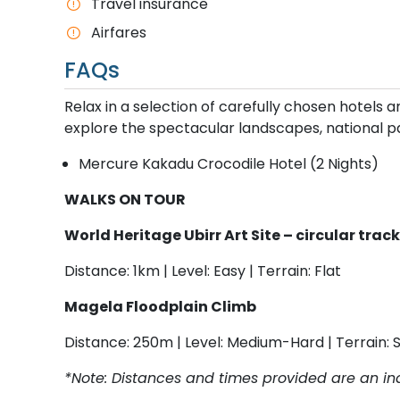
T​ravel insurance
Airfares
FAQs
Relax in a selection of carefully chosen hotels
explore the spectacular landscapes, national pa
Mercure Kakadu Crocodile Hotel (2 Nights)
WALKS ON TOUR
World Heritage Ubirr Art Site – circular trac
Distance: 1km | Level: Easy | Terrain: Flat
Magela Floodplain Climb
Distance: 250m | Level: Medium-Hard | Terrain: 
*Note: Distances and times provided are an ind