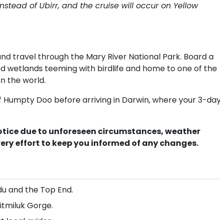
nstead of Ubirr, and the cruise will occur on Yellow
 travel through the Mary River National Park. Board a
and wetlands teeming with birdlife and home to one of the
n the world.
of Humpty Doo before arriving in Darwin, where your 3-da
notice due to unforeseen circumstances, weather
very effort to keep you informed of any changes.
du and the Top End.
itmiluk Gorge.