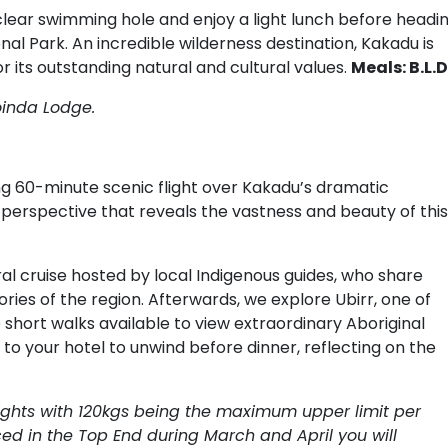
-clear swimming hole and enjoy a light lunch before headi
nal Park. An incredible wilderness destination, Kakadu is
r its outstanding natural and cultural values.
Meals: B.L.D
oinda Lodge.
ing 60-minute scenic flight over Kakadu’s dramatic
 perspective that reveals the vastness and beauty of this
ural cruise hosted by local Indigenous guides, who share
ries of the region. Afterwards, we explore Ubirr, one of
o short walks available to view extraordinary Aboriginal
to your hotel to unwind before dinner, reflecting on the
flights with 120kgs being the maximum upper limit per
ed in the Top End during March and April you will