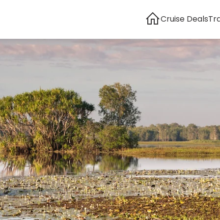
Cruise Deals
Tr