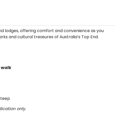
 and lodges, offering comfort and convenience as you
rks and cultural treasures of Australia’s Top End.
k walk
Steep
ication only.