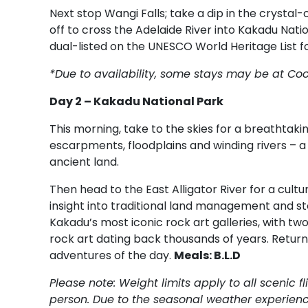
Next stop Wangi Falls; take a dip in the crystal
off to cross the Adelaide River into Kakadu Natio
dual-listed on the UNESCO World Heritage List fo
*Due to availability, some stays may be at Co
Day 2 – Kakadu National Park
This morning, take to the skies for a breathtak
escarpments, floodplains and winding rivers – a
ancient land.
Then head to the East Alligator River for a cult
insight into traditional land management and sto
Kakadu’s most iconic rock art galleries, with tw
rock art dating back thousands of years. Return 
adventures of the day.
Meals: B.L.D
Please note: Weight limits apply to all scenic 
person. Due to the seasonal weather experienc