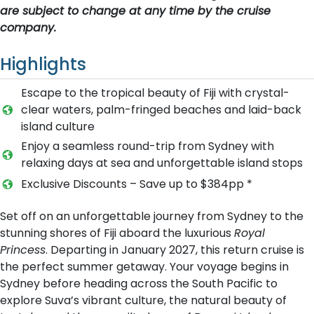
are subject to change at any time by the cruise
company.
Highlights
Escape to the tropical beauty of Fiji with crystal-
clear waters, palm-fringed beaches and laid-back
island culture
Enjoy a seamless round-trip from Sydney with
relaxing days at sea and unforgettable island stops
Exclusive Discounts – Save up to $384pp *
Set off on an unforgettable journey from Sydney to the
stunning shores of Fiji aboard the luxurious
Royal
Princess
. Departing in January 2027, this return cruise is
the perfect summer getaway. Your voyage begins in
Sydney before heading across the South Pacific to
explore Suva’s vibrant culture, the natural beauty of