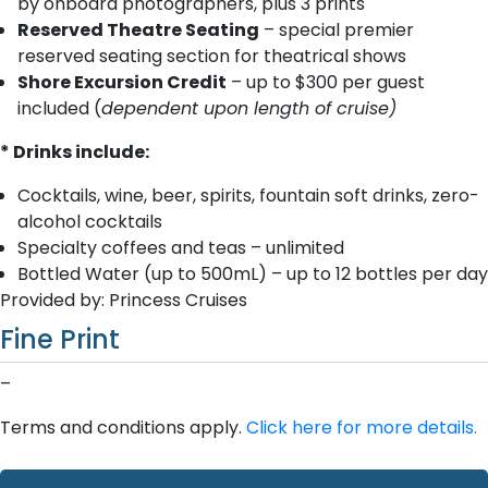
by onboard photographers, plus 3 prints
Reserved Theatre Seating
– special premier
reserved seating section for theatrical shows
Shore Excursion Credit
– up to $300 per guest
included (
dependent upon length of cruise)
* Drinks include:
Cocktails, wine, beer, spirits, fountain soft drinks, zero-
alcohol cocktails
Specialty coffees and teas – unlimited
Bottled Water (up to 500mL) – up to 12 bottles per day
Provided by: Princess Cruises
Fine Print
–
Terms and conditions apply.
Click here for more details.