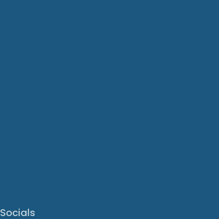
Socials