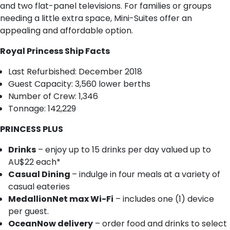
and two flat-panel televisions. For families or groups
needing a little extra space, Mini-Suites offer an
appealing and affordable option.
Royal Princess Ship Facts
Last Refurbished: December 2018
Guest Capacity: 3,560 lower berths
Number of Crew: 1,346
Tonnage: 142,229
PRINCESS PLUS
Drinks
– enjoy up to 15 drinks per day valued up to
AU$22 each*
Casual Dining
– indulge in four meals at a variety of
casual eateries
MedallionNet max Wi-Fi
– includes one (1) device
per guest.
OceanNow delivery
– order food and drinks to select