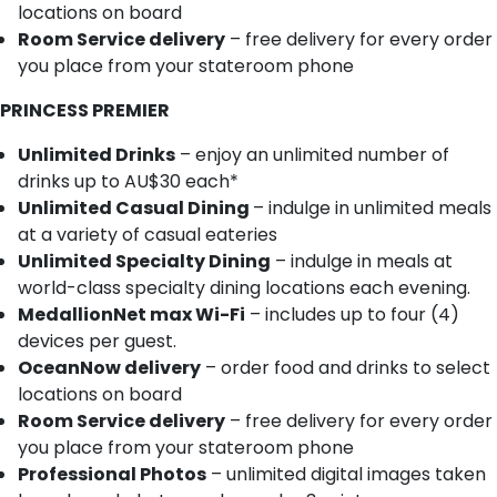
locations on board
Room Service delivery
– free delivery for every order
you place from your stateroom phone
PRINCESS PREMIER
Unlimited Drinks
– enjoy an unlimited number of
drinks up to AU$30 each*
Unlimited Casual Dining
– indulge in unlimited meals
at a variety of casual eateries
Unlimited Specialty Dining
– indulge in meals at
world-class specialty dining locations each evening.
MedallionNet max Wi-Fi
– includes up to four (4)
devices per guest.
OceanNow delivery
– order food and drinks to select
locations on board
Room Service delivery
– free delivery for every order
you place from your stateroom phone
Professional Photos
– unlimited digital images taken