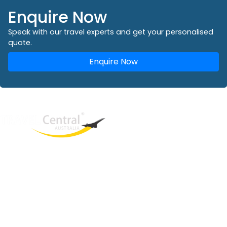
Enquire Now
Speak with our travel experts and get your personalised
quote.
Enquire Now
West End
QLD, 4101
Australia
Phone: +61 2 8208 8888
Email:
sales@travelcentral.com.au
ABN: 33115326077