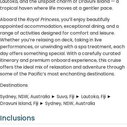
Lautoka, and the unspoilt charm of Dravuni Island — a
tropical haven where life moves at a gentler pace.
Aboard the
Royal Princess
, you’ll enjoy beautifully
appointed accommodation, exceptional dining, and a
range of activities designed for comfort and leisure.
Whether you’re relaxing on deck, taking in live
performances, or unwinding with a spa treatment, each
day offers something special. With a carefully curated
itinerary and premium onboard experience, this cruise
offers the ideal mix of relaxation and adventure through
some of the Pacific’s most enchanting destinations.
Destinations
Sydney, NSW, Australia ► Suva, Fiji ► Lautoka, Fiji ►
Dravuni Island, Fiji ► Sydney, NSW, Australia
Inclusions