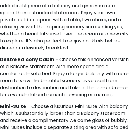
added indulgence of a balcony and gives you more
space than a standard stateroom. Enjoy your own
private outdoor space with a table, two chairs, and a
relaxing view of the inspiring scenery surrounding you,
whether a beautiful sunset over the ocean or a new city
to explore. It’s also perfect to enjoy cocktails before
dinner or a leisurely breakfast.
D​eluxe Balcony Cabin
– Choose this enhanced version
of a Balcony stateroom with more space and a
comfortable sofa bed. Enjoy a larger balcony with more
room to view the beautiful scenery as you sail from
destination to destination and take in the ocean breeze
for a wonderful and romantic evening or morning.
M​ini-Suite
– Choose a luxurious Mini-Suite with balcony
which is substantially larger than a Balcony stateroom
and receive a complimentary welcome glass of bubbly.
Mini-Suites include a separate sitting area with sofa bed