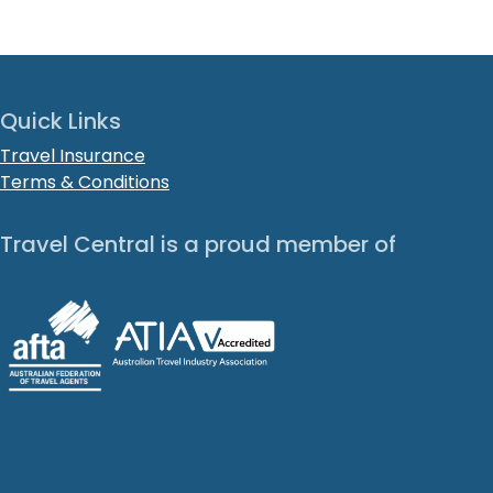
Quick Links
Travel Insurance
Terms & Conditions
Travel Central is a proud member of