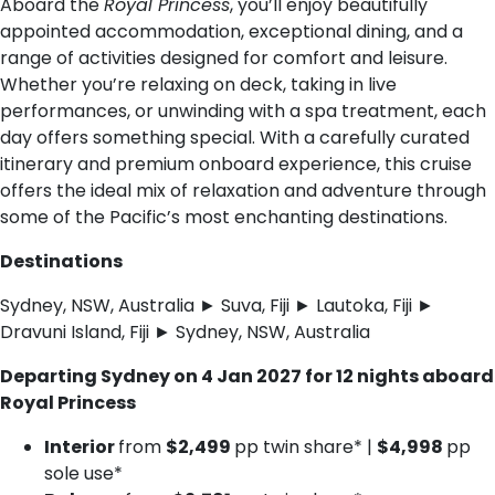
Aboard the
Royal Princess
, you’ll enjoy beautifully
appointed accommodation, exceptional dining, and a
range of activities designed for comfort and leisure.
Whether you’re relaxing on deck, taking in live
performances, or unwinding with a spa treatment, each
day offers something special. With a carefully curated
itinerary and premium onboard experience, this cruise
offers the ideal mix of relaxation and adventure through
some of the Pacific’s most enchanting destinations.
Destinations
Sydney, NSW, Australia ► Suva, Fiji ► Lautoka, Fiji ►
Dravuni Island, Fiji ► Sydney, NSW, Australia
Departing Sydney on 4 Jan 2027 for 12 nights aboard
Royal Princess
Interior
from
$2,499
pp twin share* |
$4,998
pp
sole use*