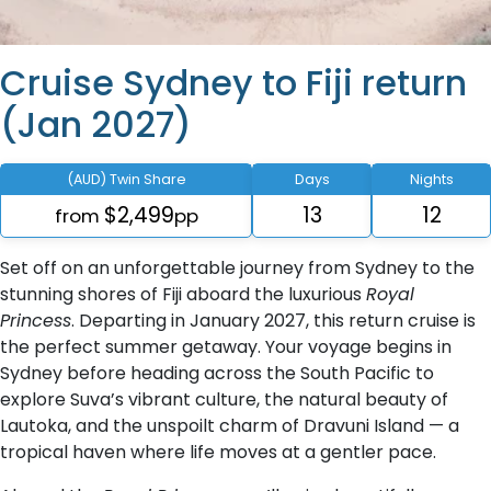
Cruise Sydney to Fiji return
(Jan 2027)
(AUD) Twin Share
Days
Nights
$2,499
13
12
from
pp
Set off on an unforgettable journey from Sydney to the
stunning shores of Fiji aboard the luxurious
Royal
Princess
. Departing in January 2027, this return cruise is
the perfect summer getaway. Your voyage begins in
Sydney before heading across the South Pacific to
explore Suva’s vibrant culture, the natural beauty of
Lautoka, and the unspoilt charm of Dravuni Island — a
tropical haven where life moves at a gentler pace.