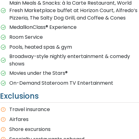
Main Meals & Snacks: à la Carte Restaurant, World
Fresh Marketplace buffet at Horizon Court, Alfredo’s
Pizzeria, The Salty Dog Grill, and Coffee & Cones
MedallionClass® Experience
Room Service
Pools, heated spas & gym
Broadway-style nightly entertainment & comedy
shows
M​ovies under the Stars®
On-Demand Stateroom TV Entertainment
Exclusions
T​ravel insurance
Airfares
Shore excursions