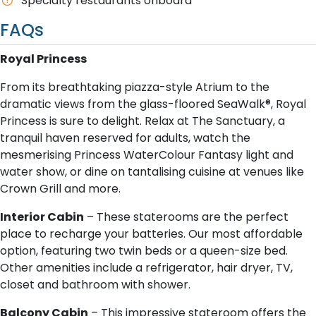
Specialty restaurants onboard
FAQs
Royal Princess
From its breathtaking piazza-style Atrium to the
dramatic views from the glass-floored SeaWalk®, Royal
Princess is sure to delight. Relax at The Sanctuary, a
tranquil haven reserved for adults, watch the
mesmerising Princess WaterColour Fantasy light and
water show, or dine on tantalising cuisine at venues like
Crown Grill and more.
I​nterior Cabin
– These staterooms are the perfect
place to recharge your batteries. Our most affordable
option, featuring two twin beds or a queen-size bed.
Other amenities include a refrigerator, hair dryer, TV,
closet and bathroom with shower.
B​alcony Cabin
– This impressive stateroom offers the