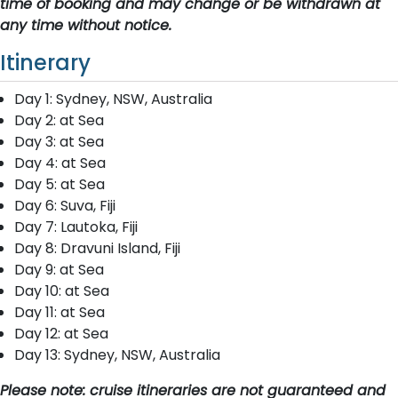
time of booking and may change or be withdrawn at
any time without notice.
Itinerary
D​ay 1: Sydney, NSW, Australia
D​ay 2: at Sea
Day 3: at Sea
Day 4: at Sea
Day 5: at Sea
D​ay 6: Suva, Fiji
D​ay 7: Lautoka, Fiji
D​ay 8: Dravuni Island, Fiji
D​ay 9: at Sea
Day 10: at Sea
Day 11: at Sea
Day 12: at Sea
D​ay 13: Sydney, NSW, Australia
Please note: cruise itineraries are not guaranteed and