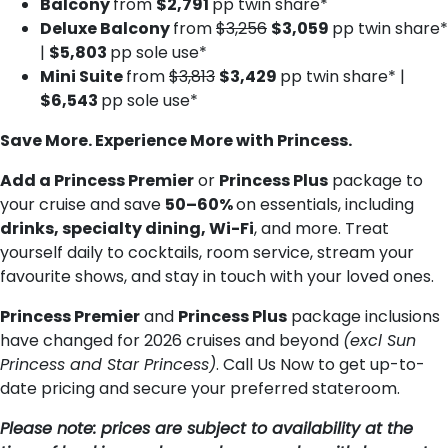
Balcony
from
$2,791
pp twin share*
Deluxe B​alcony
from
$3,256
$3,059
pp twin share*
|
$5,803
pp sole use*
Mini Suite
from
$3,813
$3,429
pp twin share* |
$6,543
pp sole use*
Save More. Experience More with Princess.
Add a Princess Premier
or
Princess Plus
package to
your cruise and save
50–60%
on essentials, including
drinks, specialty dining, Wi-Fi
, and more. Treat
yourself daily to cocktails, room service, stream your
favourite shows, and stay in touch with your loved ones.
Princess Premier
and
Princess Plus
package inclusions
have changed for 2026 cruises and beyond
(excl Sun
Princess and Star Princess)
. Call Us Now to get up-to-
date pricing and secure your preferred stateroom.
Please note: prices are subject to availability at the