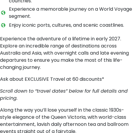
countries.
Experience a memorable journey on a World Voyage
segment.
Enjoy iconic ports, cultures, and scenic coastlines.
Experience the adventure of a lifetime in early 2027.
Explore an incredible range of destinations across
Australia and Asia, with overnight calls and late evening
departures to ensure you make the most of this life-
changing journey.
Ask about EXCLUSIVE Travel at 60 discounts*
Scroll down to “travel dates” below for full details and
pricing.
Along the way you’ll lose yourself in the classic 1930s-
style elegance of the Queen Victoria, with world-class
entertainment, lavish daily afternoon tea and ballroom
events straight out of a fairytale.