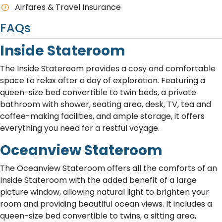
A​irfares & Travel Insurance
FAQs
Inside Stateroom
The Inside Stateroom provides a cosy and comfortable
space to relax after a day of exploration. Featuring a
queen-size bed convertible to twin beds, a private
bathroom with shower, seating area, desk, TV, tea and
coffee-making facilities, and ample storage, it offers
everything you need for a restful voyage.
Oceanview Stateroom
The Oceanview Stateroom offers all the comforts of an
Inside Stateroom with the added benefit of a large
picture window, allowing natural light to brighten your
room and providing beautiful ocean views. It includes a
queen-size bed convertible to twins, a sitting area,