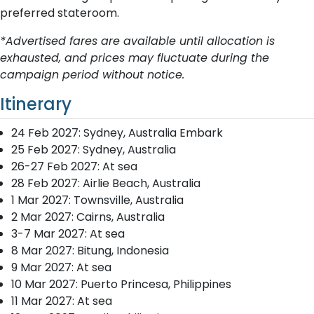
preferred stateroom.
*Advertised fares are available until allocation is
exhausted, and prices may fluctuate during the
campaign period without notice.
Itinerary
24 Feb 2027: Sydney, Australia Embark
25 Feb 2027: Sydney, Australia
26-27 Feb 2027: At sea
28 Feb 2027: Airlie Beach, Australia
1 Mar 2027: Townsville, Australia
2 Mar 2027: Cairns, Australia
3-7 Mar 2027: At sea
8 Mar 2027: Bitung, Indonesia
9 Mar 2027: At sea
10 Mar 2027: Puerto Princesa, Philippines
11 Mar 2027: At sea