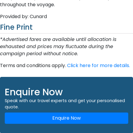
throughout the voyage.
Provided by: Cunard
Fine Print
*Advertised fares are available until allocation is
exhausted and prices may fluctuate during the
campaign period without notice.
Terms and conditions apply.
Click here for more details.
Enquire Now
Speak with our travel experts and get your personalised
quote.
Enquire Now