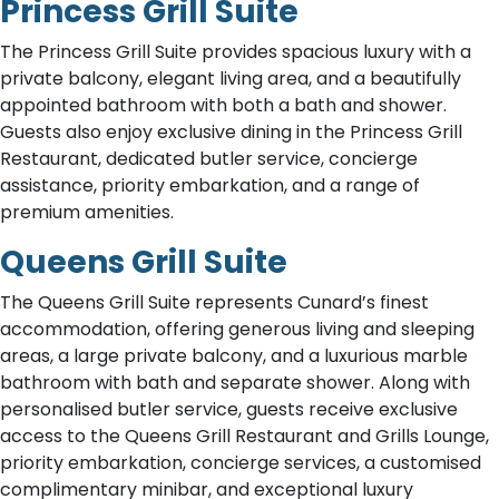
Princess Grill Suite
The Princess Grill Suite provides spacious luxury with a
private balcony, elegant living area, and a beautifully
appointed bathroom with both a bath and shower.
Guests also enjoy exclusive dining in the Princess Grill
Restaurant, dedicated butler service, concierge
assistance, priority embarkation, and a range of
premium amenities.
Queens Grill Suite
The Queens Grill Suite represents Cunard’s finest
accommodation, offering generous living and sleeping
areas, a large private balcony, and a luxurious marble
bathroom with bath and separate shower. Along with
personalised butler service, guests receive exclusive
access to the Queens Grill Restaurant and Grills Lounge,
priority embarkation, concierge services, a customised
complimentary minibar, and exceptional luxury