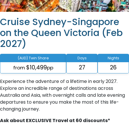
Cruise Sydney-Singapore
on the Queen Victoria (Feb
2027)
(AUD) Twin Share
Days
Nights
$10,499
27
26
from
pp
Experience the adventure of a lifetime in early 2027.
Explore an incredible range of destinations across
Australia and Asia, with overnight calls and late evening
departures to ensure you make the most of this life-
changing journey.
Ask about EXCLUSIVE Travel at 60 discounts*