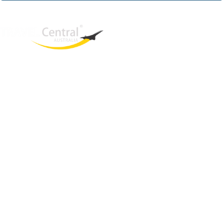
West End
QLD, 4101
Australia
Phone: +61 2 8208 8888
Email:
sales@travelcentral.com.au
ABN: 33115326077