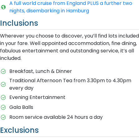
A​ full world cruise from England PLUS a further two
nights, disembarking in Hamburg
Inclusions
Wherever you choose to discover, you’ll find lots included
in your fare. Well appointed accommodation, fine dining,
fabulous entertainment and outstanding service, it’s all
included.
Breakfast, Lunch & Dinner
Traditional Afternoon Tea from 3.30pm to 4.30pm
every day
Evening Entertainment
Gala Balls
Room service available 24 hours a day
Exclusions