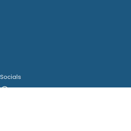
Socials
Facebook
Instagram
LinkedIn
X
Youtube