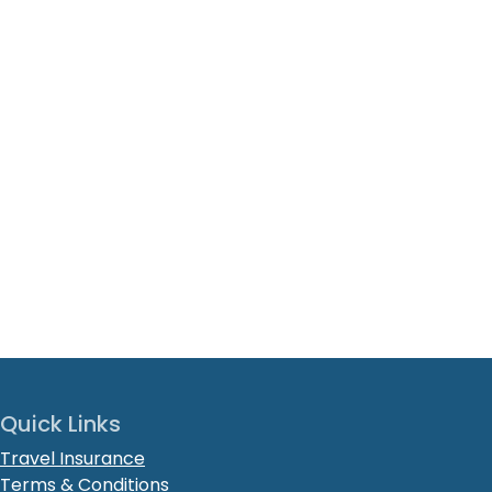
Quick Links
Travel Insurance
Terms & Conditions