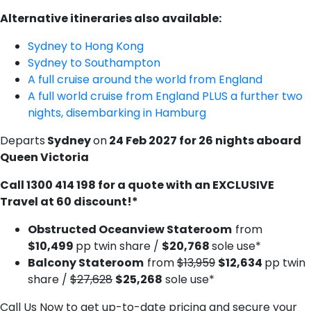
Alternative itineraries also available:
Sydney to Hong Kong
S​ydney to Southampton
A​ full cruise around the world from England
A​ full world cruise from England PLUS a further two
nights, disembarking in Hamburg
Departs
Sydney
on
24 Feb 2027 for 26 nights aboard
Queen Victoria
C​all 1300 414 198 for a quote with an EXCLUSIVE
Travel at 60 discount!*
Obstructed Oceanview Stateroom
from
$10,499
pp twin share /
$20,768
sole use*
Balcony Stateroom
from
$13,959
$12,634
pp twin
share /
$27,628
$25,268
sole use*
Call Us Now to get up-to-date pricing and secure your