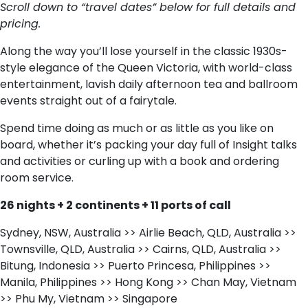
Scroll down to “travel dates” below for full details and
pricing.
Along the way you’ll lose yourself in the classic 1930s-
style elegance of the Queen Victoria, with world-class
entertainment, lavish daily afternoon tea and ballroom
events straight out of a fairytale.
Spend time doing as much or as little as you like on
board, whether it’s packing your day full of Insight talks
and activities or curling up with a book and ordering
room service.
26 nights + 2 continents + 11 ports of call
Sydney, NSW, Australia >> Airlie Beach, QLD, Australia >>
Townsville, QLD, Australia >> Cairns, QLD, Australia >>
Bitung, Indonesia >> Puerto Princesa, Philippines >>
Manila, Philippines >> Hong Kong >> Chan May, Vietnam
>> Phu My, Vietnam >> Singapore