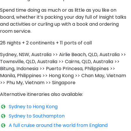
Spend time doing as much or as little as you like on
board, whether it’s packing your day full of Insight talks
and activities or curling up with a book and ordering
room service.
26 nights + 2 continents + 11 ports of call
Sydney, NSW, Australia >> Airlie Beach, QLD, Australia >>
Townsville, QLD, Australia >> Cairns, QLD, Australia >>
Bitung, Indonesia >> Puerto Princesa, Philippines >>
Manila, Philippines >> Hong Kong >> Chan May, Vietnam
>> Phu My, Vietnam >> Singapore
Alternative itineraries also available:
Sydney to Hong Kong
S​ydney to Southampton
A​ full cruise around the world from England