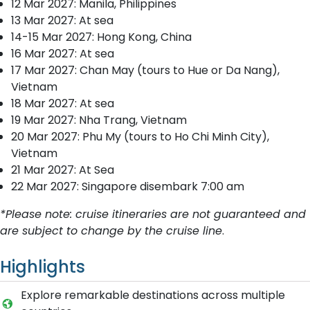
12 Mar 2027: Manila, Philippines
13 Mar 2027: At sea
14-15 Mar 2027: Hong Kong, China
16 Mar 2027: At sea
17 Mar 2027: Chan May (tours to Hue or Da Nang),
Vietnam
18 Mar 2027: At sea
19 Mar 2027: Nha Trang, Vietnam
20 Mar 2027: Phu My (tours to Ho Chi Minh City),
Vietnam
21 Mar 2027: At Sea
22 Mar 2027: Singapore disembark 7:00 am
*Please note: cruise itineraries are not guaranteed and
are subject to change by the cruise line
.
Highlights
Explore remarkable destinations across multiple