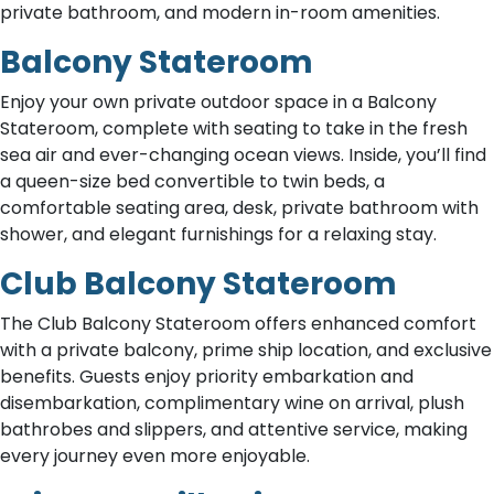
private bathroom, and modern in-room amenities.
Balcony Stateroom
Enjoy your own private outdoor space in a Balcony
Stateroom, complete with seating to take in the fresh
sea air and ever-changing ocean views. Inside, you’ll find
a queen-size bed convertible to twin beds, a
comfortable seating area, desk, private bathroom with
shower, and elegant furnishings for a relaxing stay.
Club Balcony Stateroom
The Club Balcony Stateroom offers enhanced comfort
with a private balcony, prime ship location, and exclusive
benefits. Guests enjoy priority embarkation and
disembarkation, complimentary wine on arrival, plush
bathrobes and slippers, and attentive service, making
every journey even more enjoyable.