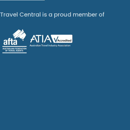
Travel Central is a proud member of