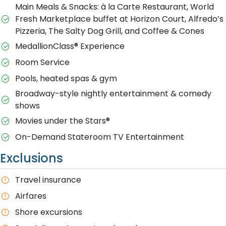
Main Meals & Snacks: à la Carte Restaurant, World
Fresh Marketplace buffet at Horizon Court, Alfredo’s
Pizzeria, The Salty Dog Grill, and Coffee & Cones
MedallionClass® Experience
Room Service
Pools, heated spas & gym
Broadway-style nightly entertainment & comedy
shows
M​ovies under the Stars®
On-Demand Stateroom TV Entertainment
Exclusions
T​ravel insurance
Airfares
Shore excursions