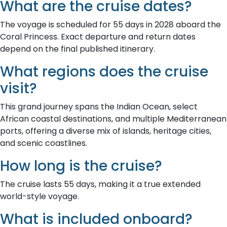
What are the cruise dates?
The voyage is scheduled for 55 days in 2028 aboard the
Coral Princess. Exact departure and return dates
depend on the final published itinerary.
What regions does the cruise
visit?
This grand journey spans the Indian Ocean, select
African coastal destinations, and multiple Mediterranean
ports, offering a diverse mix of islands, heritage cities,
and scenic coastlines.
How long is the cruise?
The cruise lasts 55 days, making it a true extended
world-style voyage.
What is included onboard?