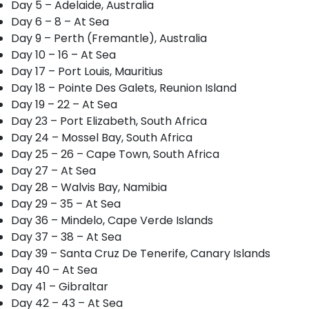
Day 5 – Adelaide, Australia
Day 6 – 8 – At Sea
Day 9 – Perth (Fremantle), Australia
Day 10 – 16 – At Sea
Day 17 – Port Louis, Mauritius
Day 18 – Pointe Des Galets, Reunion Island
Day 19 – 22 – At Sea
Day 23 – Port Elizabeth, South Africa
Day 24 – Mossel Bay, South Africa
Day 25 – 26 – Cape Town, South Africa
Day 27 – At Sea
Day 28 – Walvis Bay, Namibia
Day 29 – 35 – At Sea
Day 36 – Mindelo, Cape Verde Islands
Day 37 – 38 – At Sea
Day 39 – Santa Cruz De Tenerife, Canary Islands
Day 40 – At Sea
Day 41 – Gibraltar
Day 42 – 43 – At Sea