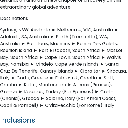
destination unfolds a new chapter of discovery on this
extraordinary global adventure.
Destinations
Sydney, NSW, Australia ► Melbourne, VIC, Australia ►
Adelaide, SA, Australia ► Perth (Fremantle), WA,
Australia ► Port Louis, Mauritius ► Pointe Des Galets,
Reunion Island ► Port Elizabeth, South Africa ► Mossel
Bay, South Africa ► Cape Town, South Africa ► Walvis
Bay, Namibia ► Mindelo, Cape Verde Islands ► Santa
Cruz De Tenerife, Canary Islands ► Gibraltar ► Siracusa,
Italy ► Corfu, Greece ► Dubrovnik, Croatia ► Split,
Croatia ► Kotor, Montenegro ► Athens (Piraeus),
Greece ► Kusadasi, Turkey (For Ephesus) ► Crete
(Chania), Greece ► Salerno, Italy (For Amalfi Coast,
Capri & Pompeii) ► Civitavecchia (For Rome), Italy
Inclusions