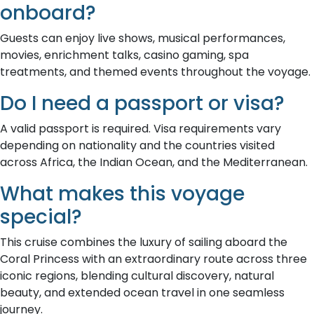
onboard?
Guests can enjoy live shows, musical performances,
movies, enrichment talks, casino gaming, spa
treatments, and themed events throughout the voyage.
Do I need a passport or visa?
A valid passport is required. Visa requirements vary
depending on nationality and the countries visited
across Africa, the Indian Ocean, and the Mediterranean.
What makes this voyage
special?
This cruise combines the luxury of sailing aboard the
Coral Princess with an extraordinary route across three
iconic regions, blending cultural discovery, natural
beauty, and extended ocean travel in one seamless
journey.