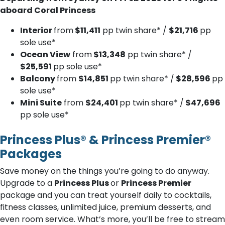
aboard Coral Princess
Interior
from
$11,411
pp twin share* /
$21,716
pp
sole use*
Ocean View
from
$13,348
pp twin share* /
$25,591
pp sole use*
Balcony
from
$14,851
pp twin share* /
$28,596
pp
sole use*
Mini Suite
from
$24,401
pp twin share* /
$47,696
pp sole use*
Princess Plus® & Princess Premier®
Packages
Save money on the things you’re going to do anyway.
Upgrade to a
Princess Plus
or
Princess Premier
package and you can treat yourself daily to cocktails,
fitness classes, unlimited juice, premium desserts, and
even room service. What’s more, you’ll be free to stream