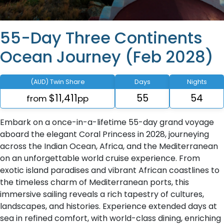
55-Day Three Continents
Ocean Journey (Feb 2028)
(AUD) Twin Share
Days
Nights
$11,411
55
54
from
pp
Embark on a once-in-a-lifetime 55-day grand voyage
aboard the elegant Coral Princess in 2028, journeying
across the Indian Ocean, Africa, and the Mediterranean
on an unforgettable world cruise experience. From
exotic island paradises and vibrant African coastlines to
the timeless charm of Mediterranean ports, this
immersive sailing reveals a rich tapestry of cultures,
landscapes, and histories. Experience extended days at
sea in refined comfort, with world-class dining, enriching