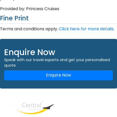
Provided by: Princess Cruises
Fine Print
Terms and conditions apply.
Click here for more details.
Enquire Now
Speak with our travel experts and get your personalised
quote.
Enquire Now