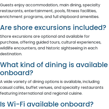
Guests enjoy accommodation, main dining, specialty
restaurants, entertainment, pools, fitness facilities,
enrichment programs, and full shipboard amenities.
Are shore excursions included?
Shore excursions are optional and available for
purchase, offering guided tours, cultural experiences,
wildlife encounters, and historic sightseeing in each
destination.
What kind of dining is available
onboard?
A wide variety of dining options is available, including
casual cafés, buffet venues, and specialty restaurants
featuring international and regional cuisine.
Is Wi-Fi available onboard?