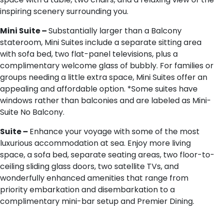
inspiring scenery surrounding you.
M​ini Suite –
Substantially larger than a Balcony
stateroom, Mini Suites include a separate sitting area
with sofa bed, two flat-panel televisions, plus a
complimentary welcome glass of bubbly. For families or
groups needing a little extra space, Mini Suites offer an
appealing and affordable option. *Some suites have
windows rather than balconies and are labeled as Mini-
Suite No Balcony.
S​uite –
Enhance your voyage with some of the most
luxurious accommodation at sea. Enjoy more living
space, a sofa bed, separate seating areas, two floor-to-
ceiling sliding glass doors, two satellite TVs, and
wonderfully enhanced amenities that range from
priority embarkation and disembarkation to a
complimentary mini-bar setup and Premier Dining.