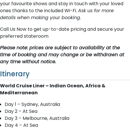
your favourite shows and stay in touch with your loved
ones thanks to the included Wi-Fi.
Ask us for more
details when making your booking.
Call Us Now to get up-to-date pricing and secure your
preferred stateroom
Please note: prices are subject to availability at the
time of booking and may change or be withdrawn at
any time without notice.
Itinerary
World Cruise Liner – Indian Ocean, Africa &
Mediterranean
Day 1 – Sydney, Australia
Day 2 – At Sea
Day 3 – Melbourne, Australia
Day 4 – At Sea