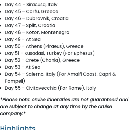
Day 44 – Siracusa, Italy
Day 45 – Corfu, Greece
Day 46 – Dubrovnik, Croatia
Day 47 – Split, Croatia
Day 48 – Kotor, Montenegro
Day 49 – At Sea
Day 50 – Athens (Piraeus), Greece
Day 51 – Kusadasi, Turkey (For Ephesus)
Day 52 – Crete (Chania), Greece
Day 53 – At Sea
Day 54 – Salerno, Italy (For Amalfi Coast, Capri &
Pompeii)
Day 55 – Civitavecchia (For Rome), Italy
*Please note: cruise itineraries are not guaranteed and
are subject to change at any time by the cruise
company.*
Highlights