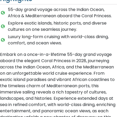
55-day grand voyage across the Indian Ocean,
Africa & Mediterranean aboard the Coral Princess.
Explore exotic islands, historic ports, and diverse
cultures on one seamless journey.
Luxury long-form cruising with world-class dining,
comfort, and ocean views.
Embark on a once-in-a-lifetime 55-day grand voyage
aboard the elegant Coral Princess in 2028, journeying
across the Indian Ocean, Africa, and the Mediterranean
on an unforgettable world cruise experience. From
exotic island paradises and vibrant African coastlines to
the timeless charm of Mediterranean ports, this
immersive sailing reveals a rich tapestry of cultures,
landscapes, and histories. Experience extended days at
sea in refined comfort, with world-class dining, enriching
entertainment, and panoramic ocean views, as each