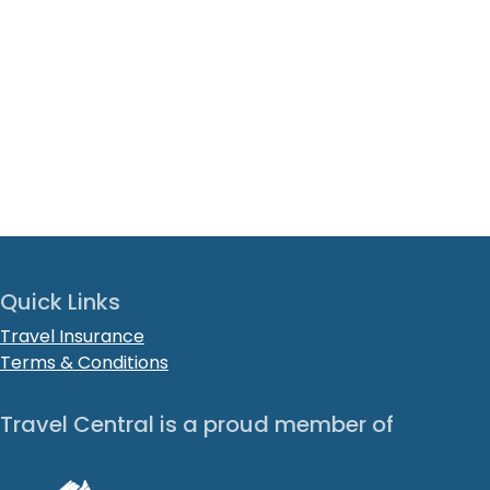
Quick Links
Travel Insurance
Terms & Conditions
Travel Central is a proud member of