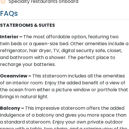
Specialty restaurants onboard
FAQs
STATEROOMS & SUITES
Interior –
The most affordable option, featuring two
twin beds or a queen-size bed. Other amenities include a
refrigerator, hair dryer, TV, digital security safe, closet,
and bathroom with a shower. The perfect place to
recharge your batteries.
O​ceanview –
This stateroom includes all the amenities
of an interior room. Enjoy the added benefit of a view of
the ocean from either a picture window or porthole that
brings in natural light.
B​alcony –
This impressive stateroom offers the added
indulgence of a balcony and gives you more space than
a standard stateroom. Enjoy your own private outdoor
space with a table, two chairs, and a relaxing view of the