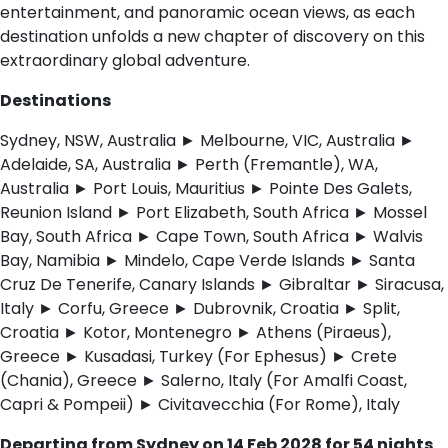
entertainment, and panoramic ocean views, as each
destination unfolds a new chapter of discovery on this
extraordinary global adventure.
Destinations
Sydney, NSW, Australia ► Melbourne, VIC, Australia ►
Adelaide, SA, Australia ► Perth (Fremantle), WA,
Australia ► Port Louis, Mauritius ► Pointe Des Galets,
Reunion Island ► Port Elizabeth, South Africa ► Mossel
Bay, South Africa ► Cape Town, South Africa ► Walvis
Bay, Namibia ► Mindelo, Cape Verde Islands ► Santa
Cruz De Tenerife, Canary Islands ► Gibraltar ► Siracusa,
Italy ► Corfu, Greece ► Dubrovnik, Croatia ► Split,
Croatia ► Kotor, Montenegro ► Athens (Piraeus),
Greece ► Kusadasi, Turkey (For Ephesus) ► Crete
(Chania), Greece ► Salerno, Italy (For Amalfi Coast,
Capri & Pompeii) ► Civitavecchia (For Rome), Italy
Departing from Sydney on 14 Feb 2028 for 54 nights