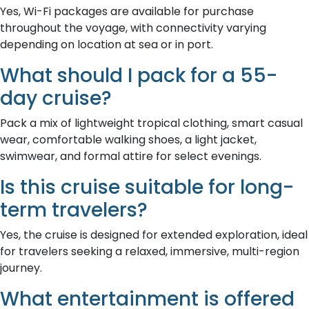
Yes, Wi-Fi packages are available for purchase
throughout the voyage, with connectivity varying
depending on location at sea or in port.
What should I pack for a 55-
day cruise?
Pack a mix of lightweight tropical clothing, smart casual
wear, comfortable walking shoes, a light jacket,
swimwear, and formal attire for select evenings.
Is this cruise suitable for long-
term travelers?
Yes, the cruise is designed for extended exploration, ideal
for travelers seeking a relaxed, immersive, multi-region
journey.
What entertainment is offered